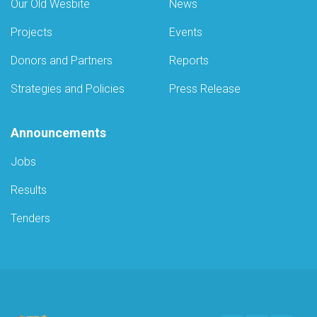
Our Old Wesbite
News
Projects
Events
Donors and Partners
Reports
Strategies and Policies
Press Release
Announcements
Jobs
Results
Tenders