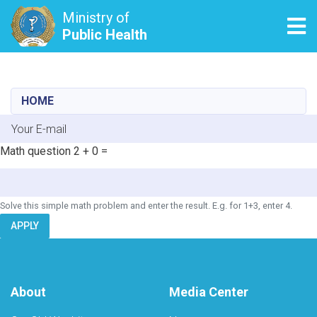
Ministry of
Tog
Public Health
Skip
to
main
HOME
content
E-mail
Math question
2 + 0 =
Solve this simple math problem and enter the result. E.g. for 1+3, enter 4.
APPLY
About
Media Center