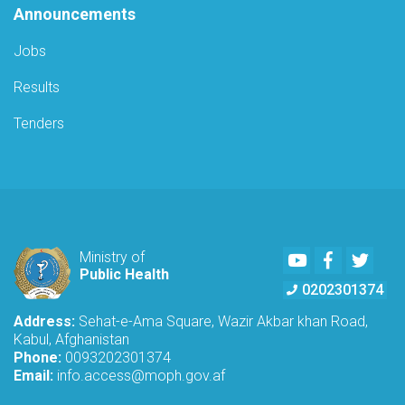
Announcements
Jobs
Results
Tenders
Youtube
Facebook
Twitte
Ministry of
Public Health
0202301374
Address:
Sehat-e-Ama Square, Wazir Akbar khan Road,
Kabul, Afghanistan
Phone:
0093202301374
Email:
info.access@moph.gov.af