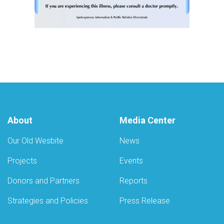
About
Media Center
Our Old Wesbite
News
Projects
Events
Donors and Partners
Reports
Strategies and Policies
Press Release