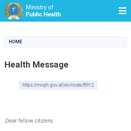
Ministry of
Tog
Public Health
Skip
to
main
HOME
content
Health Message
https://moph.gov.af/en/node/8912
Dear fellow citizens,