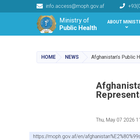
info.access@moph.gov.af
+93(
Main navigation
Ministry of
ABOUT MINIST
Public Health
Public Health
HOME
NEWS
Afghanistan’s Public 
Afghanista
Represent
Thu, May 07 2026 1
https://moph.gov.af/en/afghanistan%E2%80%99s-p