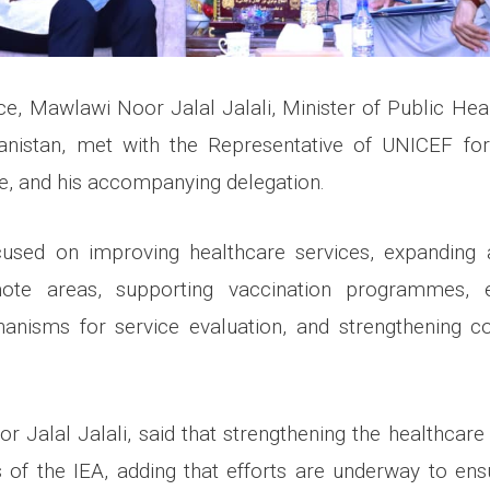
ffice, Mawlawi Noor Jalal Jalali, Minister of Public Hea
anistan, met with the Representative of UNICEF for 
, and his accompanying delegation.
used on improving healthcare services, expanding 
emote areas, supporting vaccination programmes, es
anisms for service evaluation, and strengthening co
 Jalal Jalali, said that strengthening the healthcare
es of the IEA, adding that efforts are underway to ens