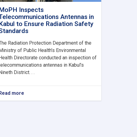
MoPH Inspects
Telecommunications Antennas in
Kabul to Ensure Radiation Safety
Standards
The Radiation Protection Department of the
Ministry of Public Health’s Environmental
Health Directorate conducted an inspection of
telecommunications antennas in Kabul’s
Nineth District. . .
Read more
about
MoPH
Inspects
Telecommunications
Antennas
in
Kabul
to