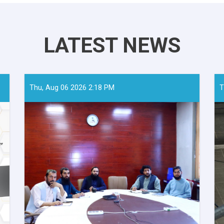
LATEST NEWS
Thu, Aug 06 2026 2:18 PM
T