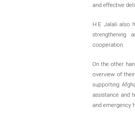
and effective del
H.E Jalali also 
strengthening 
cooperation.
On the other han
overview of thei
supporting Afgha
assistance and t
and emergency he