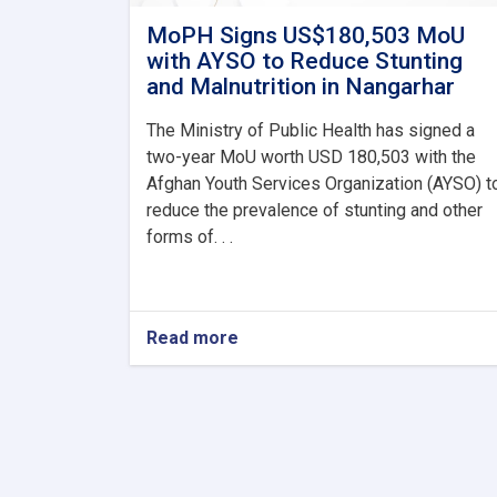
MoPH Signs US$180,503 MoU
with AYSO to Reduce Stunting
and Malnutrition in Nangarhar
The Ministry of Public Health has signed a
two-year MoU worth USD 180,503 with the
Afghan Youth Services Organization (AYSO) t
reduce the prevalence of stunting and other
forms of. . .
Read more
about
MoPH
Signs
US$180,503
MoU
with
AYSO
to