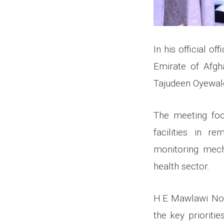
In his official o
Emirate of Afgh
Tajudeen Oyewale
The meeting foc
facilities in r
monitoring mech
health sector.
H.E Mawlawi Noor
the key prioriti