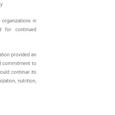
ry
 organizations in
d for continued
ation provided an
ued commitment to
ould continue its
ation, nutrition,