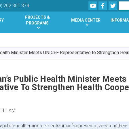
Youtube
Facebook
Twitte
Search
0) 202 301 374
PROJECTS &
RY
MEDIA CENTER
INFORMA
PROGRAMS
Skip
to
main
Health Minister Meets UNICEF Representative to Strengthen Hea
content
n’s Public Health Minister Meet
ative To Strengthen Health Coope
1:11 AM
ublic-health-minister-meets-unicef-representative-strengthen-