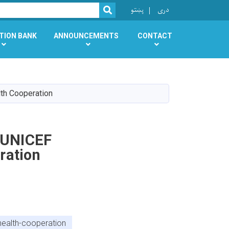
r
پښتو
دری
SEARCH
TION BANK
ANNOUNCEMENTS
CONTACT
lth Cooperation
s UNICEF
ration
health-cooperation