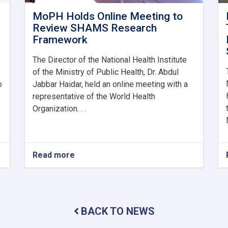
MoPH Holds Online Meeting to
Review SHAMS Research
Framework
The Director of the National Health Institute
of the Ministry of Public Health, Dr. Abdul
o
Jabbar Haidar, held an online meeting with a
representative of the World Health
Organization. . .
Read more
about
MoPH
Holds
Online
Meeting
to
BACK TO NEWS
Review
SHAMS