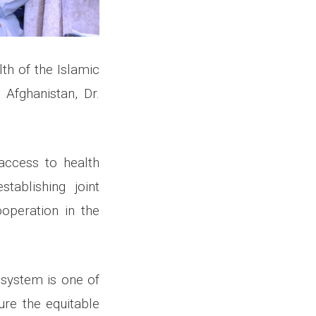
lth of the Islamic
Afghanistan, Dr.
access to health
tablishing joint
operation in the
 system is one of
ure the equitable