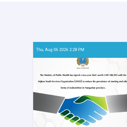
Thu, Aug 06 2026 2:28 PM