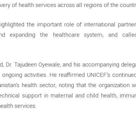
ivery of health services across all regions of the count
highlighted the important role of international partner
and expanding the healthcare system, and calle
d, Dr. Tajudeen Oyewale, and his accompanying deleg
r ongoing activities. He reaffirmed UNICEF’s contin
nistan’s health sector, noting that the organization w
echnical support in maternal and child health, immuniz
alth services.