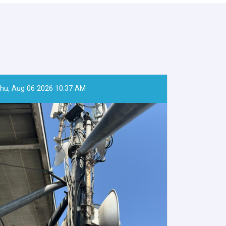
hu, Aug 06 2026 10:37 AM