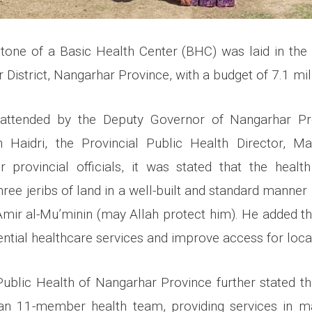
stone of a Basic Health Center (BHC) was laid in t
 District, Nangarhar Province, with a budget of 7.1 mil
attended by the Deputy Governor of Nangarhar Pr
aidri, the Provincial Public Health Director, M
r provincial officials, it was stated that the healt
ree jeribs of land in a well-built and standard manner
Amir al-Mu’minin (may Allah protect him). He added that
ntial healthcare services and improve access for local
Public Health of Nangarhar Province further stated tha
 an 11-member health team, providing services in ma