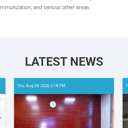
, immunization, and various other areas.
LATEST NEWS
Thu, Aug 06 2026 2:18 PM
T