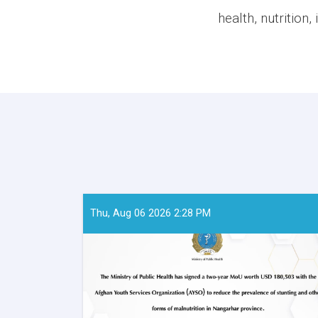
health, nutrition
Thu, Aug 06 2026 2:28 PM