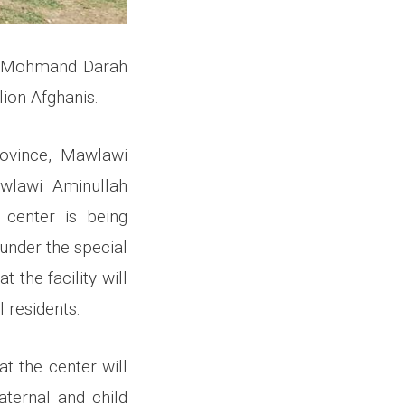
he Mohmand Darah
lion Afghanis.
ovince, Mawlawi
awlawi Aminullah
h center is being
 under the special
 the facility will
 residents.
t the center will
ternal and child