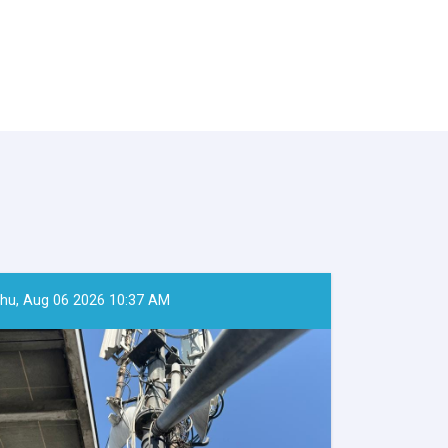
hu, Aug 06 2026 10:37 AM