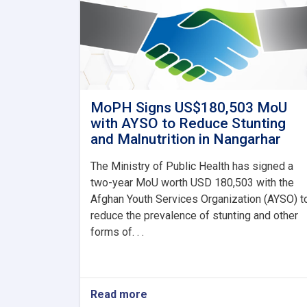
MoPH Signs US$180,503 MoU
with AYSO to Reduce Stunting
and Malnutrition in Nangarhar
The Ministry of Public Health has signed a
two-year MoU worth USD 180,503 with the
Afghan Youth Services Organization (AYSO) t
reduce the prevalence of stunting and other
forms of. . .
Read more
about