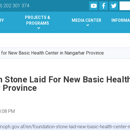
Youtube
Facebook
Twitte
Search
0) 202 301 374
PROJECTS &
RY
MEDIA CENTER
INFORMA
PROGRAMS
Skip
to
main
 for New Basic Health Center in Nangarhar Province
content
 Stone Laid For New Basic Health
 Province
3:08 PM
/moph.gov.af/en/foundation-stone-laid-new-basic-health-center-