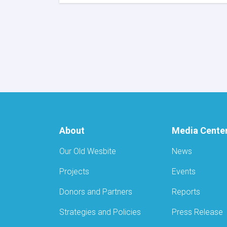
MoPH
Signs
US$180,503
MoU
with
AYSO
to
Reduce
Stunting
and
Malnutrition
in
Nangarhar
About
Media Cente
Our Old Wesbite
News
Projects
Events
Donors and Partners
Reports
Strategies and Policies
Press Release