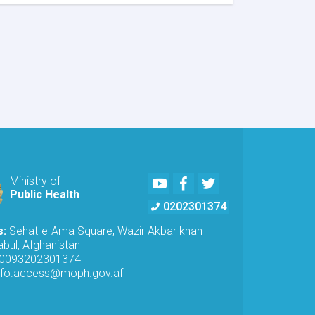
MoPH
Inspects
Telecommunications
Antennas
in
Kabul
to
Ensure
Radiation
Safety
Standards
Youtube
Facebook
Twitter
Ministry of
Public Health
0202301374
s:
Sehat-e-Ama Square, Wazir Akbar khan
bul, Afghanistan
0093202301374
nfo.access@moph.gov.af