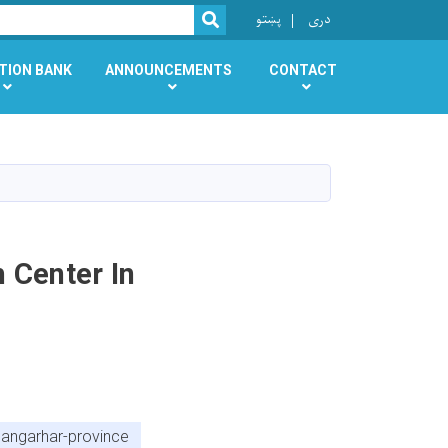
r
پښتو
دری
SEARCH
TION BANK
ANNOUNCEMENTS
CONTACT
 Center In
nangarhar-province