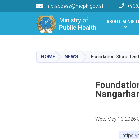
info.access@moph.gov.af
+93(
Main navigation
Ministry of
ABOUT MINIST
Public Health
Public Health
HOME
NEWS
Foundation Stone Laid
Foundation
Nangarhar
Wed, May 13 2026 
https:/