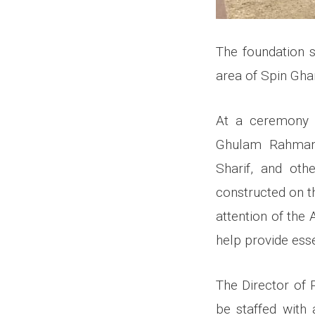
The foundation 
area of Spin Ghar
At a ceremony 
Ghulam Rahman H
Sharif, and othe
constructed on th
attention of the 
help provide esse
The Director of 
be staffed with