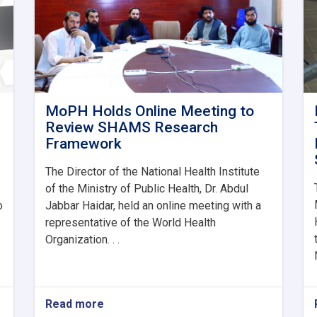
MoPH Holds Online Meeting to
Review SHAMS Research
Framework
The Director of the National Health Institute
of the Ministry of Public Health, Dr. Abdul
o
Jabbar Haidar, held an online meeting with a
representative of the World Health
Organization. . .
Read more
about