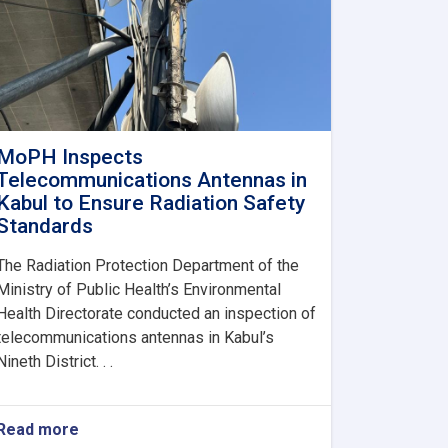
MoPH Inspects
Telecommunications Antennas in
Kabul to Ensure Radiation Safety
Standards
The Radiation Protection Department of the
Ministry of Public Health’s Environmental
Health Directorate conducted an inspection of
telecommunications antennas in Kabul’s
Nineth District. . .
Read more
about