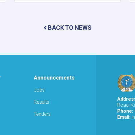
MoPH
Holds
Online
Meeting
to
BACK TO NEWS
Review
SHAMS
Research
Framework
r
Announcements
Jobs
Addres
Results
Road, Ka
Phone:
Tenders
Email:
i