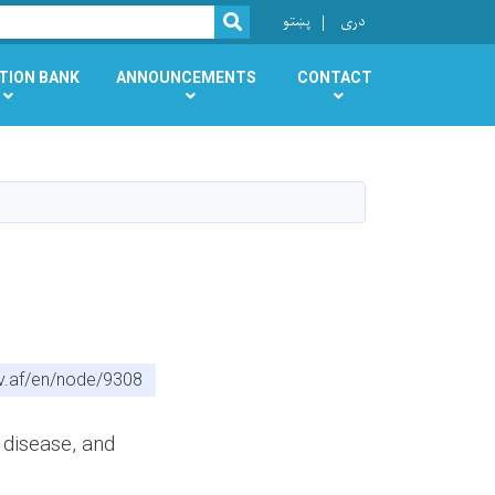
r
پښتو
دری
SEARCH
TION BANK
ANNOUNCEMENTS
CONTACT
v.af/en/node/9308
 disease, and