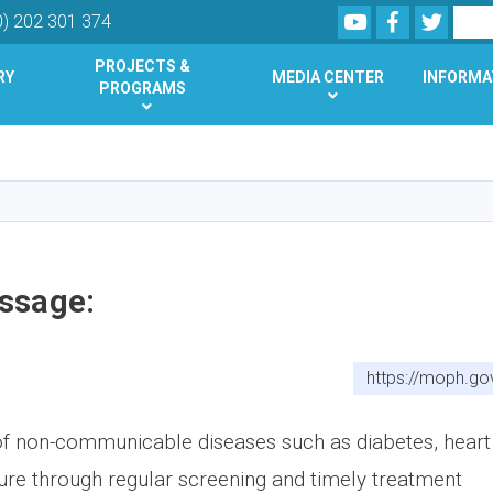
Youtube
Facebook
Twitte
Search
0) 202 301 374
PROJECTS &
RY
MEDIA CENTER
INFORMA
PROGRAMS
Skip
to
main
content
ssage:
https://moph.go
of non-communicable diseases such as diabetes, heart
ure through regular screening and timely treatment