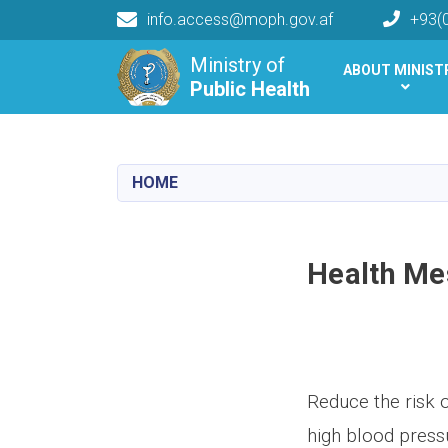
info.access@moph.gov.af
+93(
Main navigation
Ministry of
ABOUT MINIST
Public Health
Public Health
HOME
Health Me
Reduce the risk 
high blood press