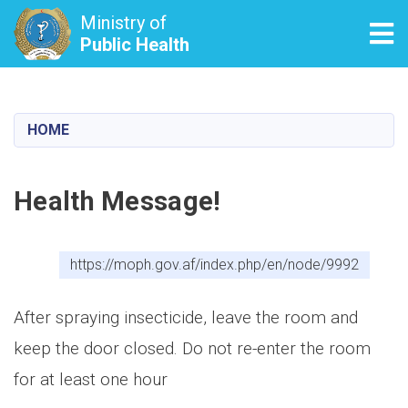
Ministry of
Tog
Public Health
Skip
to
main
HOME
content
Health Message!
https://moph.gov.af/index.php/en/node/9992
After spraying insecticide, leave the room and
keep the door closed. Do not re-enter the room
for at least one hour