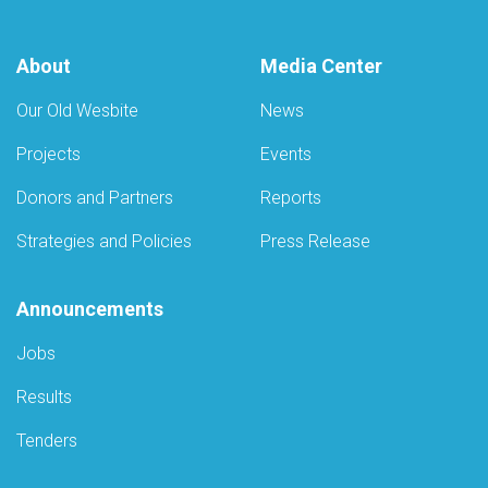
About
Media Center
Our Old Wesbite
News
Projects
Events
Donors and Partners
Reports
Strategies and Policies
Press Release
Announcements
Jobs
Results
Tenders