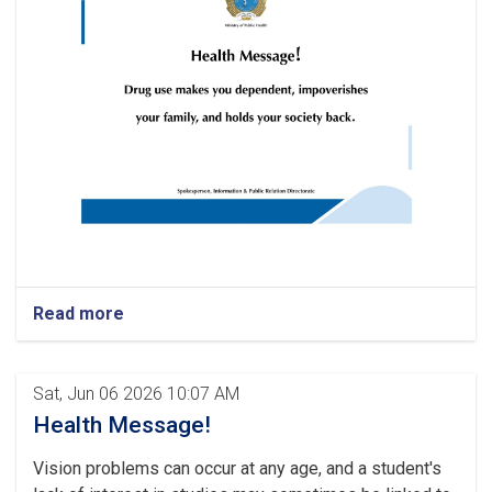
Read more
Sat, Jun 06 2026 10:07 AM
Health Message!
Vision problems can occur at any age, and a student's