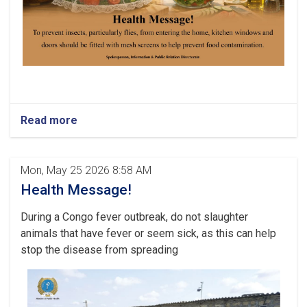
Read more
Mon, May 25 2026 8:58 AM
Health Message!
During a Congo fever outbreak, do not slaughter
animals that have fever or seem sick, as this can help
stop the disease from spreading