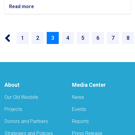
Read more
‹‹
Page
1
Page
2
Current
3
Page
4
Page
5
Page
6
Page
7
Pa
8
page
About
Media Center
Our Old Wesbite
News
Projects
Events
Donors and Partners
Reports
Strategies and Policies
Press Release