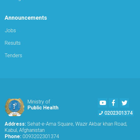
Announcements
Jobs
Results
Tenders
Youtube
Facebook
Twitte
Ministry of
Public Health
0202301374
Address:
Sehat-e-Ama Square, Wazir Akbar khan Road,
Kabul, Afghanistan
Phone:
0093202301374