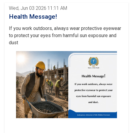
Wed, Jun 03 2026 11:11 AM
Health Message!
If you work outdoors, always wear protective eyewear
to protect your eyes from harmful sun exposure and
dust