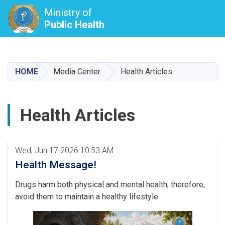
Ministry of
Public Health
Skip
to
main
HOME
Media Center
Health Articles
content
Health Articles
Pagination
Wed, Jun 17 2026 10:53 AM
Health Message!
Drugs harm both physical and mental health; therefore,
avoid them to maintain a healthy lifestyle