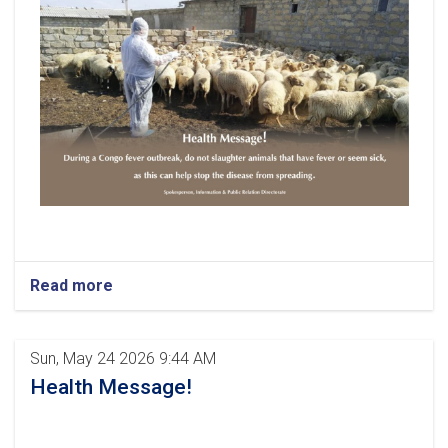
Read more
Sun, May 24 2026 9:44 AM
Health Message!