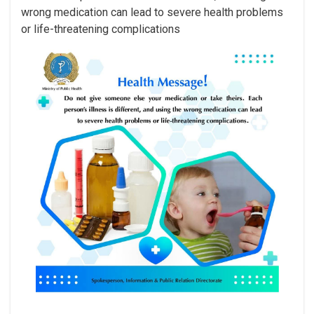
wrong medication can lead to severe health problems
or life-threatening complications