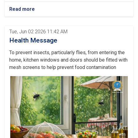
Read more
Tue, Jun 02 2026 11:42 AM
Health Message
To prevent insects, particularly flies, from entering the
home, kitchen windows and doors should be fitted with
mesh screens to help prevent food contamination