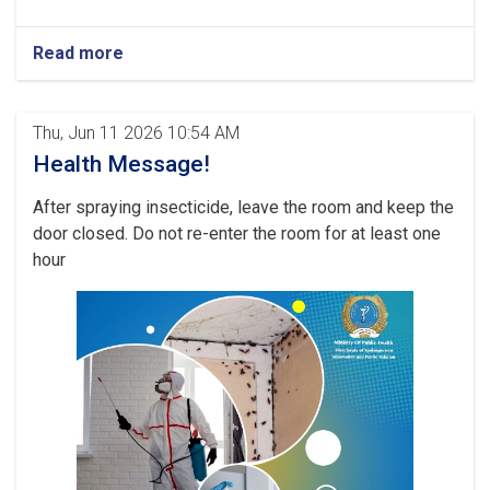
Read more
Thu, Jun 11 2026 10:54 AM
Health Message!
After spraying insecticide, leave the room and keep the
door closed. Do not re-enter the room for at least one
hour