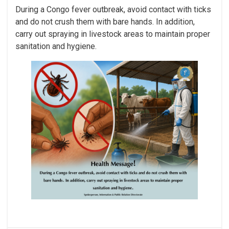
During a Congo fever outbreak, avoid contact with ticks
and do not crush them with bare hands. In addition,
carry out spraying in livestock areas to maintain proper
sanitation and hygiene.