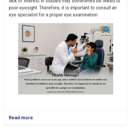
lack of interest in studies may sometimes be linked to
poor eyesight. Therefore, it is important to consult an
eye specialist for a proper eye examination
Read more