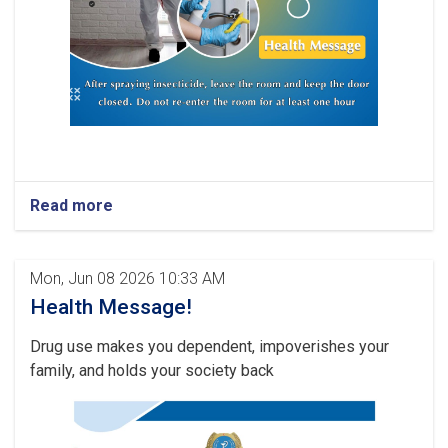
Read more
Mon, Jun 08 2026 10:33 AM
Health Message!
Drug use makes you dependent, impoverishes your
family, and holds your society back