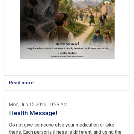
Read more
Mon, Jun 15 2026 10:28 AM
Health Message!
Do not give someone else your medication or take
theirs. Each person’s illness is different, and using the