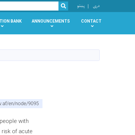
r
پښتو
دری
SEARCH
TION BANK
ANNOUNCEMENTS
CONTACT
v.af/en/node/9095
people with
 risk of acute