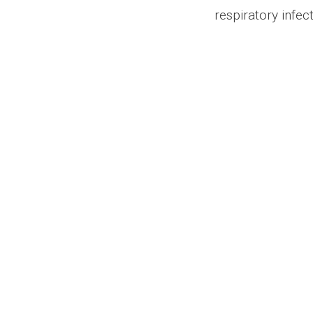
respiratory infec