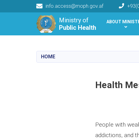
info.access@moph.gov.af
+93(
Main navigation
Ministry of
ABOUT MINIST
Public Health
Public Health
HOME
Health Me
People with weak
addictions, and t