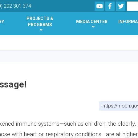
Youtube
Facebook
Twitte
Search
0) 202 301 374
PROJECTS &
RY
MEDIA CENTER
INFORMA
PROGRAMS
Skip
to
main
content
ssage!
https://moph.go
ened immune systems—such as children, the elderly, 
hose with heart or respiratory conditions—are at higher