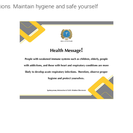
tions. Maintain hygiene and safe yourself