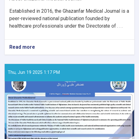
Established in 2016, the Ghazanfar Medical Journal is a
peer-reviewed national publication founded by
healthcare professionals under the Directorate of . . .
Read more
about
Call
for
Papers
–
Thu, Jun 19 2025 1:17 PM
Ghaznfar
Medical
Journal,
Issue
No.
8: