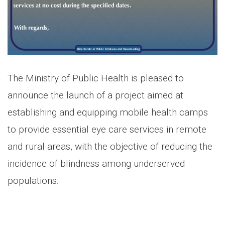
The Ministry of Public Health is pleased to
announce the launch of a project aimed at
establishing and equipping mobile health camps
to provide essential eye care services in remote
and rural areas, with the objective of reducing the
incidence of blindness among underserved
populations.