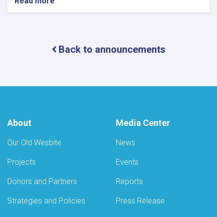
Read more
about
Notice
of
Mobile
Health
Back to announcements
Camps
for
Eye
Care
by
the
Ministry
of
About
Media Center
Public
Health
Our Old Wesbite
News
Projects
Events
Donors and Partners
Reports
Strategies and Policies
Press Release