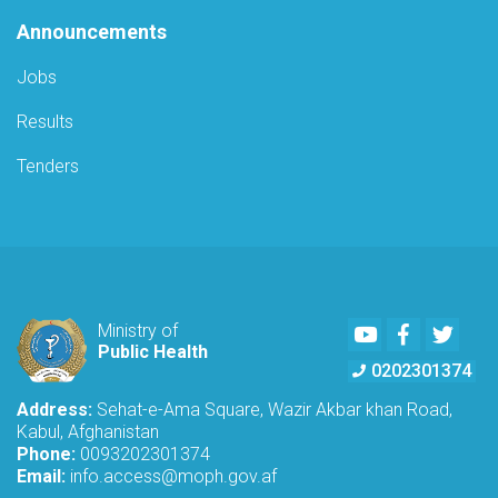
Announcements
Jobs
Results
Tenders
Youtube
Facebook
Twitte
Ministry of
Public Health
0202301374
Address:
Sehat-e-Ama Square, Wazir Akbar khan Road,
Kabul, Afghanistan
Phone:
0093202301374
Email:
info.access@moph.gov.af