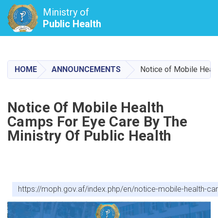
Ministry of
Public Health
Skip
to
main
HOME
ANNOUNCEMENTS
Notice of Mobile Healt
content
Notice Of Mobile Health
Camps For Eye Care By The
Ministry Of Public Health
https://moph.gov.af/index.php/en/notice-mobile-health-ca