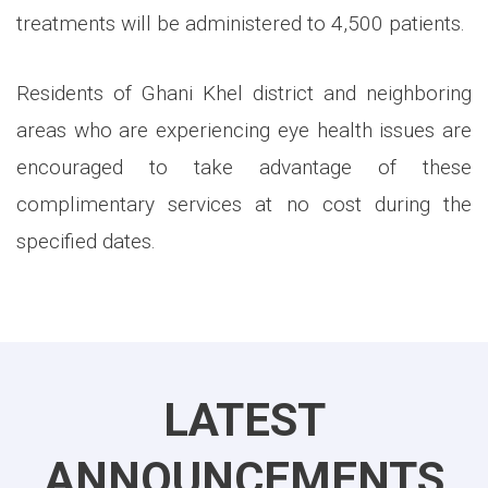
treatments will be administered to 4,500 patients.
Residents of Ghani Khel district and neighboring
areas who are experiencing eye health issues are
encouraged to take advantage of these
complimentary services at no cost during the
specified dates.
LATEST
ANNOUNCEMENTS