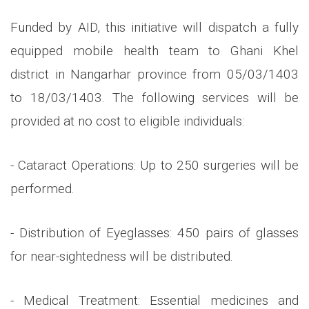
Funded by AID, this initiative will dispatch a fully
equipped mobile health team to Ghani Khel
district in Nangarhar province from 05/03/1403
to 18/03/1403. The following services will be
provided at no cost to eligible individuals:
- Cataract Operations: Up to 250 surgeries will be
performed.
- Distribution of Eyeglasses: 450 pairs of glasses
for near-sightedness will be distributed.
- Medical Treatment: Essential medicines and