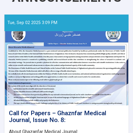
Tue, Sep 02 2025 3:09 PM
Call for Papers – Ghaznfar Medical
Journal, Issue No. 8:
About Ghazanfar Medical Journal: