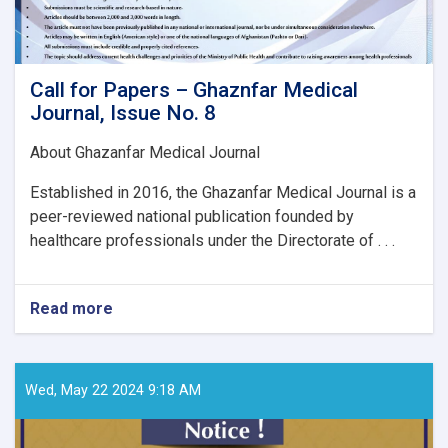
Call for Papers – Ghaznfar Medical
Journal, Issue No. 8
About Ghazanfar Medical Journal
Established in 2016, the Ghazanfar Medical Journal is a
peer-reviewed national publication founded by
healthcare professionals under the Directorate of . . .
Read more
about
Call
for
Papers
–
Wed, May 22 2024 9:18 AM
Ghaznfar
Medical