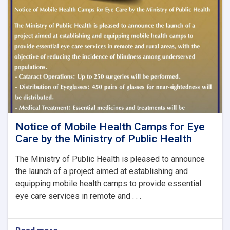
Journal,
Issue
No.
8
Notice of Mobile Health Camps for Eye
Care by the Ministry of Public Health
The Ministry of Public Health is pleased to announce
the launch of a project aimed at establishing and
equipping mobile health camps to provide essential
eye care services in remote and . . .