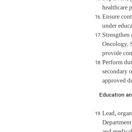
healthcare p
Ensure cont
under educa
Strengthen 
Oncology, S
provide com
Perform dut
secondary o
approved du
Education and T
Lead, organ
Department 
and medical