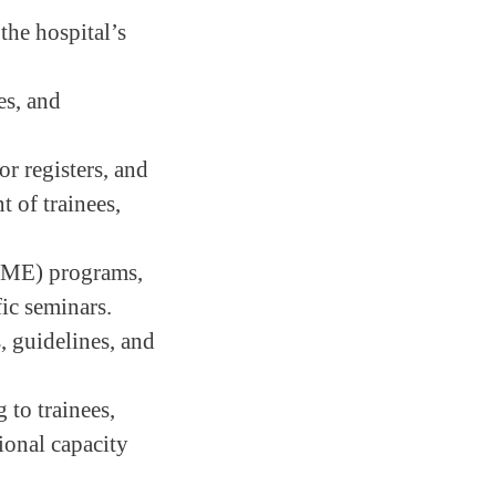
the hospital’s
es, and
or registers, and
t of trainees,
(CME) programs,
fic seminars.
, guidelines, and
 to trainees,
sional capacity