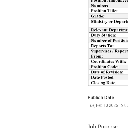
Publish Date
Tue, Feb 10 2026 12:
Job Purpose: