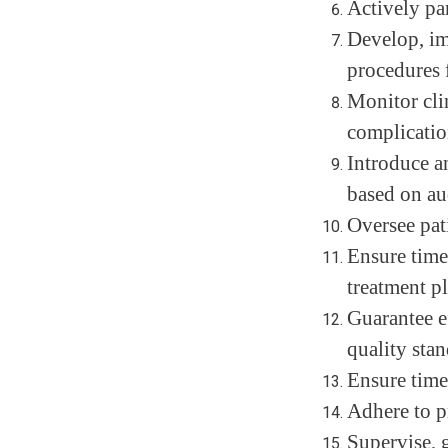
Actively par
Develop, im
procedures 
Monitor cli
complication
Introduce a
based on au
Oversee pat
Ensure time
treatment p
Guarantee ef
quality stan
Ensure time
Adhere to pr
Supervise, g