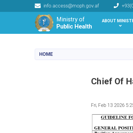
info.access@moph.gov.af
+93(
Main navigation
Ministry of
ABOUT MINIST
Public Health
Public Health
HOME
Chief Of 
Fri, Feb 13 2026 5: