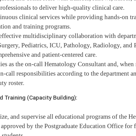
rofessionals to deliver high-quality clinical care.
inuous clinical services while providing hands-on tra
tion and training programs.
effective multidisciplinary collaboration with depart
urgery, Pediatrics, ICU, Pathology, Radiology, and P
prehensive and patient-centered care.
ies as the on-call Hematology Consultant and, when 
n-call responsibilities according to the department a
ty roster.
raining (Capacity Building):
ize, and supervise all educational programs of the 
approved by the Postgraduate Education Office for fe
 students.