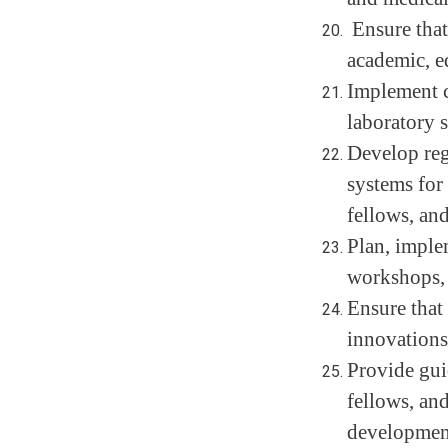
Ensure that
academic, ed
Implement c
laboratory s
Develop regu
systems for 
fellows, and
Plan, imple
workshops, i
Ensure that 
innovations
Provide gui
fellows, and
development