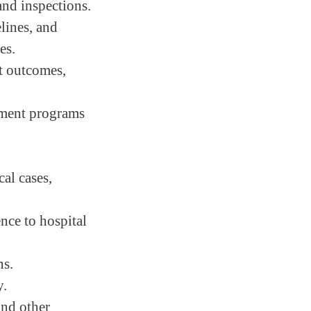
and inspections.
lines, and
es.
nt outcomes,
ement programs
al cases,
ence to hospital
ns.
y.
and other