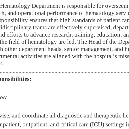
Hematology Department is responsible for overseeing 
ch, and operational performance of hematology servi
sponsibility ensures that high standards of patient car
idisciplinary teams are effectively supervised, depart
nd efforts to advance research, training, education, a
he field of hematology are led. The Head of the Dep
h other department heads, senior management, and hea
tmental activities are aligned with the hospital’s mis
s.
.........................................................................................
onsibilities:
ces:
vise, and coordinate all diagnostic and therapeutic 
inpatient, outpatient, and critical care (ICU) settings