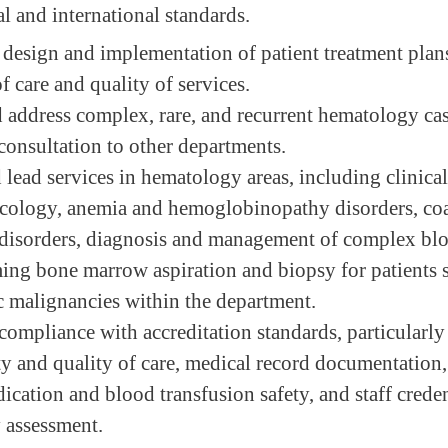
l and international standards.
 design and implementation of patient treatment plan
f care and quality of services.
address complex, rare, and recurrent hematology cas
consultation to other departments.
 lead services in hematology areas, including clinica
ology, anemia and hemoglobinopathy disorders, co
disorders, diagnosis and management of complex blo
ing bone marrow aspiration and biopsy for patients 
 malignancies within the department.
compliance with accreditation standards, particularly 
ty and quality of care, medical record documentation,
ication and blood transfusion safety, and staff crede
 assessment.