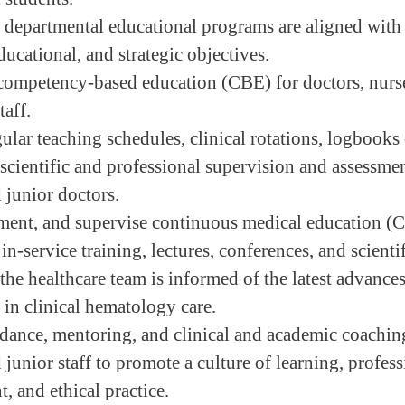
 departmental educational programs are aligned with 
ucational, and strategic objectives.
ompetency-based education (CBE) for doctors, nurs
taff.
lar teaching schedules, clinical rotations, logbooks 
scientific and professional supervision and assessmen
 junior doctors.
ment, and supervise continuous medical education 
n-service training, lectures, conferences, and scienti
the healthcare team is informed of the latest advances
 in clinical hematology care.
dance, mentoring, and clinical and academic coaching
 junior staff to promote a culture of learning, profes
, and ethical practice.