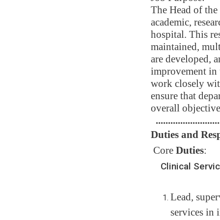
The Head of the 
academic, resear
hospital. This re
maintained, mult
are developed, a
improvement in t
work closely wit
ensure that depar
overall objective
..........................
Duties and Resp
Core
Duties
:
Clinical Servi
Lead, super
services in 