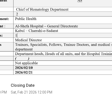
Closing Date
00 PM
Sat, Feb 21 2026 12:00 PM