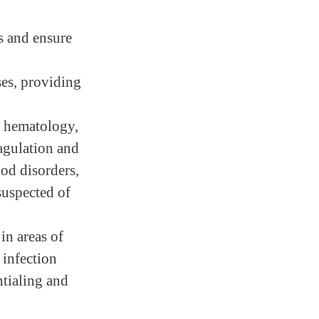
s and ensure
es, providing
l hematology,
agulation and
od disorders,
suspected of
in areas of
 infection
ntialing and