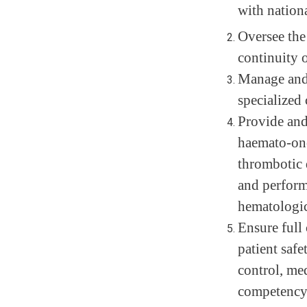
with nationa
Oversee the
continuity o
Manage and 
specialized 
Provide and
haemato-onc
thrombotic 
and perform
hematologic
Ensure full 
patient safe
control, med
competency