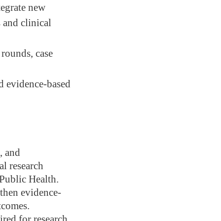
tegrate new
 and clinical
 rounds, case
and evidence-based
, and
al research
 Public Health.
gthen evidence-
tcomes.
red for research