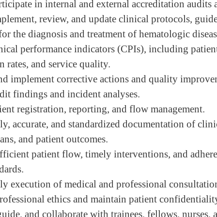
ticipate in internal and external accreditation audits 
plement, review, and update clinical protocols, guide
for the diagnosis and treatment of hematologic diseas
nical performance indicators (CPIs), including patie
 rates, and service quality.
nd implement corrective actions and quality improv
dit findings and incident analyses.
ient registration, reporting, and flow management.
ly, accurate, and standardized documentation of clinic
lans, and patient outcomes.
ficient patient flow, timely interventions, and adher
dards.
ly execution of medical and professional consultatio
ofessional ethics and maintain patient confidentialit
uide, and collaborate with trainees, fellows, nurses, 