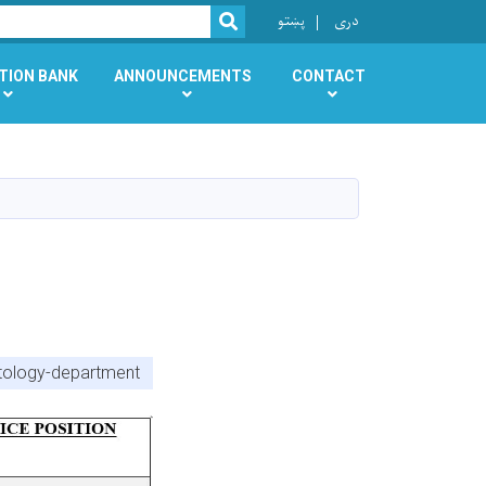
r
پښتو
دری
SEARCH
TION BANK
ANNOUNCEMENTS
CONTACT
atology-department