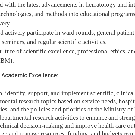
d with the latest advancements in hematology and in
 technologies, and methods into educational programs
very.
 actively participate in ward rounds, general patient
 seminars, and regular scientific activities.
lture of scientific excellence, professional ethics, 
EBM).
Academic Excellence:
, identify, support, and implement scientific, clinical
mental research topics based on service needs, hospit
ties, and the policies and priorities of the Ministry of
epartmental research activities to enhance and stren
clinical decision-making and improve health care ou
ze and manage resources, funding, and budgets requi