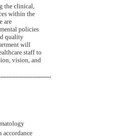
the clinical,
ces within the
e are
mental policies
nd quality
artment will
lthcare staff to
sion, vision, and
..................................
hematology
 in accordance