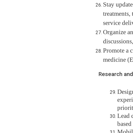
Stay update
treatments,
service deli
Organize and
discussions,
Promote a cu
medicine (
Research and 
Design
experi
priori
Lead d
based 
Mobili