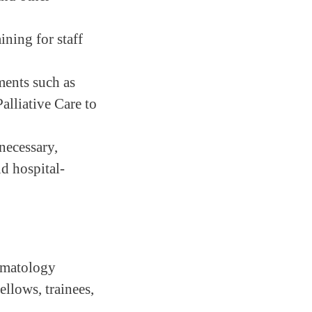
ining for staff
ments such as
alliative Care to
necessary,
nd hospital-
Hematology
llows, trainees,