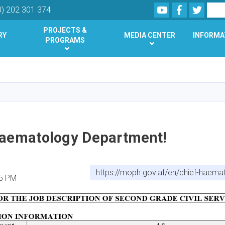
Youtube
Facebook
Twitte
Search
0) 202 301 374
PROJECTS &
RY
MEDIA CENTER
INFORMA
PROGRAMS
Skip
to
main
content
Haematology Department!
https://moph.gov.af/en/chief-haem
25 PM