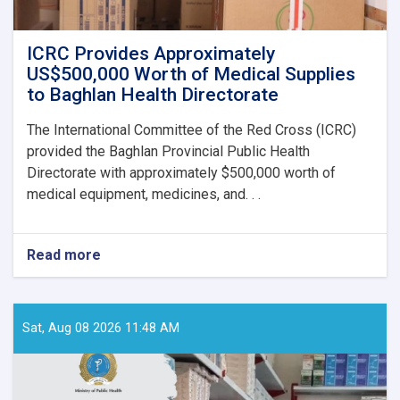
ICRC Provides Approximately
US$500,000 Worth of Medical Supplies
to Baghlan Health Directorate
The International Committee of the Red Cross (ICRC)
provided the Baghlan Provincial Public Health
Directorate with approximately $500,000 worth of
medical equipment, medicines, and. . .
Read more
about
ICRC
Provides
Approximately
US$500,000
Sat, Aug 08 2026 11:48 AM
Worth
of
Medical
Supplies