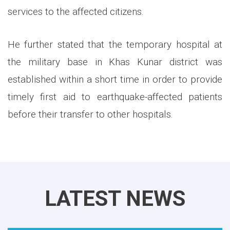
services to the affected citizens.
He further stated that the temporary hospital at
the military base in Khas Kunar district was
established within a short time in order to provide
timely first aid to earthquake-affected patients
before their transfer to other hospitals.
LATEST NEWS