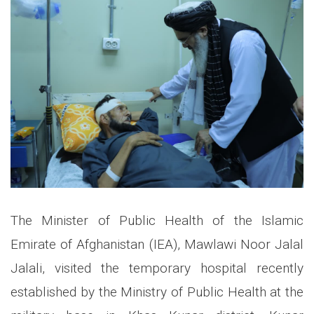
The Minister of Public Health of the Islamic
Emirate of Afghanistan (IEA), Mawlawi Noor Jalal
Jalali, visited the temporary hospital recently
established by the Ministry of Public Health at the