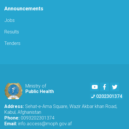
Announcements
Jobs
Results
Tenders
Youtube
Facebook
Twitte
Ministry of
Public Health
0202301374
Address:
Sehat-e-Ama Square, Wazir Akbar khan Road,
Kabul, Afghanistan
Phone:
0093202301374
Email:
info.access@moph.gov.af