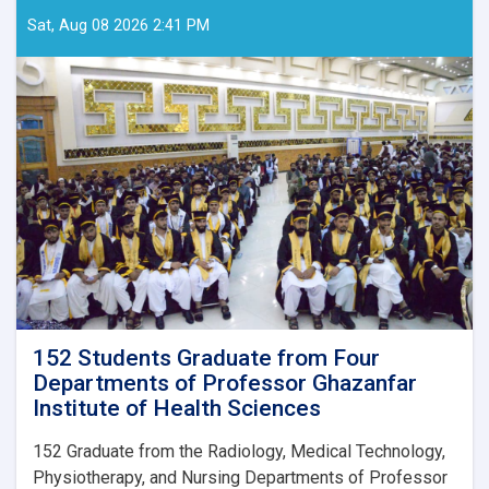
Sat, Aug 08 2026 2:41 PM
152 Students Graduate from Four
Departments of Professor Ghazanfar
Institute of Health Sciences
152
Graduate from the Radiology, Medical Technology,
Physiotherapy, and Nursing Departments of Professor