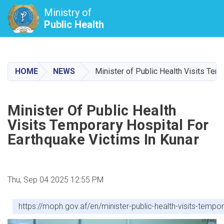
Ministry of
Public Health
Skip
to
main
HOME
NEWS
Minister of Public Health Visits Tem
content
Minister Of Public Health
Visits Temporary Hospital For
Earthquake Victims In Kunar
Thu, Sep 04 2025 12:55 PM
https://moph.gov.af/en/minister-public-health-visits-tempo