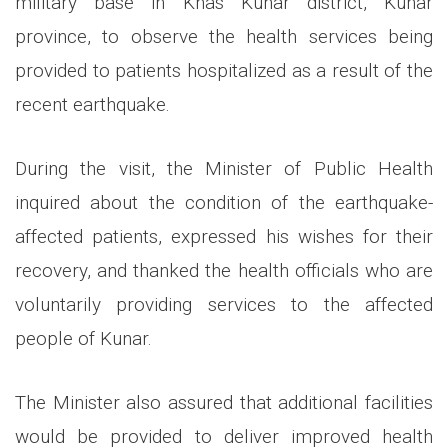
military base in Khas Kunar district, Kunar
province, to observe the health services being
provided to patients hospitalized as a result of the
recent earthquake.
During the visit, the Minister of Public Health
inquired about the condition of the earthquake-
affected patients, expressed his wishes for their
recovery, and thanked the health officials who are
voluntarily providing services to the affected
people of Kunar.
The Minister also assured that additional facilities
would be provided to deliver improved health