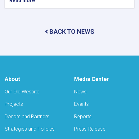
Read more
about
Monitoring
Conducted
at
Private
BACK TO NEWS
Health
Facilities
and
Food
Outlets
in
Daykundi
and
About
Media Center
Helmand
Provinces
Our Old Wesbite
News
Projects
Events
Donors and Partners
Reports
Strategies and Policies
Press Release