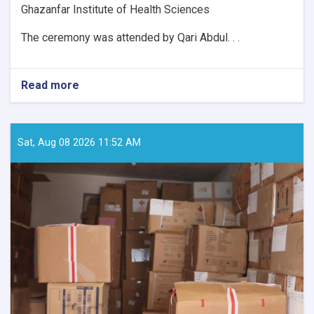
Ghazanfar Institute of Health Sciences
The ceremony was attended by Qari Abdul. . .
Read more
about
152
Students
Graduate
from
Sat, Aug 08 2026 11:52 AM
Four
Departments
of
Professor
Ghazanfar
Institute
of
Health
Sciences