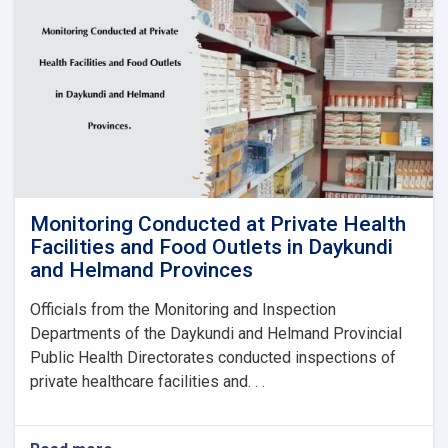
to
Baghlan
Health
Directorate
Monitoring Conducted at Private Health
Facilities and Food Outlets in Daykundi
and Helmand Provinces
Officials from the Monitoring and Inspection
Departments of the Daykundi and Helmand Provincial
Public Health Directorates conducted inspections of
private healthcare facilities and. . .