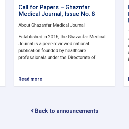
Call for Papers – Ghaznfar
Medical Journal, Issue No. 8
About Ghazanfar Medical Journal
Established in 2016, the Ghazanfar Medical
Journal is a peer-reviewed national
publication founded by healthcare
professionals under the Directorate of . . .
Read more
about
Call
for
Papers
–
Ghaznfar
Back to announcements
Medical
Journal,
Issue