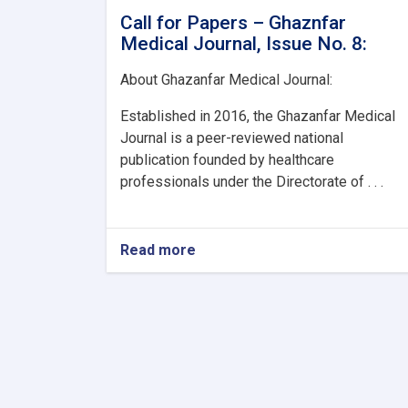
Call for Papers – Ghaznfar
Medical Journal, Issue No. 8:
About Ghazanfar Medical Journal:
Established in 2016, the Ghazanfar Medical
Journal is a peer-reviewed national
publication founded by healthcare
professionals under the Directorate of . . .
Read more
about
Call
for
Papers
–
Ghaznfar
Medical
Journal,
Issue