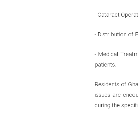
- Cataract Operat
- Distribution of
- Medical Treatm
patients.
Residents of Gha
issues are enco
during the specif