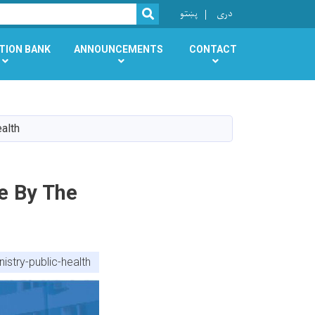
r
پښتو
دری
SEARCH
TION BANK
ANNOUNCEMENTS
CONTACT
alth
e By The
stry-public-health