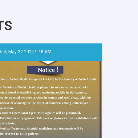
TS
ed, May 22 2024 9:18 AM