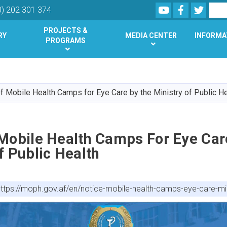
Youtube
Facebook
Twitte
Search
0) 202 301 374
PROJECTS &
RY
MEDIA CENTER
INFORMA
PROGRAMS
Skip
to
main
f Mobile Health Camps for Eye Care by the Ministry of Public He
content
 Mobile Health Camps For Eye Car
f Public Health
https://moph.gov.af/en/notice-mobile-health-camps-eye-care-mini