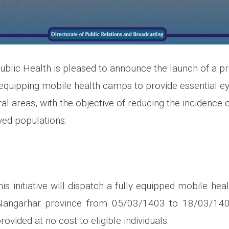
Public Health is pleased to announce the launch of a p
 equipping mobile health camps to provide essential ey
al areas, with the objective of reducing the incidence 
ed populations.
is initiative will dispatch a fully equipped mobile he
n Nangarhar province from 05/03/1403 to 18/03/140
rovided at no cost to eligible individuals: