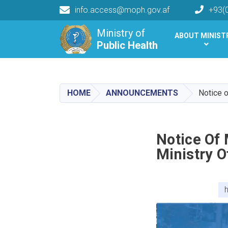
info.access@moph.gov.af
+93(
Main navigation
Ministry of
ABOUT MINIST
Public Health
Public Health
HOME
ANNOUNCEMENTS
Notice o
Notice Of
Ministry O