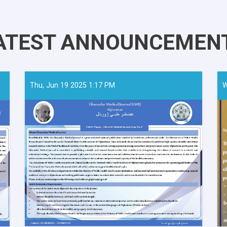
ATEST ANNOUNCEMEN
Thu, Jun 19 2025 1:17 PM
W