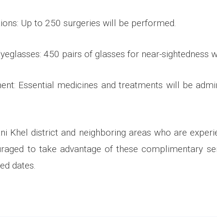
ions: Up to 250 surgeries will be performed.
 Eyeglasses: 450 pairs of glasses for near-sightedness wi
ent: Essential medicines and treatments will be admi
ni Khel district and neighboring areas who are experi
uraged to take advantage of these complimentary ser
ied dates.