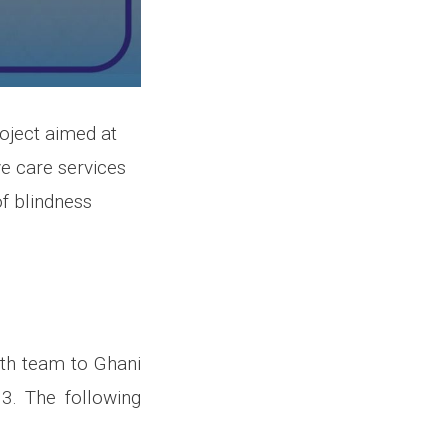
roject aimed at
e care services
of blindness
alth team to Ghani
3. The following