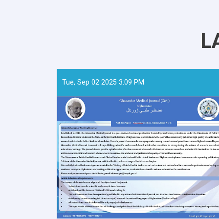
L
Tue, Sep 02 2025 3:09 PM