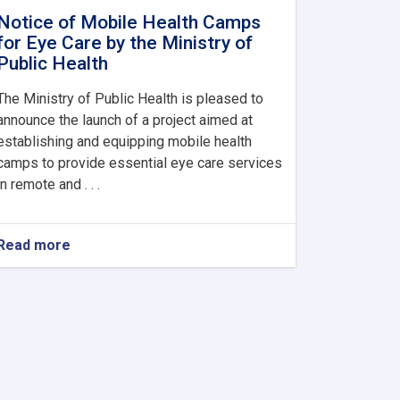
Notice of Mobile Health Camps
for Eye Care by the Ministry of
Public Health
The Ministry of Public Health is pleased to
announce the launch of a project aimed at
establishing and equipping mobile health
camps to provide essential eye care services
in remote and . . .
Read more
about
Notice
of
Mobile
Health
Camps
for
Eye
Care