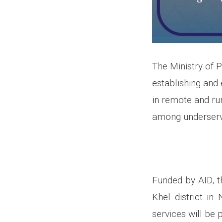
The Ministry of 
establishing and
in remote and rur
among underserv
Funded by AID, th
Khel district i
services will be p