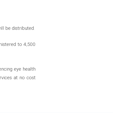
ll be distributed.
nistered to 4,500
encing eye health
vices at no cost