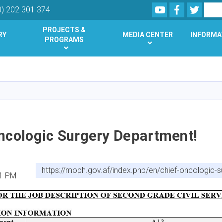
Youtube
Facebook
Twitte
Search
0) 202 301 374
PROJECTS &
RY
MEDIA CENTER
INFORMA
PROGRAMS
Skip
to
main
content
Oncologic Surgery Department!
https://moph.gov.af/index.php/en/chief-oncologic-
41 PM