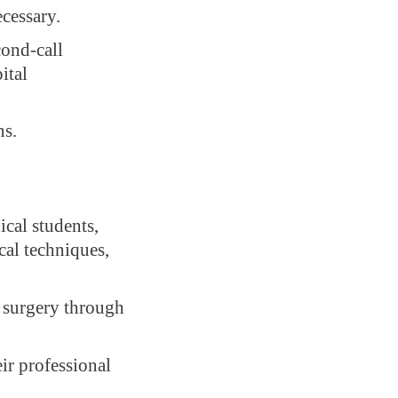
ecessary.
cond-call
ital
ns.
cal students,
cal techniques,
y surgery through
ir professional