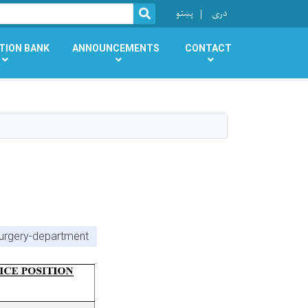
r
پښتو
دری
SEARCH
TION BANK
ANNOUNCEMENTS
CONTACT
surgery-department