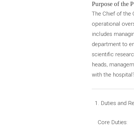
Purpose of the P
The Chief of the
operational overs
includes managing
department to en
scientific resear
heads, managemen
with the hospital’
1. Duties and Res
Core Duties: