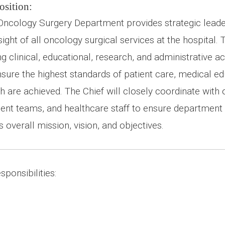
osition:
 Oncology Surgery Department provides strategic lead
ight of all oncology surgical services at the hospital. T
 clinical, educational, research, and administrative act
sure the highest standards of patient care, medical ed
ch are achieved. The Chief will closely coordinate wit
t teams, and healthcare staff to ensure department ac
s overall mission, vision, and objectives.
ponsibilities: