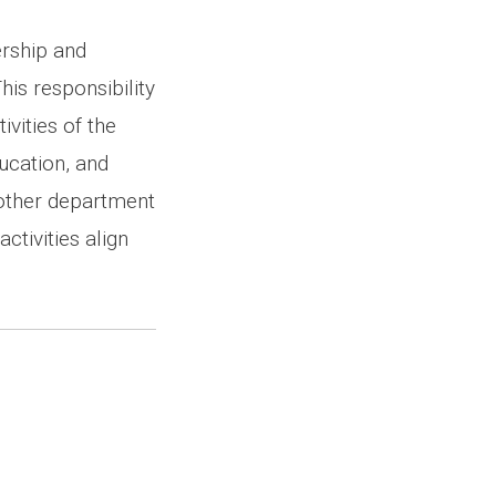
ership and
his responsibility
ivities of the
ucation, and
h other department
tivities align