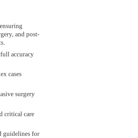
 ensuring
rgery, and post-
s.
full accuracy
lex cases
vasive surgery
critical care
 guidelines for