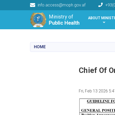
info.access@moph.gov.af
+93(
Main navigation
Ministry of
ABOUT MINIST
Public Health
Public Health
HOME
Chief Of 
Fri, Feb 13 2026 5: