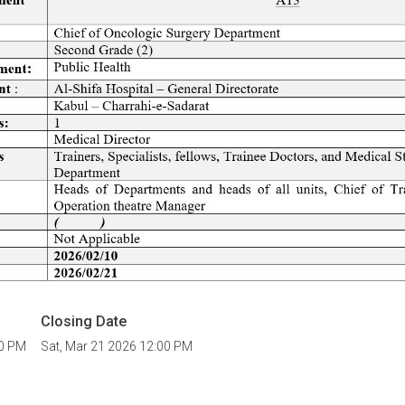
Closing Date
00 PM
Sat, Mar 21 2026 12:00 PM