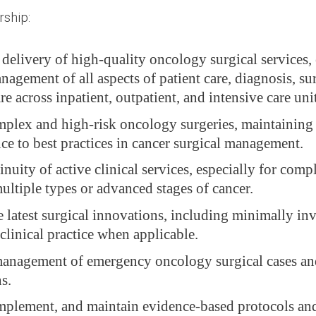
ship:
 delivery of high-quality oncology surgical services,
nagement of all aspects of patient care, diagnosis, su
re across inpatient, outpatient, and intensive care unit
plex and high-risk oncology surgeries, maintaining 
ce to best practices in cancer surgical management.
nuity of active clinical services, especially for comp
ultiple types or advanced stages of cancer.
e latest surgical innovations, including minimally in
clinical practice when applicable.
anagement of emergency oncology surgical cases and 
s.
implement, and maintain evidence-based protocols and