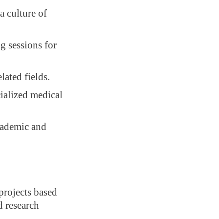
a culture of
g sessions for
ated fields.
cialized medical
cademic and
projects based
d research