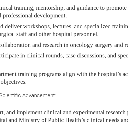
linical training, mentorship, and guidance to promote 
d professional development.
d deliver workshops, lectures, and specialized trainin
gical staff and other hospital personnel.
ollaboration and research in oncology surgery and rel
ticipate in clinical rounds, case discussions, and spe
rtment training programs align with the hospital’s a
 objectives.
ientific Advancement:
rt, and implement clinical and experimental research 
tal and Ministry of Public Health’s clinical needs an