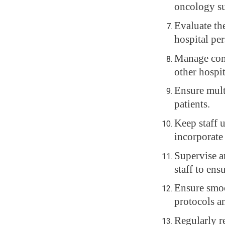
oncology su
Evaluate th
hospital pe
Manage comp
other hospi
Ensure mult
patients.
Keep staff 
incorporate
Supervise an
staff to ens
Ensure smoo
protocols a
Regularly r