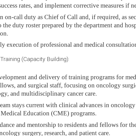
success rates, and implement corrective measures if n
in on-call duty as Chief of Call and, if required, as se
o the duty roster prepared by the department and hosp
ion.
ly execution of professional and medical consultatio
aining (Capacity Building):
velopment and delivery of training programs for medi
ellows, and surgical staff, focusing on oncology surgi
gy, and multidisciplinary cancer care.
team stays current with clinical advances in oncolog
 Medical Education (CME) programs.
dance and mentorship to residents and fellows for the
ncology surgery, research, and patient care.