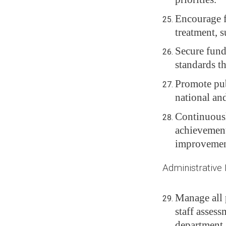
Encourage fa
treatment, s
Secure fund
standards t
Promote publ
national and
Continuousl
achievement
improvemen
Administrative 
Manage all 
staff assess
department.