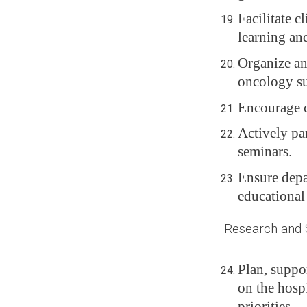
Facilitate c
learning an
Organize an
oncology sur
Encourage c
Actively par
seminars.
Ensure depa
educational
Research and Sc
Plan, suppo
on the hospi
priorities.