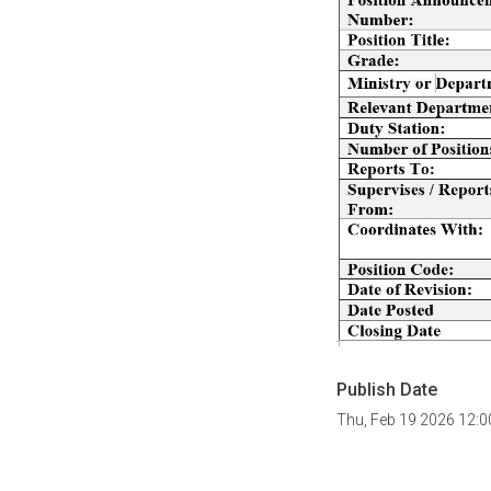
Publish Date
Thu, Feb 19 2026 12: