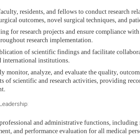
culty, residents, and fellows to conduct research rel
urgical outcomes, novel surgical techniques, and pati
ing for research projects and ensure compliance with 
hroughout research implementation.
ication of scientific findings and facilitate collabor
 international institutions.
y monitor, analyze, and evaluate the quality, outcom
s of scientific and research activities, providing re
t.
Leadership:
professional and administrative functions, including 
ment, and performance evaluation for all medical pers