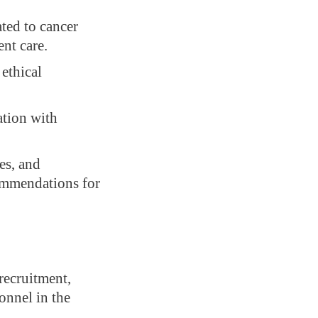
ated to cancer
ent care.
ethical
ation with
es, and
commendations for
recruitment,
onnel in the