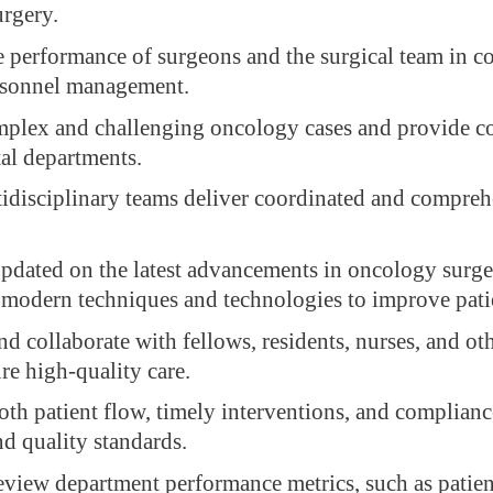
rgery.
e performance of surgeons and the surgical team in c
rsonnel management.
lex and challenging oncology cases and provide co
tal departments.
idisciplinary teams deliver coordinated and compreh
updated on the latest advancements in oncology surg
 modern techniques and technologies to improve pati
d collaborate with fellows, residents, nurses, and ot
ure high-quality care.
th patient flow, timely interventions, and complianc
nd quality standards.
eview department performance metrics, such as patie