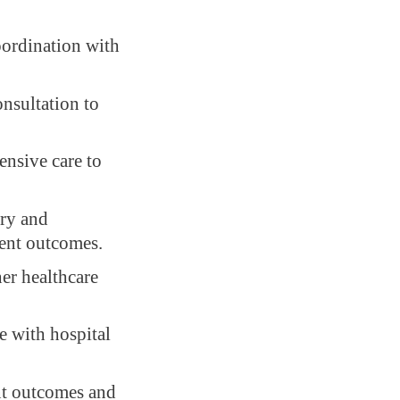
oordination with
nsultation to
ensive care to
ery and
ent outcomes.
her healthcare
e with hospital
nt outcomes and