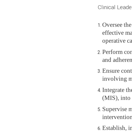
Clinical Leader
Oversee the
effective ma
operative ca
Perform com
and adheren
Ensure conti
involving m
Integrate th
(MIS), into 
Supervise m
intervention
Establish, 