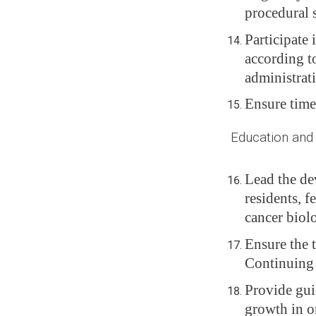
procedural 
Participate 
according t
administrat
Ensure time
Education and Tr
Lead the de
residents, f
cancer biolo
Ensure the 
Continuing
Provide gui
growth in o