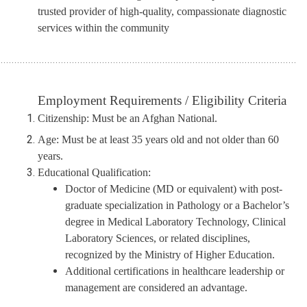
trusted provider of high-quality, compassionate diagnostic
services within the community
.............................................................................................................
Employment Requirements / Eligibility Criteria
Citizenship:
Must be an Afghan
N
ational.
Age:
Must be at least 35 years old and not older than 60
years.
Educational Qualification:
Doctor of Medicine (MD or equivalent) with post-
graduate specialization in Pathology
or
a Bachelor’s
degree in Medical Laboratory Technology, Clinical
Laboratory Sciences, or related disciplines,
recognized by the Ministry of Higher Education.
Additional certifications in healthcare leadership or
management are considered an advantage.