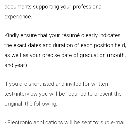
documents supporting your professional
experience.
Kindly ensure that your résumé clearly indicates
the exact dates and duration of each position held,
as well as your precise date of graduation (month,
and year).
If you are shortlisted and invited for written
test/interview you will be required to present the
original, the following:
• Electronic applications will be sent to: sub e-mail