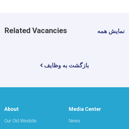
Related Vacancies
نمایش همه
بازگشت به وظایف
About
Media Center
Our Old Wesbite
News