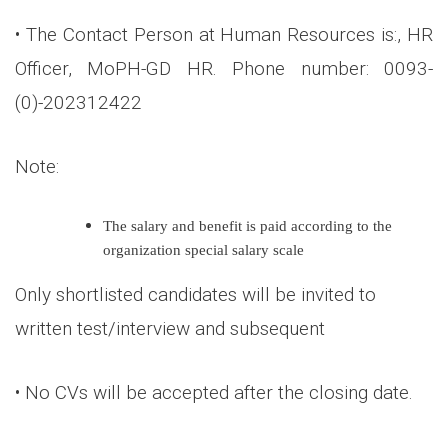
• The Contact Person at Human Resources is:, HR
Officer, MoPH-GD HR. Phone number: 0093-
(0)-202312422
Note:
The salary and benefit is paid according to the
organization special salary scale
Only shortlisted candidates will be invited to
written test/interview and subsequent
• No CVs will be accepted after the closing date.