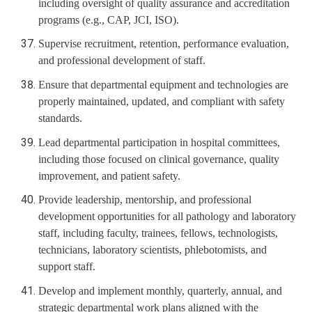
including oversight of quality assurance and accreditation
programs (e.g., CAP, JCI, ISO).
Supervise recruitment, retention, performance evaluation,
and professional development of staff.
Ensure that departmental equipment and technologies are
properly maintained, updated, and compliant with safety
standards.
Lead departmental participation in hospital committees,
including those focused on clinical governance, quality
improvement, and patient safety.
Provide leadership, mentorship, and professional
development opportunities for all pathology and laboratory
staff, including faculty, trainees, fellows, technologists,
technicians, laboratory scientists, phlebotomists, and
support staff.
Develop and implement monthly, quarterly, annual, and
strategic departmental work plans aligned with the