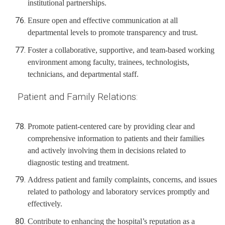
institutional partnerships.
Ensure open and effective communication at all
departmental levels to promote transparency and trust.
Foster a collaborative, supportive, and team-based working
environment among faculty, trainees, technologists,
technicians, and departmental staff.
Patient and Family Relations:
Promote patient-centered care by providing clear and
comprehensive information to patients and their families
and actively involving them in decisions related to
diagnostic testing and treatment.
Address patient and family complaints, concerns, and issues
related to pathology and laboratory services promptly and
effectively.
Contribute to enhancing the hospital’s reputation as a