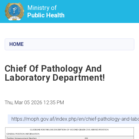
Ministry of
Public Health
Skip
to
main
HOME
content
Chief Of Pathology And
Laboratory Department!
Thu, Mar 05 2026 12:35 PM
https://moph.gov.af/index.php/en/chief-pathology-and-la