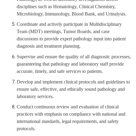
disciplines such as Hematology, Clinical Chemistry,
Microbiology, Immunology, Blood Bank, and Urinalysis.
Coordinate and actively participate in Multidisciplinary
Team (MDT) meetings, Tumor Boards, and case
discussions to provide expert pathology input into patient
diagnosis and treatment planning.
Supervise and ensure the quality of all diagnostic processes,
guaranteeing that pathology and laboratory staff provide
accurate, timely, and safe services to patients.
Develop and implement clinical protocols and guidelines to
ensure safe, effective, and ethically sound pathology and
laboratory services.
Conduct continuous review and evaluation of clinical
practices with emphasis on compliance with national and
international standards, legal requirements, and safety
protocols.