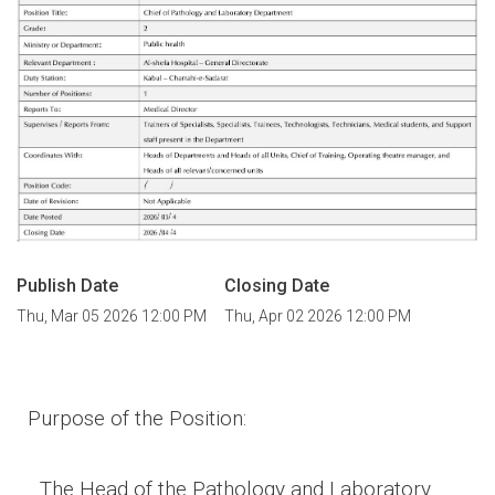
Publish Date
Closing Date
Thu, Mar 05 2026 12:00 PM
Thu, Apr 02 2026 12:00 PM
Purpose of the Position
:
The Head of the Pathology and Laboratory