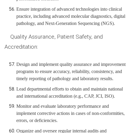
Ensure integration of advanced technologies into clinical
practice, including advanced molecular diagnostics, digital
pathology, and Next-Generation Sequencing (NGS).
Quality Assurance, Patient Safety, and
Accreditation:
Design and implement quality assurance and improvement
programs to ensure accuracy, reliability, consistency, and
timely reporting of pathology and laboratory results.
Lead departmental efforts to obtain and maintain national
and international accreditation (e.g., CAP, JCI, ISO).
Monitor and evaluate laboratory performance and
implement corrective actions in cases of non-conformities,
errors, or deficiencies.
Organize and oversee regular internal audits and