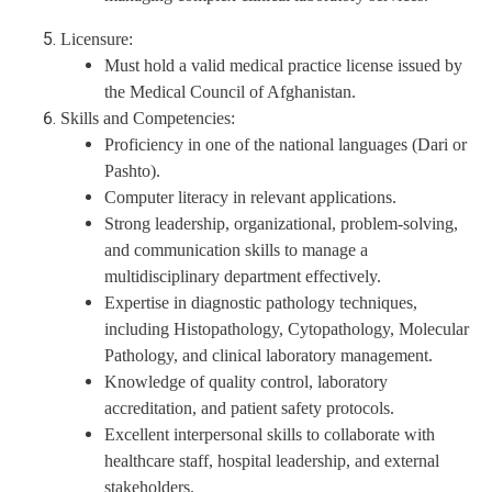
Licensure:
Must hold a valid medical practice license issued by
the Medical Council of Afghanistan.
Skills and Competencies:
Proficiency in one of the national languages (Dari or
Pashto).
Computer literacy in relevant applications.
Strong leadership, organizational, problem-solving,
and communication skills to manage a
multidisciplinary department effectively.
Expertise in diagnostic pathology techniques,
including Histopathology, Cytopathology, Molecular
Pathology, and clinical laboratory management.
Knowledge of quality control, laboratory
accreditation, and patient safety protocols.
Excellent interpersonal skills to collaborate with
healthcare staff, hospital leadership, and external
stakeholders.