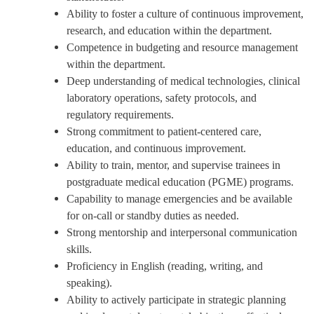
Ability to foster a culture of continuous improvement,
research, and education within the department.
Competence in budgeting and resource management
within the department.
Deep understanding of medical technologies, clinical
laboratory operations, safety protocols, and
regulatory requirements.
Strong commitment to patient-centered care,
education, and continuous improvement.
Ability to train, mentor, and supervise trainees in
postgraduate medical education (PGME) programs.
Capability to manage emergencies and be available
for on-call or standby duties as needed.
Strong mentorship and interpersonal communication
skills.
Proficiency in English (reading, writing, and
speaking).
Ability to actively participate in strategic planning