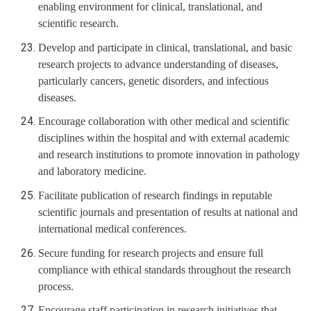
enabling environment for clinical, translational, and
scientific research.
Develop and participate in clinical, translational, and basic
research projects to advance understanding of diseases,
particularly cancers, genetic disorders, and infectious
diseases.
Encourage collaboration with other medical and scientific
disciplines within the hospital and with external academic
and research institutions to promote innovation in pathology
and laboratory medicine.
Facilitate publication of research findings in reputable
scientific journals and presentation of results at national and
international medical conferences.
Secure funding for research projects and ensure full
compliance with ethical standards throughout the research
process.
Encourage staff participation in research initiatives that