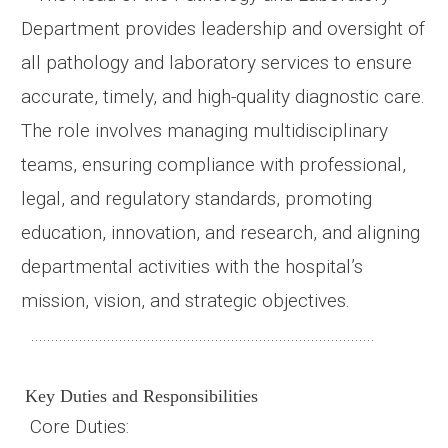
Department provides leadership and oversight of
all pathology and laboratory services to ensure
accurate, timely, and high-quality diagnostic care.
The role involves managing multidisciplinary
teams, ensuring compliance with professional,
legal, and regulatory standards, promoting
education, innovation, and research, and aligning
departmental activities with the hospital’s
mission, vision, and strategic objectives.
......................................................................................
Key Duties and Responsibilities
Core
Duties
: