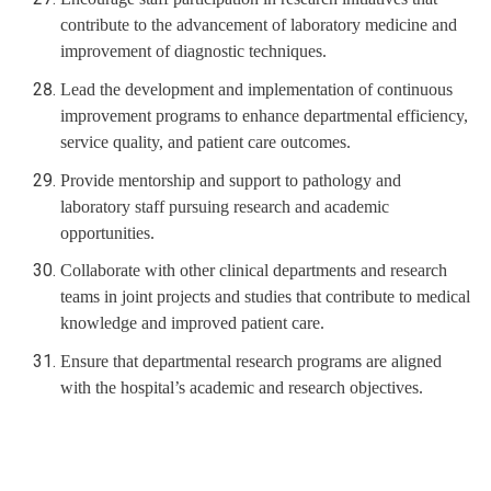
contribute to the advancement of laboratory medicine and
improvement of diagnostic techniques.
Lead the development and implementation of continuous
improvement programs to enhance departmental efficiency,
service quality, and patient care outcomes.
Provide mentorship and support to pathology and
laboratory staff pursuing research and academic
opportunities.
Collaborate with other clinical departments and research
teams in joint projects and studies that contribute to medical
knowledge and improved patient care.
Ensure that departmental research programs are aligned
with the hospital’s academic and research objectives.