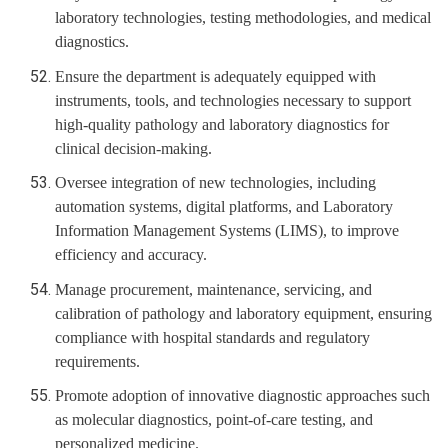
laboratory technologies, testing methodologies, and medical
diagnostics.
Ensure the department is adequately equipped with
instruments, tools, and technologies necessary to support
high-quality pathology and laboratory diagnostics for
clinical decision-making.
Oversee integration of new technologies, including
automation systems, digital platforms, and Laboratory
Information Management Systems (LIMS), to improve
efficiency and accuracy.
Manage procurement, maintenance, servicing, and
calibration of pathology and laboratory equipment, ensuring
compliance with hospital standards and regulatory
requirements.
Promote adoption of innovative diagnostic approaches such
as molecular diagnostics, point-of-care testing, and
personalized medicine.