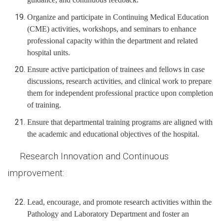
Organize and participate in Continuing Medical Education
(CME) activities, workshops, and seminars to enhance
professional capacity within the department and related
hospital units.
Ensure active participation of trainees and fellows in case
discussions, research activities, and clinical work to prepare
them for independent professional practice upon completion
of training.
Ensure that departmental training programs are aligned with
the academic and educational objectives of the hospital.
Research Innovation and Continuous
improvement:
Lead, encourage, and promote research activities within the
Pathology and Laboratory Department and foster an