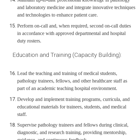
and laboratory medicine and integrate innovative techniques
and technologies to enhance patient care.
Perform on-call and, when required, second on-call duties
in accordance with approved departmental and hospital
duty rosters.
Education and Training (Capacity Building):
Lead the teaching and training of medical students,
pathology trainees, fellows, and other healthcare staff as
part of an academic teaching hospital environment.
Develop and implement training programs, curricula, and
educational materials for trainees, students, and medical
staff.
Supervise pathology trainees and fellows during clinical,
diagnostic, and research training, providing mentorship,
guidance, and continuous feedback.