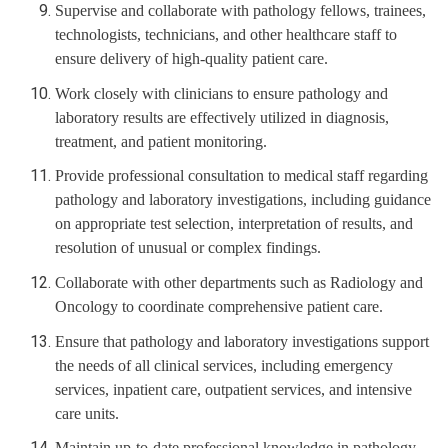
Supervise and collaborate with pathology fellows, trainees,
technologists, technicians, and other healthcare staff to
ensure delivery of high-quality patient care.
Work closely with clinicians to ensure pathology and
laboratory results are effectively utilized in diagnosis,
treatment, and patient monitoring.
Provide professional consultation to medical staff regarding
pathology and laboratory investigations, including guidance
on appropriate test selection, interpretation of results, and
resolution of unusual or complex findings.
Collaborate with other departments such as Radiology and
Oncology to coordinate comprehensive patient care.
Ensure that pathology and laboratory investigations support
the needs of all clinical services, including emergency
services, inpatient care, outpatient services, and intensive
care units.
Maintain up-to-date professional knowledge in pathology