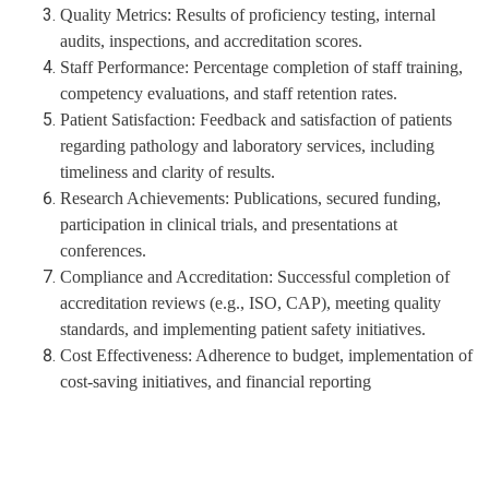
Quality Metrics:
Results of proficiency testing, internal
audits, inspections, and accreditation scores.
Staff Performance:
Percentage completion of staff training,
competency evaluations, and staff retention rates.
Patient Satisfaction:
Feedback and satisfaction of patients
regarding pathology and laboratory services, including
timeliness and clarity of results.
Research Achievements:
Publications, secured funding,
participation in clinical trials, and presentations at
conferences.
Compliance and Accreditation:
Successful completion of
accreditation reviews (e.g., ISO, CAP), meeting quality
standards, and implementing patient safety initiatives.
Cost Effectiveness:
Adherence to budget, implementation of
cost-saving initiatives, and financial reporting