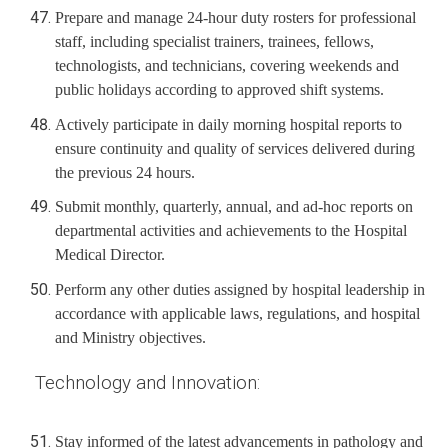
Prepare and manage 24-hour duty rosters for professional
staff, including specialist trainers, trainees, fellows,
technologists, and technicians, covering weekends and
public holidays according to approved shift systems.
Actively participate in daily morning hospital reports to
ensure continuity and quality of services delivered during
the previous 24 hours.
Submit monthly, quarterly, annual, and ad-hoc reports on
departmental activities and achievements to the Hospital
Medical Director.
Perform any other duties assigned by hospital leadership in
accordance with applicable laws, regulations, and hospital
and Ministry objectives.
Technology and Innovation:
Stay informed of the latest advancements in pathology and