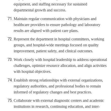
equipment, and staffing necessary for sustained
departmental growth and success.
Maintain regular communication with physicians and
healthcare providers to ensure pathology and laboratory
results are aligned with patient care plans.
Represent the department in hospital committees, working
groups, and hospital-wide meetings focused on quality
improvement, patient safety, and clinical outcomes.
Work closely with hospital leadership to address operational
challenges, optimize resource allocation, and align activities
with hospital objectives.
Establish strong relationships with external organizations,
regulatory authorities, and professional bodies to remain
informed of regulatory changes and best practices.
Collaborate with external diagnostic centers and academic
institutions in research, continuing education, and inter-