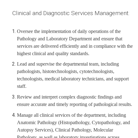
Clinical and Diagnostic Services Management:
Oversee the implementation of daily operations of the
Pathology and Laboratory Department and ensure that
services are delivered efficiently and in compliance with the
highest clinical and quality standards.
Lead and supervise the departmental team, including
pathologists, histotechnologists, cytotechnologists,
technologists, medical laboratory technicians, and support
staff.
Review and interpret complex diagnostic findings and
ensure accurate and timely reporting of pathological results.
Manage all clinical services of the department, including
Anatomic Pathology (Histopathology, Cytopathology, and
Autopsy Services), Clinical Pathology, Molecular
Pathology, as well as laboratory investigations across