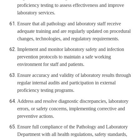
proficiency testing to assess effectiveness and improve
laboratory services.
Ensure that all pathology and laboratory staff receive
adequate training and are regularly updated on procedural
changes, technologies, and regulatory requirements.
Implement and monitor laboratory safety and infection
prevention protocols to maintain a safe working
environment for staff and patients.
Ensure accuracy and validity of laboratory results through
regular internal audits and participation in external
proficiency testing programs.
Address and resolve diagnostic discrepancies, laboratory
errors, or safety concerns, implementing corrective and
preventive actions.
Ensure full compliance of the Pathology and Laboratory
Department with all health regulations, safety standards,