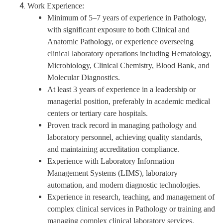
Work Experience:
Minimum of 5–7 years of experience in Pathology,
with significant exposure to both Clinical and
Anatomic Pathology,
or
experience overseeing
clinical laboratory operations including Hematology,
Microbiology, Clinical Chemistry, Blood Bank, and
Molecular Diagnostics.
At least 3 years of experience in a leadership or
managerial position, preferably in academic medical
centers or tertiary care hospitals.
Proven track record in managing pathology and
laboratory personnel, achieving quality standards,
and maintaining accreditation compliance.
Experience with Laboratory Information
Management Systems (LIMS), laboratory
automation, and modern diagnostic technologies.
Experience in research, teaching, and management of
complex clinical services in Pathology or training and
managing complex clinical laboratory services.