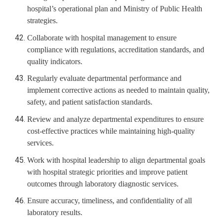
hospital’s operational plan and Ministry of Public Health
strategies.
Collaborate with hospital management to ensure
compliance with regulations, accreditation standards, and
quality indicators.
Regularly evaluate departmental performance and
implement corrective actions as needed to maintain quality,
safety, and patient satisfaction standards.
Review and analyze departmental expenditures to ensure
cost-effective practices while maintaining high-quality
services.
Work with hospital leadership to align departmental goals
with hospital strategic priorities and improve patient
outcomes through laboratory diagnostic services.
Ensure accuracy, timeliness, and confidentiality of all
laboratory results.