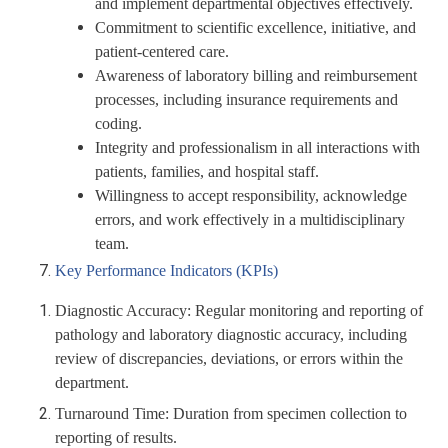
and implement departmental objectives effectively.
Commitment to scientific excellence, initiative, and
patient-centered care.
Awareness of laboratory billing and reimbursement
processes, including insurance requirements and
coding.
Integrity and professionalism in all interactions with
patients, families, and hospital staff.
Willingness to accept responsibility, acknowledge
errors, and work effectively in a multidisciplinary
team.
Key Performance Indicators (KPIs)
Diagnostic Accuracy:
Regular monitoring and reporting of
pathology and laboratory diagnostic accuracy, including
review of discrepancies, deviations, or errors within the
department.
Turnaround Time:
Duration from specimen collection to
reporting of results.