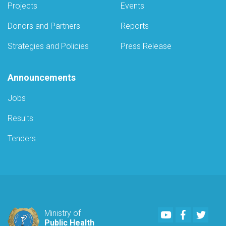
Projects
Events
Donors and Partners
Reports
Strategies and Policies
Press Release
Announcements
Jobs
Results
Tenders
Youtube
Facebook
Twitte
Ministry of
Public Health