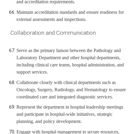
and accreditation requirements.
Maintain accreditation standards and ensure readiness for
external assessments and inspections.
Collaboration and Communication:
Serve as the primary liaison between the Pathology and
Laboratory Department and other hospital departments,
including clinical care teams, hospital administration, and
support services.
Collaborate closely with clinical departments such as
Oncology, Surgery, Radiology, and Hematology to ensure
coordinated care and integrated diagnostic services.
Represent the department in hospital leadership meetings
and participate in hospital-wide initiatives, strategic
planning, and policy development.
Engage with hospital management to secure resources,