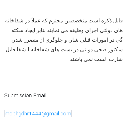
قابل ذکره است متخصصین محترم که عملآ در شفاخانه
های دولتی اجرای وظیفه می نمایند بنابر ایجاد سکته
گی در امورات قبلی شان و جلوگری از متضرر شدن
سکتور صحی دولتی در بست های شفاخانه الشفا قابل
.
شارت لست نمی باشند
Submission Email
mophgdhr1444@gmail.com