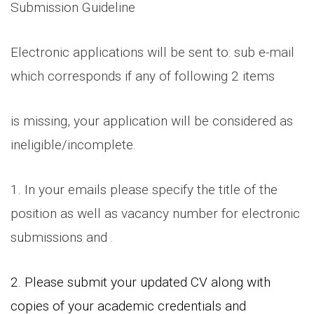
Submission Guideline
Electronic applications will be sent to: sub e-mail
which corresponds if any of following 2 items
is missing, your application will be considered as
ineligible/incomplete.
1. In your emails please specify the title of the
position as well as vacancy number for electronic
submissions and .
2. Please submit your updated CV along with
copies of your academic credentials and