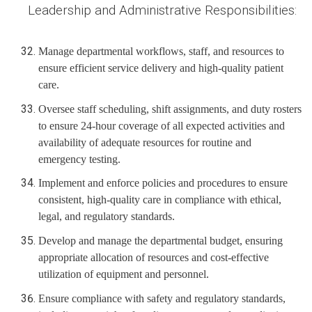
Leadership and Administrative Responsibilities:
Manage departmental workflows, staff, and resources to
ensure efficient service delivery and high-quality patient
care.
Oversee staff scheduling, shift assignments, and duty rosters
to ensure 24-hour coverage of all expected activities and
availability of adequate resources for routine and
emergency testing.
Implement and enforce policies and procedures to ensure
consistent, high-quality care in compliance with ethical,
legal, and regulatory standards.
Develop and manage the departmental budget, ensuring
appropriate allocation of resources and cost-effective
utilization of equipment and personnel.
Ensure compliance with safety and regulatory standards,