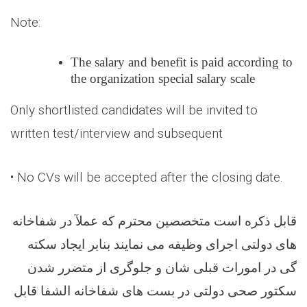
Note:
The salary and benefit is paid according to
the organization special salary scale
Only shortlisted candidates will be invited to
written test/interview and subsequent
• No CVs will be accepted after the closing date.
قابل ذکره است متخصصین محترم که عملآ در شفاخانه
های دولتی اجرای وظیفه می نمایند بنابر ایجاد سکته
گی در امورات قبلی شان و جلوگری از متضرر شدن
سکتور صحی دولتی در بست های شفاخانه الشفا قابل