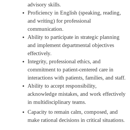
advisory skills.
Proficiency in English (speaking, reading,
and writing) for professional
communication.
Ability to participate in strategic planning
and implement departmental objectives
effectively.
Integrity, professional ethics, and
commitment to patient-centered care in
interactions with patients, families, and staff.
Ability to accept responsibility,
acknowledge mistakes, and work effectively
in multidisciplinary teams.
Capacity to remain calm, composed, and
make rational decisions in critical situations.