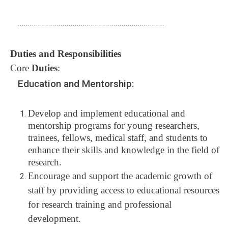
........................................................................
Duties and Responsibilities
Core
Duties
:
Education and Mentorship:
Develop and implement educational and
mentorship programs for young researchers,
trainees, fellows, medical staff, and students to
enhance their skills and knowledge in the field of
research.
Encourage and support the academic growth of
staff by providing access to educational resources
for research training and professional
development.