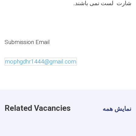
.
شارت لست نمی باشند
Submission Email
mophgdhr1444@gmail.com
Related Vacancies
نمایش همه