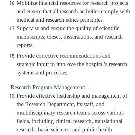
Mobilize financial resources for research projects
and ensure that all research activities comply with
medical and research ethics principles.
Supervise and ensure the quality of scientific
manuscripts, theses, dissertations, and research
reports.
Provide corrective recommendations and
strategic input to improve the hospital’s research
systems and processes.
Research Program Management:
Provide effective leadership and management of
the Research Department, its staff, and
multidisciplinary research teams across various
fields, including clinical research, translational
research, basic sciences, and public health.