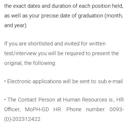
the exact dates and duration of each position held,
as well as your precise date of graduation (month,
and year).
If you are shortlisted and invited for written
test/interview you will be required to present the
original, the following:
• Electronic applications will be sent to: sub e-mail
• The Contact Person at Human Resources is:, HR
Officer, MoPH-GD HR. Phone number: 0093-
(0)-202312422