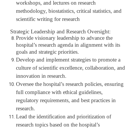
workshops, and lectures on research
methodology, biostatistics, critical statistics, and
scientific writing for research
Strategic Leadership and Research Oversight:
Provide visionary leadership to advance the
hospital’s research agenda in alignment with its
goals and strategic priorities.
Develop and implement strategies to promote a
culture of scientific excellence, collaboration, and
innovation in research.
Oversee the hospital’s research policies, ensuring
full compliance with ethical guidelines,
regulatory requirements, and best practices in
research.
Lead the identification and prioritization of
research topics based on the hospital’s