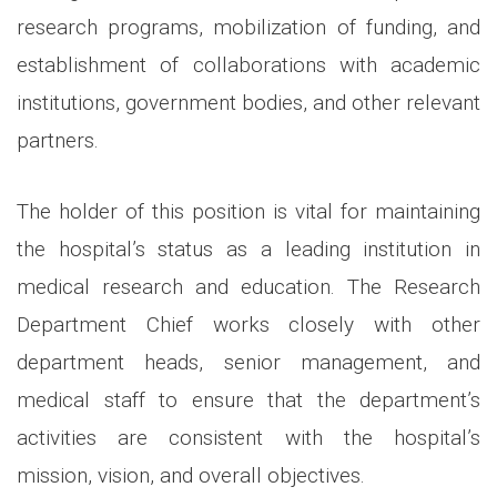
research programs, mobilization of funding, and
establishment of collaborations with academic
institutions, government bodies, and other relevant
partners.
The holder of this position is vital for maintaining
the hospital’s status as a leading institution in
medical research and education. The Research
Department Chief works closely with other
department heads, senior management, and
medical staff to ensure that the department’s
activities are consistent with the hospital’s
mission, vision, and overall objectives.