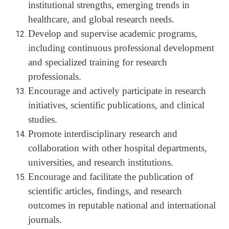
institutional strengths, emerging trends in
healthcare, and global research needs.
Develop and supervise academic programs,
including continuous professional development
and specialized training for research
professionals.
Encourage and actively participate in research
initiatives, scientific publications, and clinical
studies.
Promote interdisciplinary research and
collaboration with other hospital departments,
universities, and research institutions.
Encourage and facilitate the publication of
scientific articles, findings, and research
outcomes in reputable national and international
journals.