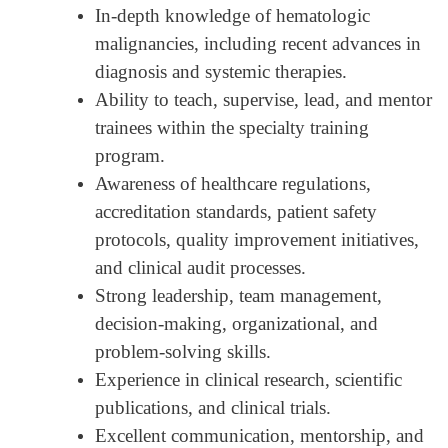
In-depth knowledge of hematologic
malignancies, including recent advances in
diagnosis and systemic therapies.
Ability to teach, supervise, lead, and mentor
trainees within the specialty training
program.
Awareness of healthcare regulations,
accreditation standards, patient safety
protocols, quality improvement initiatives,
and clinical audit processes.
Strong leadership, team management,
decision-making, organizational, and
problem-solving skills.
Experience in clinical research, scientific
publications, and clinical trials.
Excellent communication, mentorship, and