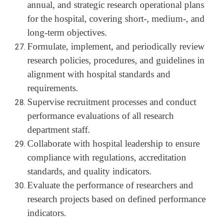
annual, and strategic research operational plans
for the hospital, covering short-, medium-, and
long-term objectives.
Formulate, implement, and periodically review
research policies, procedures, and guidelines in
alignment with hospital standards and
requirements.
Supervise recruitment processes and conduct
performance evaluations of all research
department staff.
Collaborate with hospital leadership to ensure
compliance with regulations, accreditation
standards, and quality indicators.
Evaluate the performance of researchers and
research projects based on defined performance
indicators.