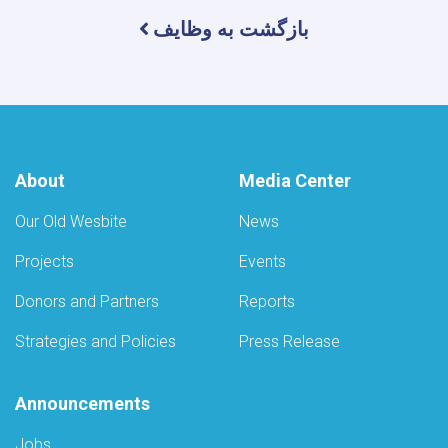
بازگشت به وظایف
About
Media Center
Our Old Wesbite
News
Projects
Events
Donors and Partners
Reports
Strategies and Policies
Press Release
Announcements
Jobs