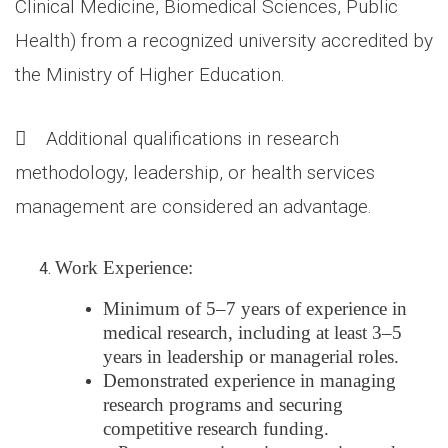
Clinical Medicine, Biomedical Sciences, Public
Health) from a recognized university accredited by
the Ministry of Higher Education.
 Additional qualifications in research
methodology, leadership, or health services
management are considered an advantage.
Work Experience:
Minimum of 5–7 years of experience in
medical research, including at least 3–5
years in leadership or managerial roles.
Demonstrated experience in managing
research programs and securing
competitive research funding.