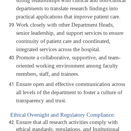
strong relationships with clinical and non-clinical
departments to translate research findings into
practical applications that improve patient care.
Work closely with other Department Heads,
senior leadership, and support services to ensure
continuity of patient care and coordinated,
integrated services across the hospital.
Promote a collaborative, supportive, and team-
oriented working environment among faculty
members, staff, and trainees.
Ensure open and effective communication across
all levels of the department to foster a culture of
transparency and trust.
Ethical Oversight and Regulatory Compliance:
Ensure that all research activities comply with
ethical standards, regulations, and Institutional