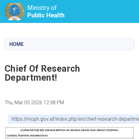
Ministry of
Public Health
Skip
to
main
HOME
content
Chief Of Research
Department!
Thu, Mar 05 2026 12:38 PM
https://moph.gov.af/index.php/en/chief-research-departm