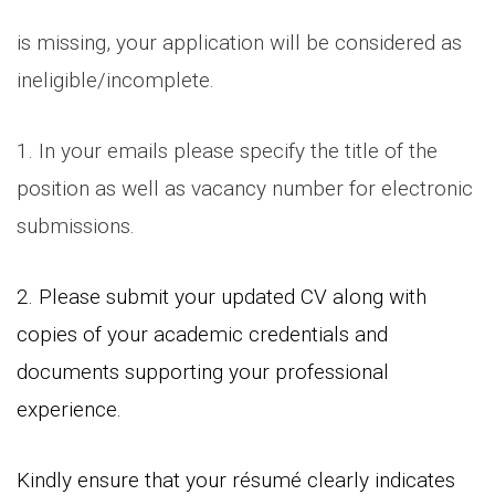
is missing, your application will be considered as
ineligible/incomplete.
1. In your emails please specify the title of the
position as well as vacancy number for electronic
submissions.
2. Please submit your updated CV along with
copies of your academic credentials and
documents supporting your professional
experience.
Kindly ensure that your résumé clearly indicates