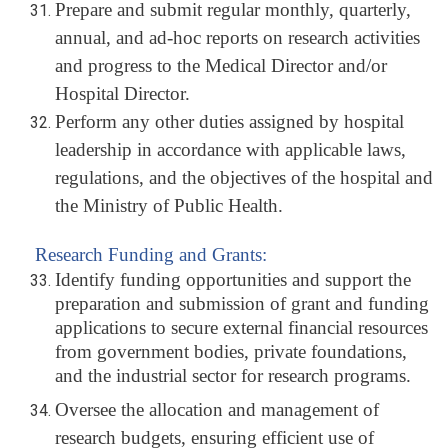
Prepare and submit regular monthly, quarterly,
annual, and ad-hoc reports on research activities
and progress to the Medical Director and/or
Hospital Director.
Perform any other duties assigned by hospital
leadership in accordance with applicable laws,
regulations, and the objectives of the hospital and
the Ministry of Public Health.
Research Funding and Grants:
Identify funding opportunities and support the
preparation and submission of grant and funding
applications to secure external financial resources
from government bodies, private foundations,
and the industrial sector for research programs.
Oversee the allocation and management of
research budgets, ensuring efficient use of