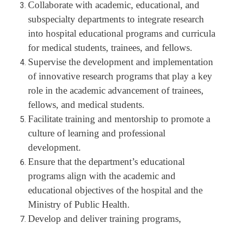
Collaborate with academic, educational, and
subspecialty departments to integrate research
into hospital educational programs and curricula
for medical students, trainees, and fellows.
Supervise the development and implementation
of innovative research programs that play a key
role in the academic advancement of trainees,
fellows, and medical students.
Facilitate training and mentorship to promote a
culture of learning and professional
development.
Ensure that the department’s educational
programs align with the academic and
educational objectives of the hospital and the
Ministry of Public Health.
Develop and deliver training programs,