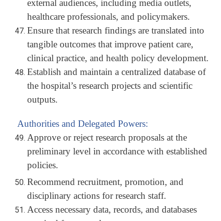
external audiences, including media outlets,
healthcare professionals, and policymakers.
Ensure that research findings are translated into
tangible outcomes that improve patient care,
clinical practice, and health policy development.
Establish and maintain a centralized database of
the hospital’s research projects and scientific
outputs.
Authorities and Delegated Powers:
Approve or reject research proposals at the
preliminary level in accordance with established
policies.
Recommend recruitment, promotion, and
disciplinary actions for research staff.
Access necessary data, records, and databases