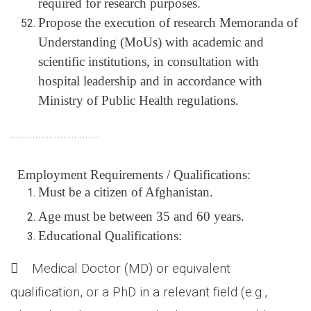
required for research purposes.
Propose the execution of research Memoranda of
Understanding (MoUs) with academic and
scientific institutions, in consultation with
hospital leadership and in accordance with
Ministry of Public Health regulations.
................................
Employment Requirements / Qualifications:
Must be a citizen of Afghanistan.
Age
must be between 35 and 60 years.
Educational Qualifications:
 Medical Doctor (MD) or equivalent
qualification, or a PhD in a relevant field (e.g.,