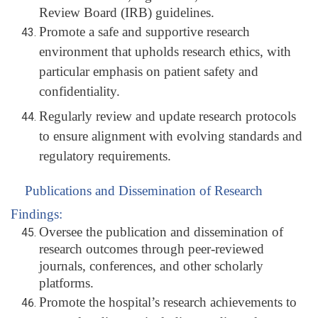
Review Board (IRB) guidelines.
Promote a safe and supportive research
environment that upholds research ethics, with
particular emphasis on patient safety and
confidentiality.
Regularly review and update research protocols
to ensure alignment with evolving standards and
regulatory requirements.
Publications and Dissemination of Research
Findings:
Oversee the publication and dissemination of
research outcomes through peer-reviewed
journals, conferences, and other scholarly
platforms.
Promote the hospital’s research achievements to