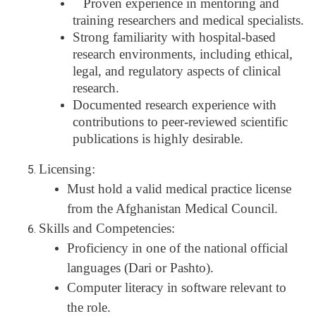
Proven experience in mentoring and
training researchers and medical specialists.
Strong familiarity with hospital-based
research environments, including ethical,
legal, and regulatory aspects of clinical
research.
Documented research experience with
contributions to peer-reviewed scientific
publications is highly desirable.
Licensing:
Must hold a valid medical practice license
from the Afghanistan Medical Council.
Skills and Competencies:
Proficiency in one of the national official
languages (Dari or Pashto).
Computer literacy in software relevant to
the role.