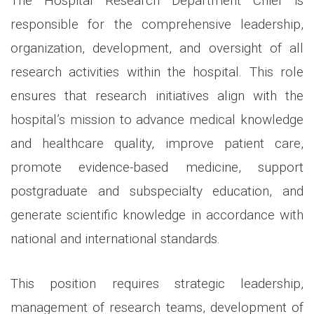
The Hospital Research Department Chief is
responsible for the comprehensive leadership,
organization, development, and oversight of all
research activities within the hospital. This role
ensures that research initiatives align with the
hospital’s mission to advance medical knowledge
and healthcare quality, improve patient care,
promote evidence-based medicine, support
postgraduate and subspecialty education, and
generate scientific knowledge in accordance with
national and international standards.
This position requires strategic leadership,
management of research teams, development of