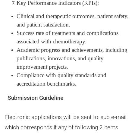
Key Performance Indicators (KPIs):
Clinical and therapeutic outcomes, patient safety,
and patient satisfaction.
Success rate of treatments and complications
associated with chemotherapy.
Academic progress and achievements, including
publications, innovations, and quality
improvement projects.
Compliance with quality standards and
accreditation benchmarks.
Submission Guideline
Electronic applications will be sent to: sub e-mail
which corresponds if any of following 2 items