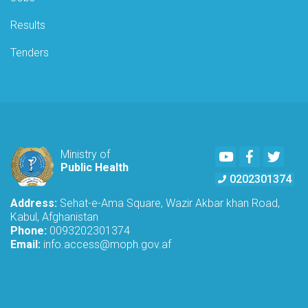
Results
Tenders
Youtube
Facebook
Twitte
Ministry of
Public Health
0202301374
Address:
Sehat-e-Ama Square, Wazir Akbar khan Road,
Kabul, Afghanistan
Phone:
0093202301374
Email:
info.access@moph.gov.af