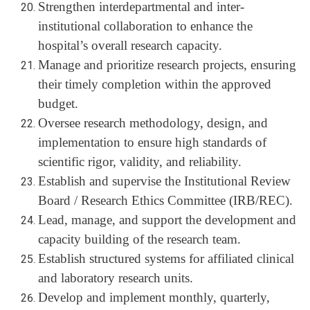
Strengthen interdepartmental and inter-
institutional collaboration to enhance the
hospital’s overall research capacity.
Manage and prioritize research projects, ensuring
their timely completion within the approved
budget.
Oversee research methodology, design, and
implementation to ensure high standards of
scientific rigor, validity, and reliability.
Establish and supervise the Institutional Review
Board / Research Ethics Committee (IRB/REC).
Lead, manage, and support the development and
capacity building of the research team.
Establish structured systems for affiliated clinical
and laboratory research units.
Develop and implement monthly, quarterly,