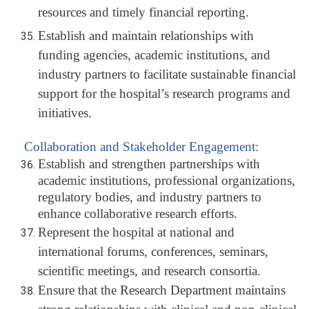
resources and timely financial reporting.
Establish and maintain relationships with
funding agencies, academic institutions, and
industry partners to facilitate sustainable financial
support for the hospital’s research programs and
initiatives.
Collaboration and Stakeholder Engagement:
Establish and strengthen partnerships with
academic institutions, professional organizations,
regulatory bodies, and industry partners to
enhance collaborative research efforts.
Represent the hospital at national and
international forums, conferences, seminars,
scientific meetings, and research consortia.
Ensure that the Research Department maintains