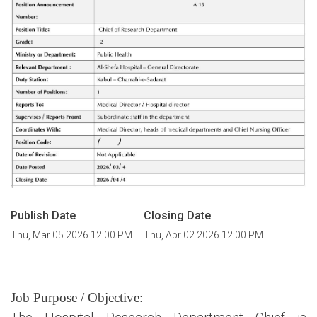
Publish Date
Closing Date
Thu, Mar 05 2026 12:00 PM
Thu, Apr 02 2026 12:00 PM
Job Purpose / Objective: