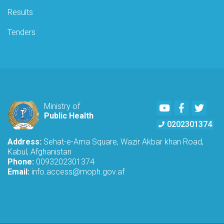
Results
Tenders
Youtube
Facebook
Twitte
Ministry of
Public Health
0202301374
Address:
Sehat-e-Ama Square, Wazir Akbar khan Road,
Kabul, Afghanistan
Phone:
0093202301374
Email:
info.access@moph.gov.af