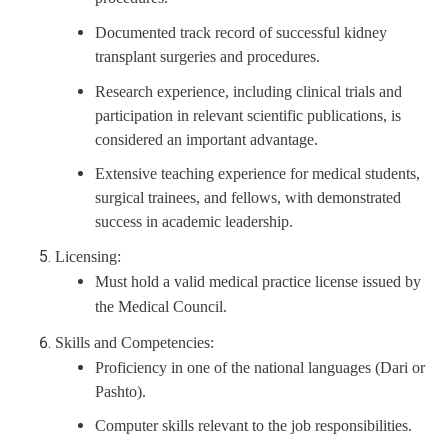
Documented track record of successful kidney
transplant surgeries and procedures.
Research experience, including clinical trials and
participation in relevant scientific publications, is
considered an important advantage.
Extensive teaching experience for medical students,
surgical trainees, and fellows, with demonstrated
success in academic leadership.
Licensing:
Must hold a valid medical practice license issued by
the Medical Council.
Skills and Competencies:
Proficiency in one of the national languages (Dari or
Pashto).
Computer skills relevant to the job responsibilities.