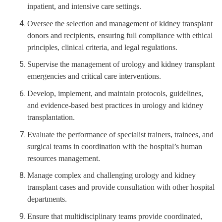
inpatient, and intensive care settings.
Oversee the selection and management of kidney transplant
donors and recipients, ensuring full compliance with ethical
principles, clinical criteria, and legal regulations.
Supervise the management of urology and kidney transplant
emergencies and critical care interventions.
Develop, implement, and maintain protocols, guidelines,
and evidence-based best practices in urology and kidney
transplantation.
Evaluate the performance of specialist trainers, trainees, and
surgical teams in coordination with the hospital’s human
resources management.
Manage complex and challenging urology and kidney
transplant cases and provide consultation with other hospital
departments.
Ensure that multidisciplinary teams provide coordinated,