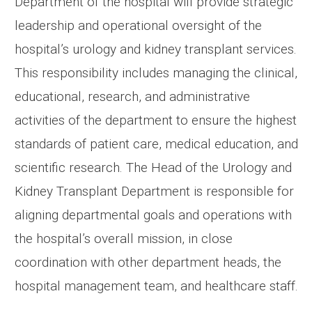
Department of the hospital will provide strategic
leadership and operational oversight of the
hospital’s urology and kidney transplant services.
This responsibility includes managing the clinical,
educational, research, and administrative
activities of the department to ensure the highest
standards of patient care, medical education, and
scientific research. The Head of the Urology and
Kidney Transplant Department is responsible for
aligning departmental goals and operations with
the hospital’s overall mission, in close
coordination with other department heads, the
hospital management team, and healthcare staff.
....................................................................................................