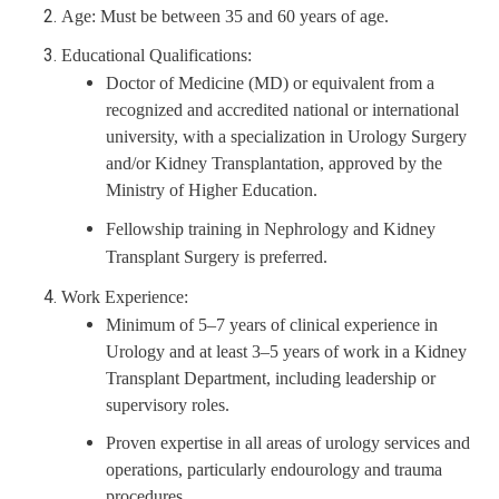
Age: Must be between 35 and 60 years of age.
Educational Qualifications:
Doctor of Medicine (MD) or equivalent from a
recognized and accredited national or international
university, with a specialization in Urology Surgery
and/or Kidney Transplantation, approved by the
Ministry of Higher Education.
Fellowship training in Nephrology and Kidney
Transplant Surgery is preferred.
Work Experience:
Minimum of 5–7 years of clinical experience in
Urology and at least 3–5 years of work in a Kidney
Transplant Department, including leadership or
supervisory roles.
Proven expertise in all areas of urology services and
operations, particularly endourology and trauma
procedures.