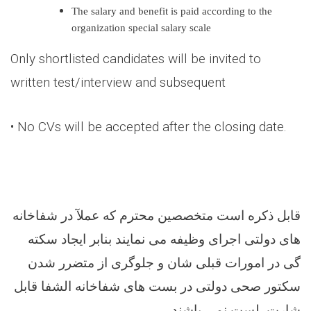
The salary and benefit is paid according to the
organization special salary scale
Only shortlisted candidates will be invited to
written test/interview and subsequent
• No CVs will be accepted after the closing date.
قابل ذکره است متخصصین محترم که عملآ در شفاخانه
های دولتی اجرای وظیفه می نمایند بنابر ایجاد سکته
گی در امورات قبلی شان و جلوگری از متضرر شدن
سکتور صحی دولتی در بست های شفاخانه الشفا قابل
.
شارت لست نمی باشند