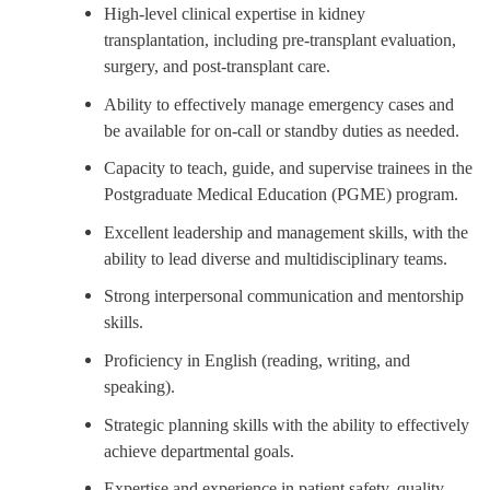
High-level clinical expertise in kidney
transplantation, including pre-transplant evaluation,
surgery, and post-transplant care.
Ability to effectively manage emergency cases and
be available for on-call or standby duties as needed.
Capacity to teach, guide, and supervise trainees in the
Postgraduate Medical Education (PGME) program.
Excellent leadership and management skills, with the
ability to lead diverse and multidisciplinary teams.
Strong interpersonal communication and mentorship
skills.
Proficiency in English (reading, writing, and
speaking).
Strategic planning skills with the ability to effectively
achieve departmental goals.
Expertise and experience in patient safety, quality