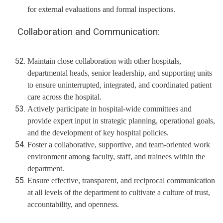
for external evaluations and formal inspections.
Collaboration and Communication:
Maintain close collaboration with other hospitals,
departmental heads, senior leadership, and supporting units
to ensure uninterrupted, integrated, and coordinated patient
care across the hospital.
Actively participate in hospital-wide committees and
provide expert input in strategic planning, operational goals,
and the development of key hospital policies.
Foster a collaborative, supportive, and team-oriented work
environment among faculty, staff, and trainees within the
department.
Ensure effective, transparent, and reciprocal communication
at all levels of the department to cultivate a culture of trust,
accountability, and openness.