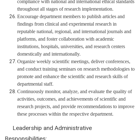
compliance with national and international ethical standards
throughout all stages of research implementation.
Encourage department members to publish articles and
findings from clinical and experimental research in
reputable national, regional, and international journals and
platforms, and foster collaboration with academic
institutions, hospitals, universities, and research centers
domestically and internationally.
Organize weekly scientific meetings, deliver conferences,
and conduct training seminars on research methodologies to
promote and enhance the scientific and research skills of
departmental staff.
Continuously monitor, analyze, and evaluate the quality of
activities, outcomes, and achievements of scientific and
research projects, and provide recommendations to improve
these processes within the respective department.
Leadership and Administrative
Responsibilities: