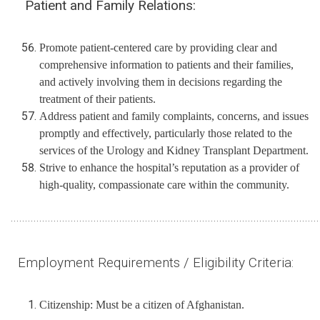
Patient and Family Relations:
Promote patient-centered care by providing clear and
comprehensive information to patients and their families,
and actively involving them in decisions regarding the
treatment of their patients.
Address patient and family complaints, concerns, and issues
promptly and effectively, particularly those related to the
services of the Urology and Kidney Transplant Department.
Strive to enhance the hospital’s reputation as a provider of
high-quality, compassionate care within the community.
............................................................................................................
Employment Requirements / Eligibility Criteria:
Citizenship: Must be a citizen of Afghanistan.