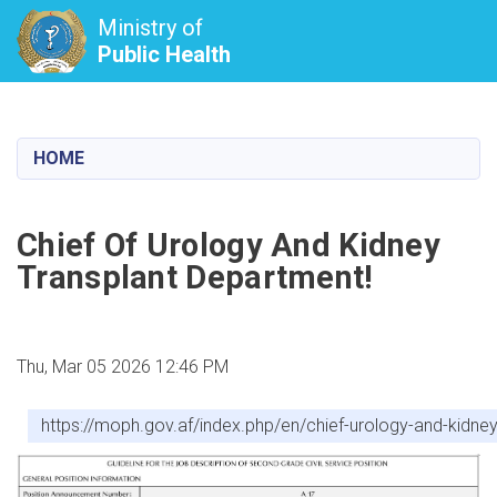
Ministry of
Public Health
Skip
to
main
HOME
content
Chief Of Urology And Kidney
Transplant Department!
Thu, Mar 05 2026 12:46 PM
https://moph.gov.af/index.php/en/chief-urology-and-kidne