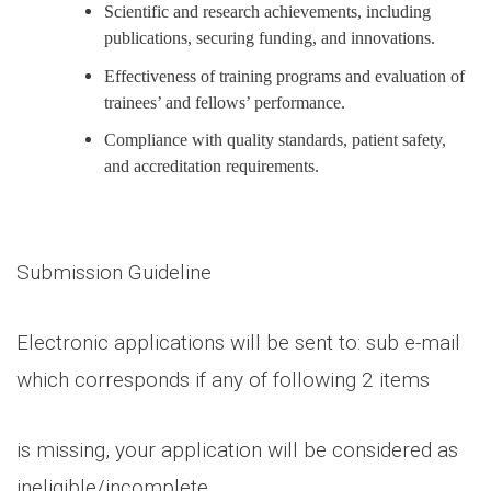
Scientific and research achievements, including
publications, securing funding, and innovations.
Effectiveness of training programs and evaluation of
trainees’ and fellows’ performance.
Compliance with quality standards, patient safety,
and accreditation requirements.
Submission Guideline
Electronic applications will be sent to: sub e-mail
which corresponds if any of following 2 items
is missing, your application will be considered as
ineligible/incomplete.