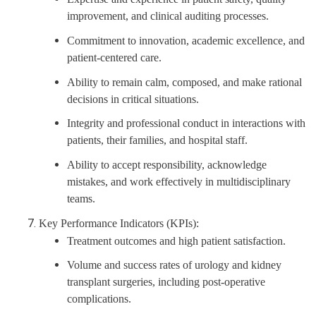
improvement, and clinical auditing processes.
Commitment to innovation, academic excellence, and
patient-centered care.
Ability to remain calm, composed, and make rational
decisions in critical situations.
Integrity and professional conduct in interactions with
patients, their families, and hospital staff.
Ability to accept responsibility, acknowledge
mistakes, and work effectively in multidisciplinary
teams.
Key Performance Indicators (KPIs):
Treatment outcomes and high patient satisfaction.
Volume and success rates of urology and kidney
transplant surgeries, including post-operative
complications.