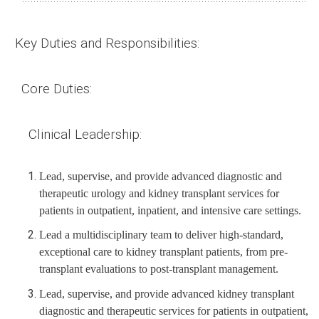
Key Duties and Responsibilities:
Core
Duties
:
Clinical Leadership:
Lead, supervise, and provide advanced diagnostic and
therapeutic urology and kidney transplant services for
patients in outpatient, inpatient, and intensive care settings.
Lead a multidisciplinary team to deliver high-standard,
exceptional care to kidney transplant patients, from pre-
transplant evaluations to post-transplant management.
Lead, supervise, and provide advanced kidney transplant
diagnostic and therapeutic services for patients in outpatient,