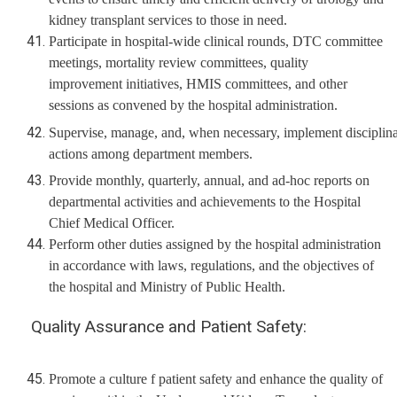
kidney transplant services to those in need.
Participate in hospital-wide clinical rounds, DTC committee
meetings, mortality review committees, quality
improvement initiatives, HMIS committees, and other
sessions as convened by the hospital administration.
Supervise, manage, and, when necessary, implement disciplin
actions among department members.
Provide monthly, quarterly, annual, and ad-hoc reports on
departmental activities and achievements to the Hospital
Chief Medical Officer.
Perform other duties assigned by the hospital administration
in accordance with laws, regulations, and the objectives of
the hospital and Ministry of Public Health.
Quality Assurance and Patient Safety:
Promote a culture f patient safety and enhance the quality of