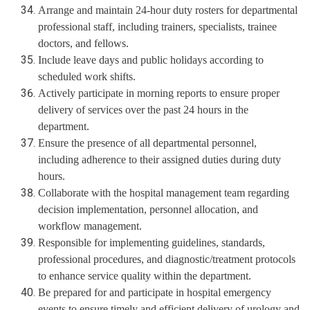
Arrange and maintain 24-hour duty rosters for departmental
professional staff, including trainers, specialists, trainee
doctors, and fellows.
Include leave days and public holidays according to
scheduled work shifts.
Actively participate in morning reports to ensure proper
delivery of services over the past 24 hours in the
department.
Ensure the presence of all departmental personnel,
including adherence to their assigned duties during duty
hours.
Collaborate with the hospital management team regarding
decision implementation, personnel allocation, and
workflow management.
Responsible for implementing guidelines, standards,
professional procedures, and diagnostic/treatment protocols
to enhance service quality within the department.
Be prepared for and participate in hospital emergency
events to ensure timely and efficient delivery of urology and