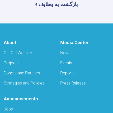
بازگشت به وظایف
About
Media Center
Our Old Wesbite
News
Projects
Events
Donors and Partners
Reports
Strategies and Policies
Press Release
Announcements
Jobs