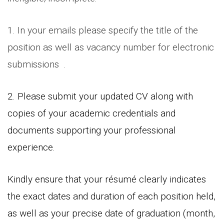
1. In your emails please specify the title of the
position as well as vacancy number for electronic
submissions .
2. Please submit your updated CV along with
copies of your academic credentials and
documents supporting your professional
experience.
Kindly ensure that your résumé clearly indicates
the exact dates and duration of each position held,
as well as your precise date of graduation (month,