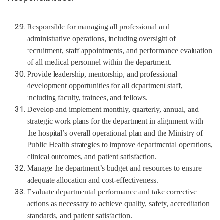
Responsible for managing all professional and
administrative operations, including oversight of
recruitment, staff appointments, and performance evaluation
of all medical personnel within the department.
Provide leadership, mentorship, and professional
development opportunities for all department staff,
including faculty, trainees, and fellows.
Develop and implement monthly, quarterly, annual, and
strategic work plans for the department in alignment with
the hospital’s overall operational plan and the Ministry of
Public Health strategies to improve departmental operations,
clinical outcomes, and patient satisfaction.
Manage the department’s budget and resources to ensure
adequate allocation and cost-effectiveness.
Evaluate departmental performance and take corrective
actions as necessary to achieve quality, safety, accreditation
standards, and patient satisfaction.