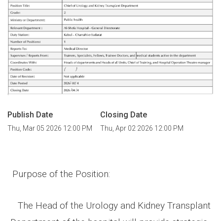
Publish Date
Closing Date
Thu, Mar 05 2026 12:00 PM
Thu, Apr 02 2026 12:00 PM
Purpose of the Position
:
The Head of the Urology and Kidney Transplant