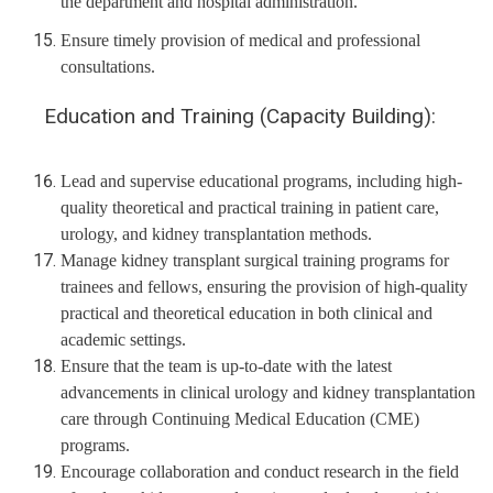
the department and hospital administration.
Ensure timely provision of medical and professional
consultations.
Education and Training (Capacity Building):
Lead and supervise educational programs, including high-
quality theoretical and practical training in patient care,
urology, and kidney transplantation methods.
Manage kidney transplant surgical training programs for
trainees and fellows, ensuring the provision of high-quality
practical and theoretical education in both clinical and
academic settings.
Ensure that the team is up-to-date with the latest
advancements in clinical urology and kidney transplantation
care through Continuing Medical Education (CME)
programs.
Encourage collaboration and conduct research in the field