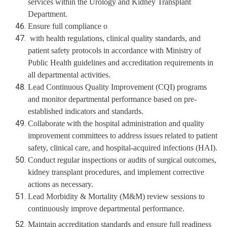
services within the Urology and Kidney Transplant
Department.
Ensure full compliance o
with health regulations, clinical quality standards, and
patient safety protocols in accordance with Ministry of
Public Health guidelines and accreditation requirements in
all departmental activities.
Lead Continuous Quality Improvement (CQI) programs
and monitor departmental performance based on pre-
established indicators and standards.
Collaborate with the hospital administration and quality
improvement committees to address issues related to patient
safety, clinical care, and hospital-acquired infections (HAI).
Conduct regular inspections or audits of surgical outcomes,
kidney transplant procedures, and implement corrective
actions as necessary.
Lead Morbidity & Mortality (M&M) review sessions to
continuously improve departmental performance.
Maintain accreditation standards and ensure full readiness