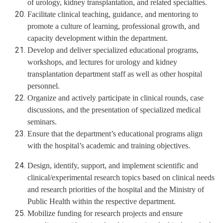
of urology, kidney transplantation, and related specialties.
Facilitate clinical teaching, guidance, and mentoring to
promote a culture of learning, professional growth, and
capacity development within the department.
Develop and deliver specialized educational programs,
workshops, and lectures for urology and kidney
transplantation department staff as well as other hospital
personnel.
Organize and actively participate in clinical rounds, case
discussions, and the presentation of specialized medical
seminars.
Ensure that the department’s educational programs align
with the hospital’s academic and training objectives.
Design, identify, support, and implement scientific and
clinical/experimental research topics based on clinical needs
and research priorities of the hospital and the Ministry of
Public Health within the respective department.
Mobilize funding for research projects and ensure