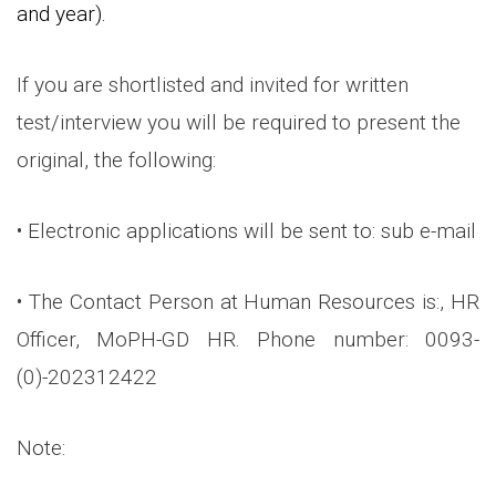
and year).
If you are shortlisted and invited for written
test/interview you will be required to present the
original, the following:
• Electronic applications will be sent to: sub e-mail
• The Contact Person at Human Resources is:, HR
Officer, MoPH-GD HR. Phone number: 0093-
(0)-202312422
Note: