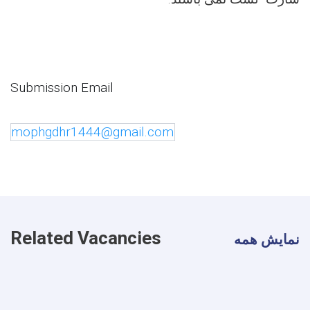
Submission Email
mophgdhr1444@gmail.com
Related Vacancies
نمایش همه