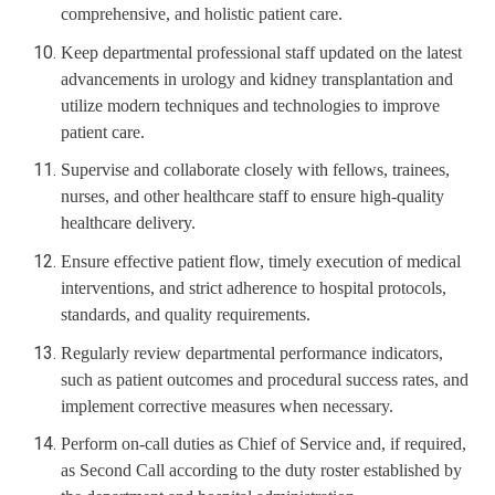
comprehensive, and holistic patient care.
Keep departmental professional staff updated on the latest
advancements in urology and kidney transplantation and
utilize modern techniques and technologies to improve
patient care.
Supervise and collaborate closely with fellows, trainees,
nurses, and other healthcare staff to ensure high-quality
healthcare delivery.
Ensure effective patient flow, timely execution of medical
interventions, and strict adherence to hospital protocols,
standards, and quality requirements.
Regularly review departmental performance indicators,
such as patient outcomes and procedural success rates, and
implement corrective measures when necessary.
Perform on-call duties as Chief of Service and, if required,
as Second Call according to the duty roster established by