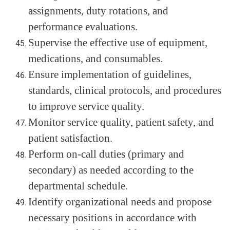
assignments, duty rotations, and
performance evaluations.
Supervise the effective use of equipment,
medications, and consumables.
Ensure implementation of guidelines,
standards, clinical protocols, and procedures
to improve service quality.
Monitor service quality, patient safety, and
patient satisfaction.
Perform on-call duties (primary and
secondary) as needed according to the
departmental schedule.
Identify organizational needs and propose
necessary positions in accordance with