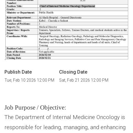
Publish Date
Closing Date
Tue, Feb 10 2026 12:00 PM
Sat, Feb 21 2026 12:00 PM
Job Purpose / Objective:
The Department of Internal Medicine Oncology is
responsible for leading, managing, and enhancing