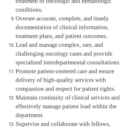
treatment of oncologic and hematologic
conditions.
Oversee accurate, complete, and timely
documentation of clinical information,
treatment plans, and patient outcomes.
Lead and manage complex, rare, and
challenging oncology cases and provide
specialized interdepartmental consultations.
Promote patient-centered care and ensure
delivery of high-quality services with
compassion and respect for patient rights.
Maintain continuity of clinical services and
effectively manage patient load within the
department.
Supervise and collaborate with fellows,