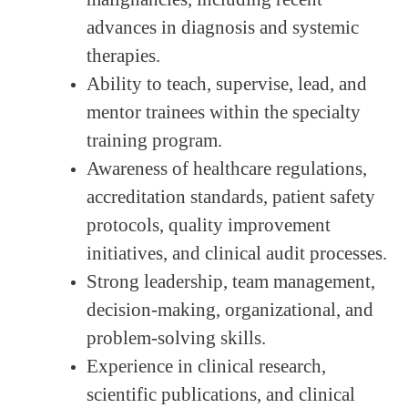
advances in diagnosis and systemic
therapies.
Ability to teach, supervise, lead, and
mentor trainees within the specialty
training program.
Awareness of healthcare regulations,
accreditation standards, patient safety
protocols, quality improvement
initiatives, and clinical audit processes.
Strong leadership, team management,
decision-making, organizational, and
problem-solving skills.
Experience in clinical research,
scientific publications, and clinical