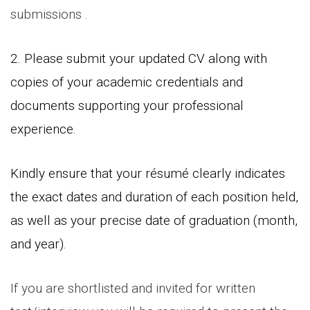
submissions .
2. Please submit your updated CV along with
copies of your academic credentials and
documents supporting your professional
experience.
Kindly ensure that your résumé clearly indicates
the exact dates and duration of each position held,
as well as your precise date of graduation (month,
and year).
If you are shortlisted and invited for written