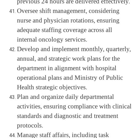
previous 24 hours are delivered effectively.
Oversee shift management, considering
nurse and physician rotations, ensuring
adequate staffing coverage across all
internal oncology services.
Develop and implement monthly, quarterly,
annual, and strategic work plans for the
department in alignment with hospital
operational plans and Ministry of Public
Health strategic objectives.
Plan and organize daily departmental
activities, ensuring compliance with clinical
standards and diagnostic and treatment
protocols.
Manage staff affairs, including task