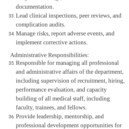
documentation.
Lead clinical inspections, peer reviews, and
complication audits.
Manage risks, report adverse events, and
implement corrective actions.
Administrative Responsibilities:
Responsible for managing all professional
and administrative affairs of the department,
including supervision of recruitment, hiring,
performance evaluation, and capacity
building of all medical staff, including
faculty, trainees, and fellows.
Provide leadership, mentorship, and
professional development opportunities for