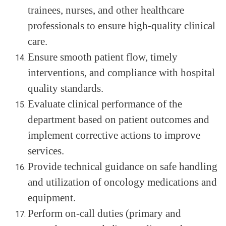
trainees, nurses, and other healthcare
professionals to ensure high-quality clinical
care.
Ensure smooth patient flow, timely
interventions, and compliance with hospital
quality standards.
Evaluate clinical performance of the
department based on patient outcomes and
implement corrective actions to improve
services.
Provide technical guidance on safe handling
and utilization of oncology medications and
equipment.
Perform on-call duties (primary and