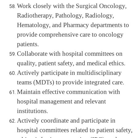
Work closely with the Surgical Oncology,
Radiotherapy, Pathology, Radiology,
Hematology, and Pharmacy departments to
provide comprehensive care to oncology
patients.
Collaborate with hospital committees on
quality, patient safety, and medical ethics.
Actively participate in multidisciplinary
teams (MDTs) to provide integrated care.
Maintain effective communication with
hospital management and relevant
institutions.
Actively coordinate and participate in
hospital committees related to patient safety,