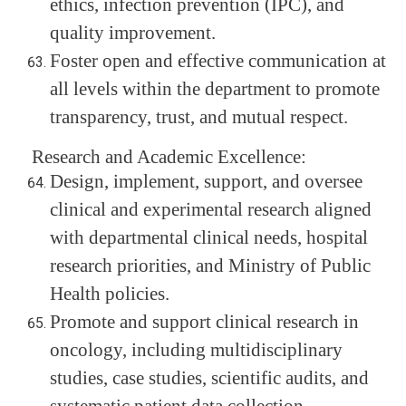
ethics, infection prevention (IPC), and
quality improvement.
Foster open and effective communication at
all levels within the department to promote
transparency, trust, and mutual respect.
Research and Academic Excellence:
Design, implement, support, and oversee
clinical and experimental research aligned
with departmental clinical needs, hospital
research priorities, and Ministry of Public
Health policies.
Promote and support clinical research in
oncology, including multidisciplinary
studies, case studies, scientific audits, and