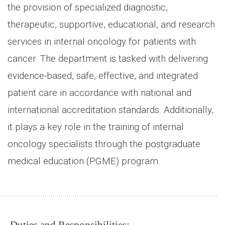
the provision of specialized diagnostic,
therapeutic, supportive, educational, and research
services in internal oncology for patients with
cancer. The department is tasked with delivering
evidence-based, safe, effective, and integrated
patient care in accordance with national and
international accreditation standards. Additionally,
it plays a key role in the training of internal
oncology specialists through the postgraduate
medical education (PGME) program.
.............................................................................................................
Duties and Responsibilities: