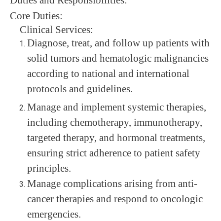
Core
Duties
:
Clinical Services:
Diagnose, treat, and follow up patients with
solid tumors and hematologic malignancies
according to national and international
protocols and guidelines.
Manage and implement systemic therapies,
including chemotherapy, immunotherapy,
targeted therapy, and hormonal treatments,
ensuring strict adherence to patient safety
principles.
Manage complications arising from anti-
cancer therapies and respond to oncologic
emergencies.