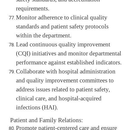
requirements.
Monitor adherence to clinical quality
standards and patient safety protocols
within the department.
Lead continuous quality improvement
(CQI) initiatives and monitor departmental
performance against established indicators.
Collaborate with hospital administration
and quality improvement committees to
address issues related to patient safety,
clinical care, and hospital-acquired
infections (HAI).
Patient and Family Relations:
Promote patient-centered care and ensure