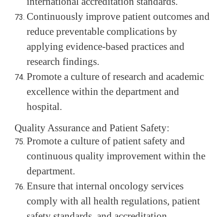
international accreditation standards.
Continuously improve patient outcomes and
reduce preventable complications by
applying evidence-based practices and
research findings.
Promote a culture of research and academic
excellence within the department and
hospital.
Quality Assurance and Patient Safety:
Promote a culture of patient safety and
continuous quality improvement within the
department.
Ensure that internal oncology services
comply with all health regulations, patient
safety standards, and accreditation