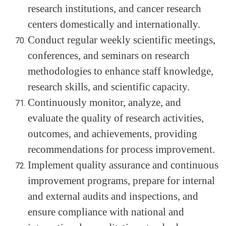
research institutions, and cancer research
centers domestically and internationally.
Conduct regular weekly scientific meetings,
conferences, and seminars on research
methodologies to enhance staff knowledge,
research skills, and scientific capacity.
Continuously monitor, analyze, and
evaluate the quality of research activities,
outcomes, and achievements, providing
recommendations for process improvement.
Implement quality assurance and continuous
improvement programs, prepare for internal
and external audits and inspections, and
ensure compliance with national and