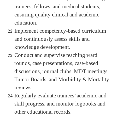
trainees, fellows, and medical students,
ensuring quality clinical and academic
education.
Implement competency-based curriculum
and continuously assess skills and
knowledge development.
Conduct and supervise teaching ward
rounds, case presentations, case-based
discussions, journal clubs, MDT meetings,
Tumor Boards, and Morbidity & Mortality
reviews.
Regularly evaluate trainees’ academic and
skill progress, and monitor logbooks and
other educational records.