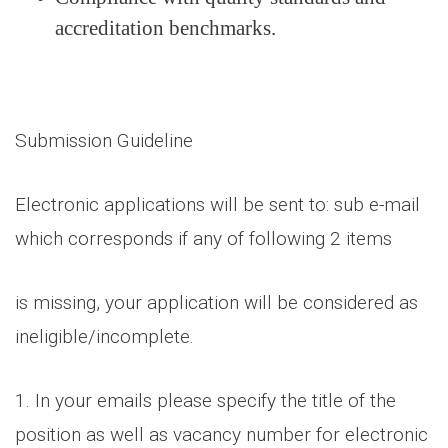
accreditation benchmarks.
Submission Guideline
Electronic applications will be sent to: sub e-mail
which corresponds if any of following 2 items
is missing, your application will be considered as
ineligible/incomplete.
1. In your emails please specify the title of the
position as well as vacancy number for electronic