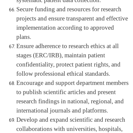
systematic patient data collection.
Secure funding and resources for research
projects and ensure transparent and effective
implementation according to approved
plans.
Ensure adherence to research ethics at all
stages (ERC/IRB), maintain patient
confidentiality, protect patient rights, and
follow professional ethical standards.
Encourage and support department members
to publish scientific articles and present
research findings in national, regional, and
international journals and platforms.
Develop and expand scientific and research
collaborations with universities, hospitals,