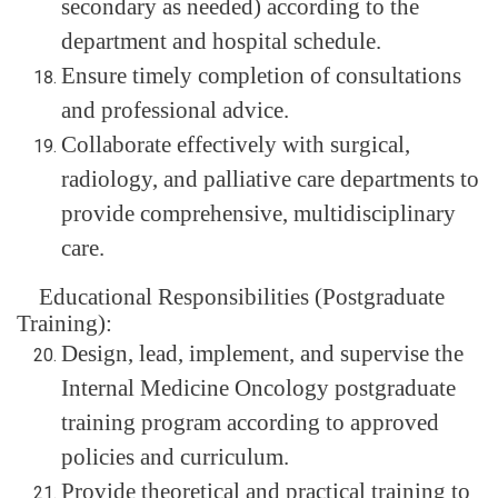
secondary as needed) according to the
department and hospital schedule.
Ensure timely completion of consultations
and professional advice.
Collaborate effectively with surgical,
radiology, and palliative care departments to
provide comprehensive, multidisciplinary
care.
Educational Responsibilities (Postgraduate
Training):
Design, lead, implement, and supervise the
Internal Medicine Oncology postgraduate
training program according to approved
policies and curriculum.
Provide theoretical and practical training to