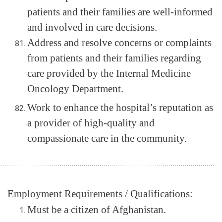
patients and their families are well-informed
and involved in care decisions.
Address and resolve concerns or complaints
from patients and their families regarding
care provided by the Internal Medicine
Oncology Department.
Work to enhance the hospital’s reputation as
a provider of high-quality and
compassionate care in the community.
.............................................................................................................
Employment Requirements / Qualifications:
Must be a citizen of Afghanistan.