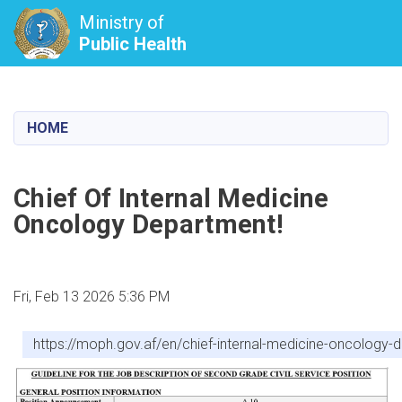
Ministry of
Public Health
Skip
to
main
HOME
content
Chief Of Internal Medicine
Oncology Department!
Fri, Feb 13 2026 5:36 PM
https://moph.gov.af/en/chief-internal-medicine-oncology-