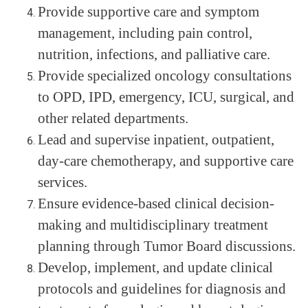
Provide supportive care and symptom
management, including pain control,
nutrition, infections, and palliative care.
Provide specialized oncology consultations
to OPD, IPD, emergency, ICU, surgical, and
other related departments.
Lead and supervise inpatient, outpatient,
day-care chemotherapy, and supportive care
services.
Ensure evidence-based clinical decision-
making and multidisciplinary treatment
planning through Tumor Board discussions.
Develop, implement, and update clinical
protocols and guidelines for diagnosis and