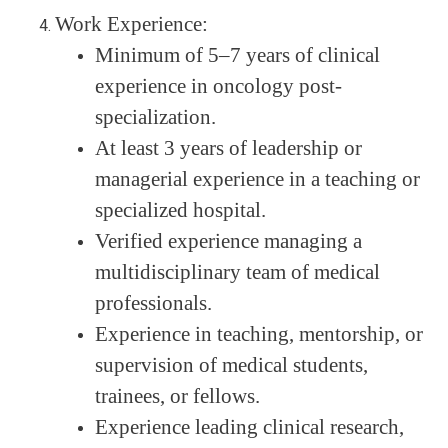
Work Experience:
Minimum of 5–7 years of clinical
experience in oncology post-
specialization.
At least 3 years of leadership or
managerial experience in a teaching or
specialized hospital.
Verified experience managing a
multidisciplinary team of medical
professionals.
Experience in teaching, mentorship, or
supervision of medical students,
trainees, or fellows.
Experience leading clinical research,