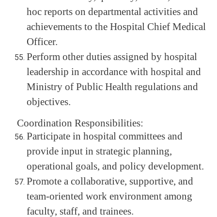
hoc reports on departmental activities and
achievements to the Hospital Chief Medical
Officer.
Perform other duties assigned by hospital
leadership in accordance with hospital and
Ministry of Public Health regulations and
objectives.
Coordination Responsibilities:
Participate in hospital committees and
provide input in strategic planning,
operational goals, and policy development.
Promote a collaborative, supportive, and
team-oriented work environment among
faculty, staff, and trainees.