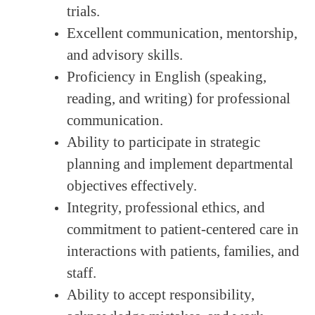
trials.
Excellent communication, mentorship,
and advisory skills.
Proficiency in English (speaking,
reading, and writing) for professional
communication.
Ability to participate in strategic
planning and implement departmental
objectives effectively.
Integrity, professional ethics, and
commitment to patient-centered care in
interactions with patients, families, and
staff.
Ability to accept responsibility,