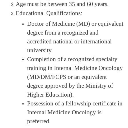
Age must be between 35 and 60 years.
Educational Qualifications:
Doctor of Medicine (MD) or equivalent
degree from a recognized and
accredited national or international
university.
Completion of a recognized specialty
training in
Internal Medicine Oncology
(MD/DM/FCPS or an equivalent
degree approved by the Ministry of
Higher Education).
Possession of a
fellowship certificate
in
Internal Medicine Oncology is
preferred.