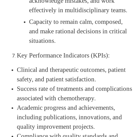
acknowledge mistakes, and work
effectively in multidisciplinary teams.
Capacity to remain calm, composed,
and make rational decisions in critical
situations.
Key Performance Indicators (KPIs):
Clinical and therapeutic outcomes, patient
safety, and patient satisfaction.
Success rate of treatments and complications
associated with chemotherapy.
Academic progress and achievements,
including publications, innovations, and
quality improvement projects.
Compliance with quality standards and