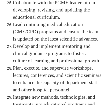
Collaborate with the PGME leadership in
developing, revising, and updating the
educational curriculum.
Lead continuing medical education
(CME/CPD) programs and ensure the team
is updated on the latest scientific advances.
Develop and implement mentoring and
clinical guidance programs to foster a
culture of learning and professional growth.
Plan, execute, and supervise workshops,
lectures, conferences, and scientific seminars
to enhance the capacity of department staff
and other hospital personnel.
Integrate new methods, technologies, and
treatments into educational programs and