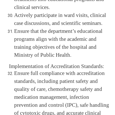
clinical services.
Actively participate in ward visits, clinical
case discussions, and scientific seminars.
Ensure that the department’s educational
programs align with the academic and
training objectives of the hospital and
Ministry of Public Health.
Implementation of Accreditation Standards:
Ensure full compliance with accreditation
standards, including patient safety and
quality of care, chemotherapy safety and
medication management, infection
prevention and control (IPC), safe handling
of cytotoxic drugs, and accurate clinical