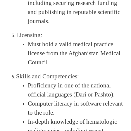
including securing research funding
and publishing in reputable scientific
journals.
Licensing:
Must hold a valid medical practice
license from the Afghanistan Medical
Council.
Skills and Competencies:
Proficiency in one of the national
official languages (Dari or Pashto).
Computer literacy in software relevant
to the role.
In-depth knowledge of hematologic
malignancies, including recent