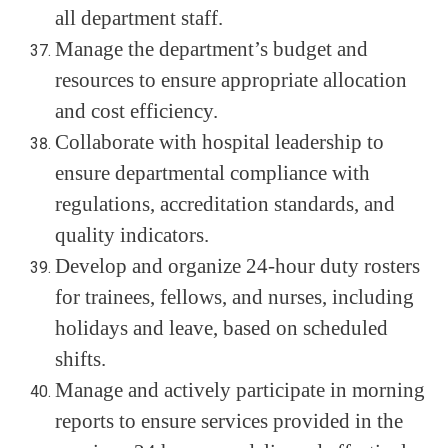
all department staff.
Manage the department’s budget and
resources to ensure appropriate allocation
and cost efficiency.
Collaborate with hospital leadership to
ensure departmental compliance with
regulations, accreditation standards, and
quality indicators.
Develop and organize 24-hour duty rosters
for trainees, fellows, and nurses, including
holidays and leave, based on scheduled
shifts.
Manage and actively participate in morning
reports to ensure services provided in the