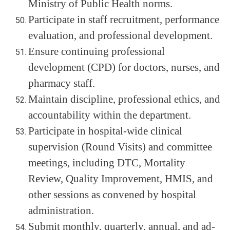
Ministry of Public Health norms.
Participate in staff recruitment, performance
evaluation, and professional development.
Ensure continuing professional
development (CPD) for doctors, nurses, and
pharmacy staff.
Maintain discipline, professional ethics, and
accountability within the department.
Participate in hospital-wide clinical
supervision (Round Visits) and committee
meetings, including DTC, Mortality
Review, Quality Improvement, HMIS, and
other sessions as convened by hospital
administration.
Submit monthly, quarterly, annual, and ad-