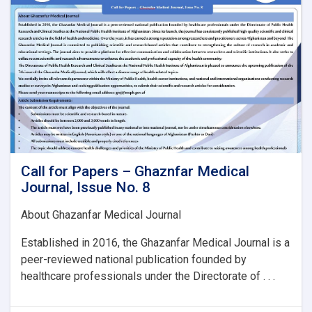
Issue
No.
8:
Call for Papers – Ghaznfar Medical
Journal, Issue No. 8
About Ghazanfar Medical Journal
Established in 2016, the Ghazanfar Medical Journal is a
peer-reviewed national publication founded by
healthcare professionals under the Directorate of . . .