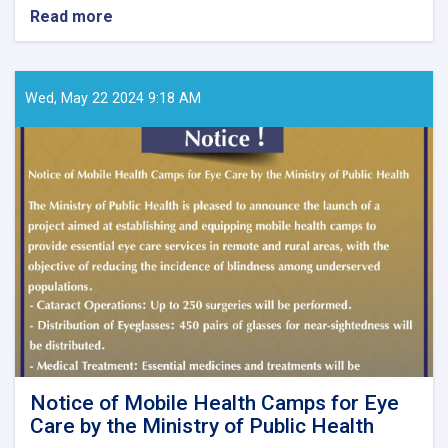
Read more
about
Call
for
Papers
–
Wed, May 22 2024 9:18 AM
Ghaznfar
Medical
Journal,
Issue
No.
8
Notice of Mobile Health Camps for Eye
Care by the Ministry of Public Health