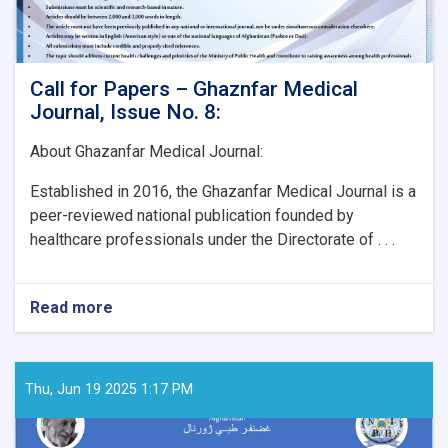
Call for Papers – Ghaznfar Medical
Journal, Issue No. 8:
About Ghazanfar Medical Journal:
Established in 2016, the Ghazanfar Medical Journal is a
peer-reviewed national publication founded by
healthcare professionals under the Directorate of . . .
Read more
about
Call
for
Papers
–
Thu, Jun 19 2025 1:17 PM
Ghaznfar
Medical
Journal,