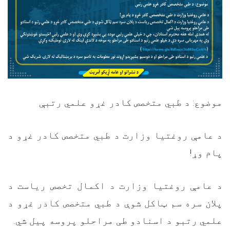
موضوع: د طبي متخصص کادر غړو علمي رتبې
د عامې روغتیا وزارت د طبي متخصص کادر غړو د
!
پام وړ
د عامې روغتیا وزارت د اکمال تخصص ریاست د
پلان سره سم ټاکل شوې د طبي متخصص کادر غړو د
.
علمي رتبو د اسنادو طی مراحلو پروسه پیل شي