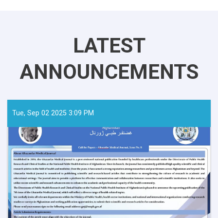
LATEST
ANNOUNCEMENTS
Tue, Sep 02 2025 3:09 PM