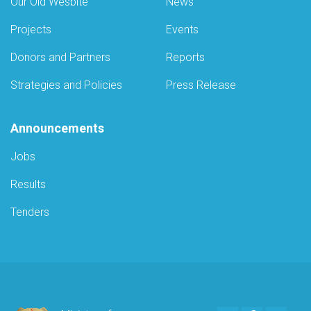
Our Old Wesbite
News
Projects
Events
Donors and Partners
Reports
Strategies and Policies
Press Release
Announcements
Jobs
Results
Tenders