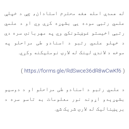
له همدې امله هغه محترم استادان، چې د خپلې
علمي رتبې موده یې بشپړه کړې وي او د علمي
رتبې اخیستو غوښتونکي وي په مهربانۍ سره دې
د خپلو علمي رتبو د اسنادو طی مراحلو په
.
موخه د لاندې لینک له لارۍ نوملیکنه وکړي
(
https://forms.gle/RdSwce36dR8wCwKf6
)
د علمي رتبو د اسنادو طی مراحلو او د دوسیو
بشپړېدو اړوند نور معلومات به تاسو سره د
.
برېښنالیک له لارۍ شریک شي