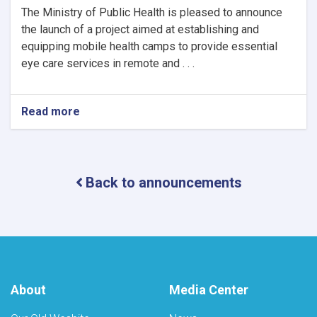
The Ministry of Public Health is pleased to announce
the launch of a project aimed at establishing and
equipping mobile health camps to provide essential
eye care services in remote and . . .
Read more
about
Notice
of
Mobile
Health
Back to announcements
Camps
for
Eye
Care
by
the
Ministry
of
About
Media Center
Public
Health