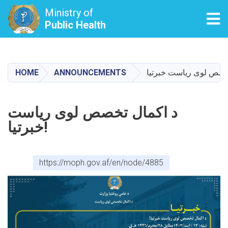
Ministry of
Tog
Public Health
Skip
to
main
HOME
ANNOUNCEMENTS
content
د اکمال تخصص لوی ریاست
خبرتیا!
https://moph.gov.af/en/node/4885