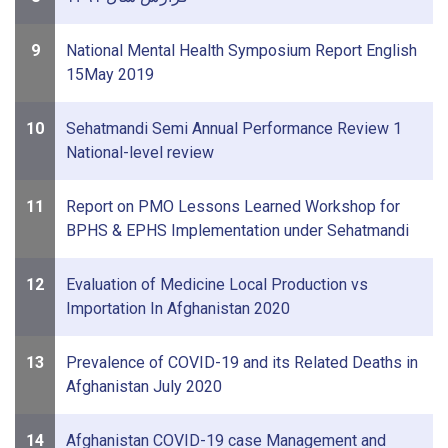
9
National Mental Health Symposium Report English
15May 2019
10
Sehatmandi Semi Annual Performance Review 1
National-level review
11
Report on PMO Lessons Learned Workshop for
BPHS & EPHS Implementation under Sehatmandi
12
Evaluation of Medicine Local Production vs
Importation In Afghanistan 2020
13
Prevalence of COVID-19 and its Related Deaths in
Afghanistan July 2020
14
Afghanistan COVID-19 case Management and