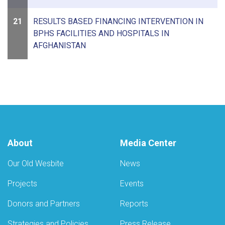
21
RESULTS BASED FINANCING INTERVENTION IN
BPHS FACILITIES AND HOSPITALS IN
AFGHANISTAN
About
Media Center
Our Old Wesbite
News
Projects
Events
Donors and Partners
Reports
Strategies and Policies
Press Release