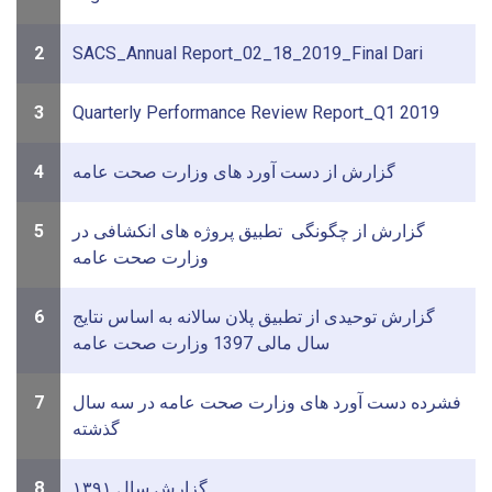
2
SACS_Annual Report_02_18_2019_Final Dari
3
Quarterly Performance Review Report_Q1 2019
4
گزارش از دست آورد های وزارت صحت عامه
5
گزارش از چگونگی تطبیق پروژه های انکشافی در
وزارت صحت عامه
6
گزارش توحیدی از تطبیق پلان سالانه به اساس نتایج
سال مالی 1397 وزارت صحت عامه
7
فشرده دست آورد های وزارت صحت عامه در سه سال
گذشته
8
گزارش سال ۱۳۹۱