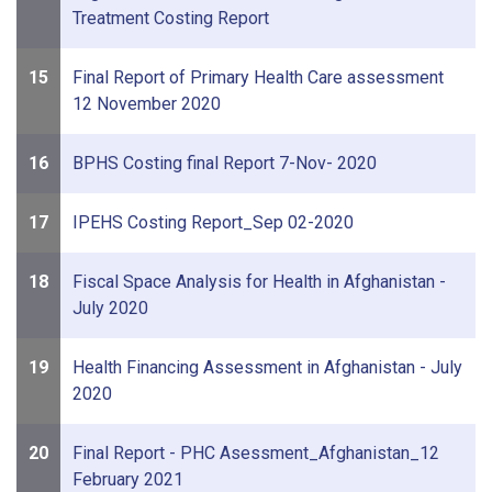
Treatment Costing Report
15
Final Report of Primary Health Care assessment
12 November 2020
16
BPHS Costing final Report 7-Nov- 2020
17
IPEHS Costing Report_Sep 02-2020
18
Fiscal Space Analysis for Health in Afghanistan -
July 2020
19
Health Financing Assessment in Afghanistan - July
2020
20
Final Report - PHC Asessment_Afghanistan_12
February 2021