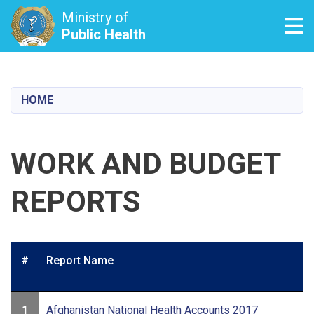
Ministry of
Tog
Public Health
Skip
to
main
HOME
content
WORK AND BUDGET
REPORTS
#
Report Name
1
Afghanistan National Health Accounts 2017