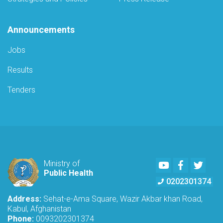
Announcements
Jobs
Results
Tenders
Youtube
Facebook
Twitte
Ministry of
Public Health
0202301374
Address:
Sehat-e-Ama Square, Wazir Akbar khan Road,
Kabul, Afghanistan
Phone:
0093202301374