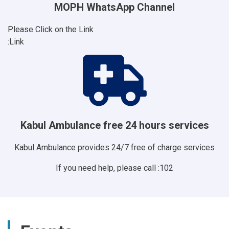
MOPH WhatsApp Channel
Please Click on the Link
Link:
Kabul Ambulance free 24 hours services
Kabul Ambulance provides 24/7 free of charge services
If you need help, please call :102