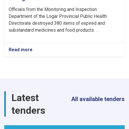
Officials from the Monitoring and Inspection
Department of the Logar Provincial Public Health
Directorate destroyed 380 items of expired and
substandard medicines and food products. . .
Read more
about
380
Items
of
Expired
and
Substandard
Medicines
Latest
and
All available tenders
Food
tenders
Products
Destroyed
in
Logar