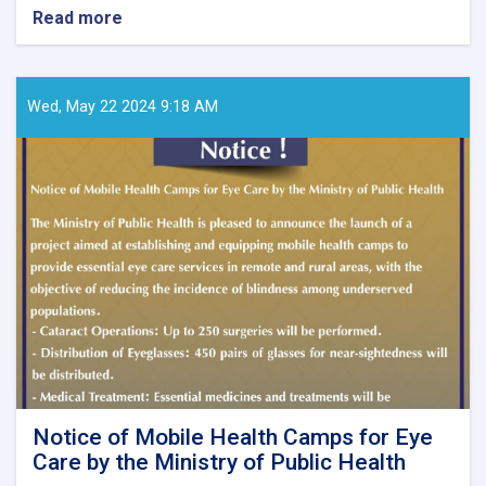
Read more
about
Call
for
Papers
–
Wed, May 22 2024 9:18 AM
Ghaznfar
Medical
Journal,
Issue
No.
8
Notice of Mobile Health Camps for Eye
Care by the Ministry of Public Health