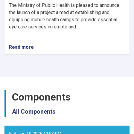
The Ministry of Public Health is pleased to announce
the launch of a project aimed at establishing and
equipping mobile health camps to provide essential
eye care services in remote and . . .
Read more
about
Notice
of
Mobile
Health
Camps
for
Eye
Components
Care
by
the
All Components
Ministry
of
Public
Health
Wed, Jun 10 2026 12:03 PM