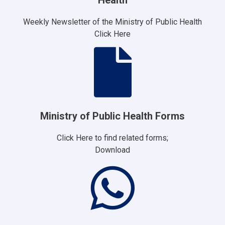
Weekly Newsletter of the Ministry of Public Health
Click Here
Ministry of Public Health Forms
Click Here to find related forms;
Download