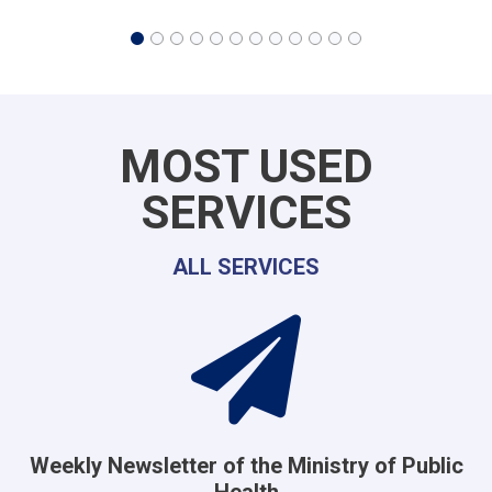
MOST USED
SERVICES
ALL SERVICES
Weekly Newsletter of the Ministry of Public
Health