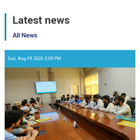
Latest news
All News
Sun, Aug 09 2026 3:00 PM