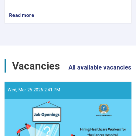
Read more
about
د
داوطلبۍ
خبرتیا!
Vacancies
All available vacancies
Wed, Mar 25 2026 2:41 PM