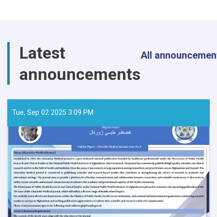
Latest
All announcemen
announcements
Tue, Sep 02 2025 3:09 PM