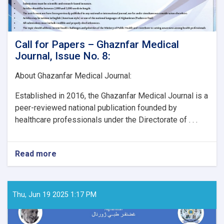
Call for Papers – Ghaznfar Medical
Journal, Issue No. 8:
About Ghazanfar Medical Journal:
Established in 2016, the Ghazanfar Medical Journal is a
peer-reviewed national publication founded by
healthcare professionals under the Directorate of . . .
Read more
about
Call
for
Papers
–
Thu, Jun 19 2025 1:17 PM
Ghaznfar
Medical
Journal,