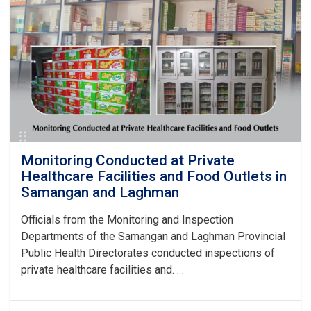
and
Professional
Ethics
Held
by
the
National
Institute
of
Public
Health
Monitoring Conducted at Private
Healthcare Facilities and Food Outlets in
Samangan and Laghman
Officials from the Monitoring and Inspection
Departments of the Samangan and Laghman Provincial
Public Health Directorates conducted inspections of
private healthcare facilities and. . .