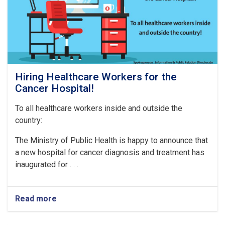
Hiring Healthcare Workers for the
Cancer Hospital!
To all healthcare workers inside and outside the
country:
The Ministry of Public Health is happy to announce that
a new hospital for cancer diagnosis and treatment has
inaugurated for . . .
Read more
about
Hiring
Healthcare