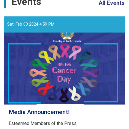
Events
All Events
Sat, Feb 03 2024 4:59 PM
Media Announcement!
Esteemed Members of the Press,