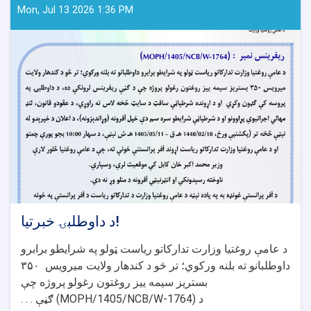
Mon, Jul 13 2026 1:36 PM
د داوطلبۍ خبرتیا!
د عامې روغتیا وزارت تدارکاتو ریاست ټولو په شرایطو برابرو
۳۵۰
داوطلبانو ته بلنه ورکوي؛ تر څو د کندهار ولایت میرویس
بستریز سیمه ییز روغتون رغولو پروژه چې
ګڼې . . .
(MOPH/1405/NCB/W-1764)
د