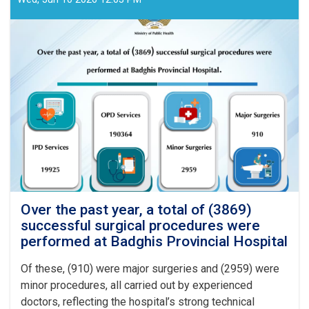
Over the past year, a total of (3869)
successful surgical procedures were
performed at Badghis Provincial Hospital
Of these, (910) were major surgeries and (2959) were
minor procedures, all carried out by experienced
doctors, reflecting the hospital’s strong technical