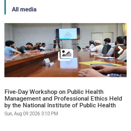
All media
Five-Day Workshop on Public Health
Management and Professional Ethics Held
by the National Institute of Public Health
Sun, Aug 09 2026 3:10 PM