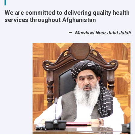
We are committed to delivering quality health
services throughout Afghanistan
Mawlawi Noor Jalal Jalali