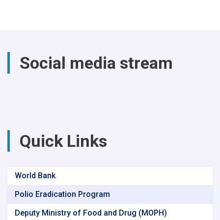
the
past
year,
a
total
of
Social media stream
(4740)
successful
surgical
procedures
were
performed
at
Parwan
Quick Links
Provincial
Hospital
World Bank
Polio Eradication Program
Deputy Ministry of Food and Drug (MOPH)