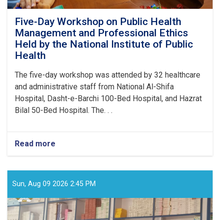
Five-Day Workshop on Public Health
Management and Professional Ethics
Held by the National Institute of Public
Health
The five-day workshop was attended by 32 healthcare
and administrative staff from National Al-Shifa
Hospital, Dasht-e-Barchi 100-Bed Hospital, and Hazrat
Bilal 50-Bed Hospital. The. . .
Read more
about
Five-
Day
Workshop
on
Sun, Aug 09 2026 2:45 PM
Public
Health
Management