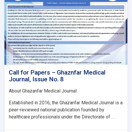
Issue
No.
8:
Call for Papers – Ghaznfar Medical
Journal, Issue No. 8
About Ghazanfar Medical Journal
Established in 2016, the Ghazanfar Medical Journal is a
peer-reviewed national publication founded by
healthcare professionals under the Directorate of . . .