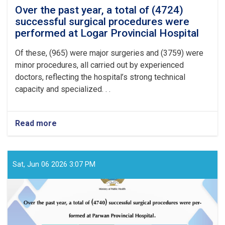
Over the past year, a total of (4724)
successful surgical procedures were
performed at Logar Provincial Hospital
Of these, (965) were major surgeries and (3759) were
minor procedures, all carried out by experienced
doctors, reflecting the hospital’s strong technical
capacity and specialized. . .
Read more
about
Over
the
past
year,
Sat, Jun 06 2026 3:07 PM
a
total
of
(4724)
successful
surgical