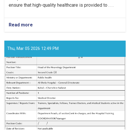
ensure that high-quality healthcare is provided to . . .
Read more
about
Medical
Director!
Thu, Mar 05 2026 12:49 PM