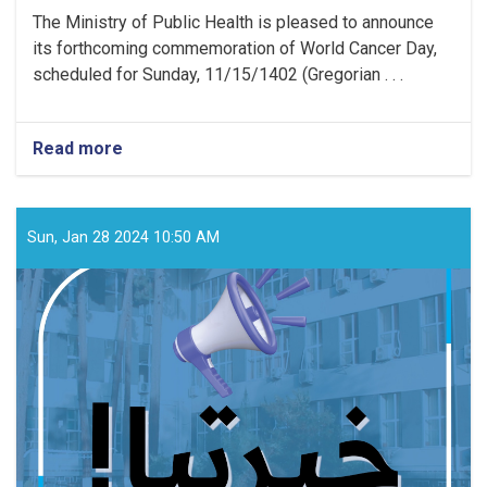
The Ministry of Public Health is pleased to announce
its forthcoming commemoration of World Cancer Day,
scheduled for Sunday, 11/15/1402 (Gregorian . . .
Read more
about
Media
Announcement!
Sun, Jan 28 2024 10:50 AM