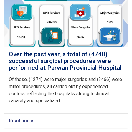
procedures
were
performed
at
Logar
Provincial
Hospital
Over the past year, a total of (4740)
successful surgical procedures were
performed at Parwan Provincial Hospital
Of these, (1274) were major surgeries and (3466) were
minor procedures, all carried out by experienced
doctors, reflecting the hospital’s strong technical
capacity and specialized. . .
Read more
about
Over