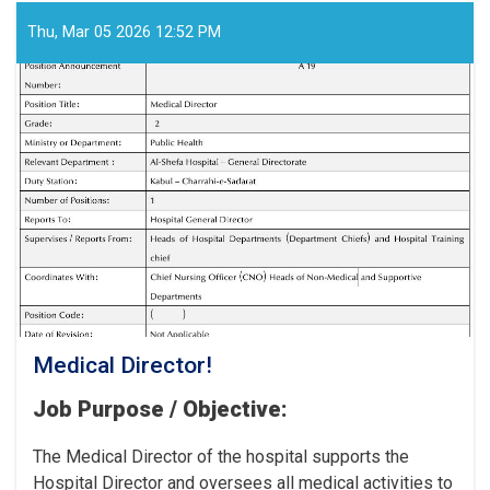
Workers
for
Thu, Mar 05 2026 12:52 PM
the
Cancer
Hospital!
Medical Director!
Job Purpose / Objective:
The Medical Director of the hospital supports the
Hospital Director and oversees all medical activities to