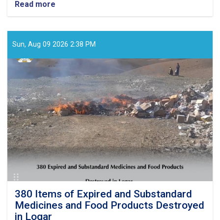
Read more
about
Monitoring
Conducted
at
Private
Sun, Aug 09 2026 2:38 PM
Healthcare
Facilities
and
Food
Outlets
in
Samangan
and
Laghman
380 Items of Expired and Substandard
Medicines and Food Products Destroyed
in Logar