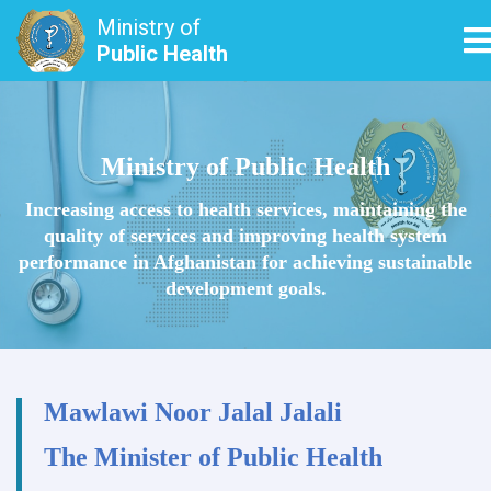
Ministry of
T
Public Health
Skip
to
main
Ministry of Public Health
content
Increasing access to health services, maintaining the
quality of services and improving health system
performance in Afghanistan for achieving sustainable
development goals.
Mawlawi Noor Jalal Jalali
The Minister of Public Health