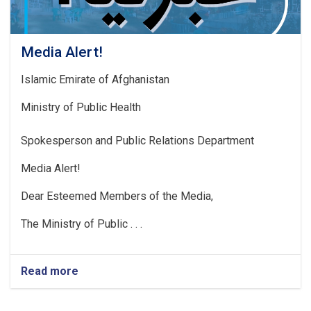
Media Alert!
Islamic Emirate of Afghanistan
Ministry of Public Health
Spokesperson and Public Relations Department
Media Alert!
Dear Esteemed Members of the Media,
The Ministry of Public . . .
Read more
about
Media
Alert!