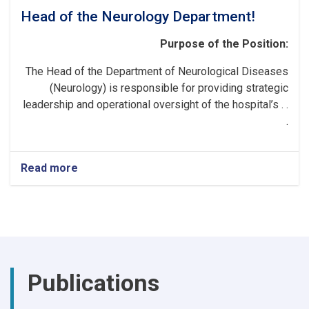
Head of the Neurology Department!
Purpose of the Position:
The Head of the Department of Neurological Diseases
(Neurology) is responsible for providing strategic
leadership and operational oversight of the hospital’s . .
.
Read more
about
Head
of
the
Neurology
Department!
Publications