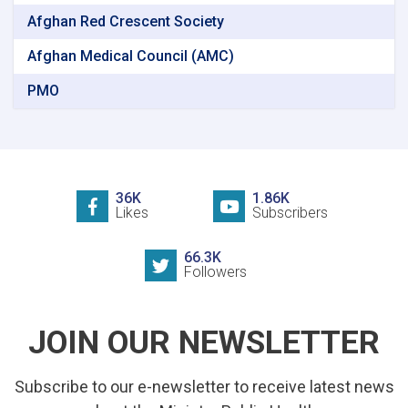
Afghan Red Crescent Society
Afghan Medical Council (AMC)
PMO
36K
1.86K
Likes
Subscribers
66.3K
Followers
JOIN OUR NEWSLETTER
Subscribe to our e-newsletter to receive latest news