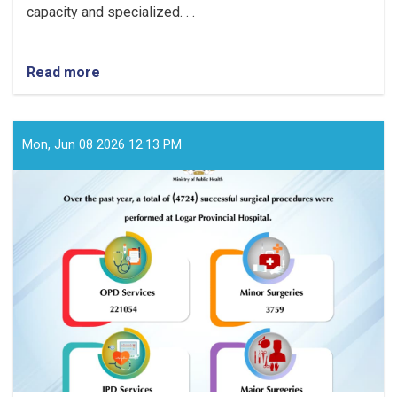
capacity and specialized. . .
Read more
about
Over
the
past
year,
Mon, Jun 08 2026 12:13 PM
a
total
of
(3869)
successful
surgical
procedures
were
performed
at
Badghis
Provincial
Hospital