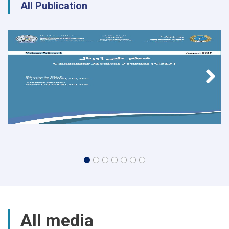
All Publication
All media