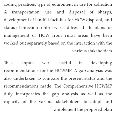
coding practices, type of equipment in use for collection
& transportation, use and disposal of sharps,
development of landfill facilities for HCW disposal, and
status of infection control were addressed. The plans for
management of HCW from rural areas have been
worked out separately based on the interaction with the
various stakeholders.
These inputs were useful in developing
recommendations for the HCWMP. A gap analysis was
also undertaken to compare the present status and the
recommendations made. The Comprehensive HCWMP
duly incorporates the gap analysis as well as the
capacity of the various stakeholders to adopt and
implement the proposed plan.