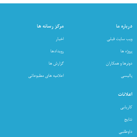
مرکز رسانه ها
درباره ما
اخبار
ویب سایت قبلی
رویدادها
پروژه ها
گزارش ها
دونرها و همکاران
اعلامیه های مطبوعاتی
پالیسی
اعلانات
کاریابی
نتایج
داوطلبی