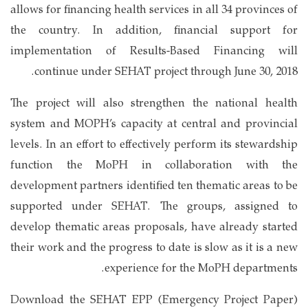
allows for financing health services in all 34 provinces of
the country. In addition, financial support for
implementation of Results-Based Financing will
continue under SEHAT project through June 30, 2018.
The project will also strengthen the national health
system and MOPH’s capacity at central and provincial
levels. In an effort to effectively perform its stewardship
function the MoPH in collaboration with the
development partners identified ten thematic areas to be
supported under SEHAT. The groups, assigned to
develop thematic areas proposals, have already started
their work and the progress to date is slow as it is a new
experience for the MoPH departments.
Download the SEHAT EPP (Emergency Project Paper)