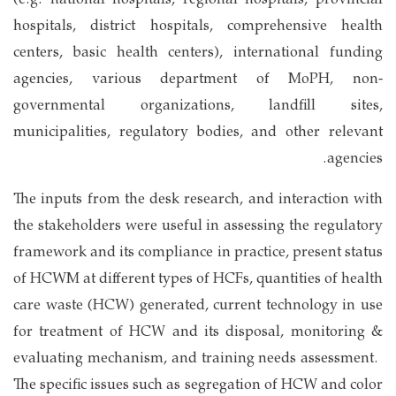
(e.g. national hospitals, regional hospitals, provincial
hospitals, district hospitals, comprehensive health
centers, basic health centers), international funding
agencies, various department of MoPH, non-
governmental organizations, landfill sites,
municipalities, regulatory bodies, and other relevant
agencies.
The inputs from the desk research, and interaction with
the stakeholders were useful in assessing the regulatory
framework and its compliance in practice, present status
of HCWM at different types of HCFs, quantities of health
care waste (HCW) generated, current technology in use
for treatment of HCW and its disposal, monitoring &
evaluating mechanism, and training needs assessment.
The specific issues such as segregation of HCW and color