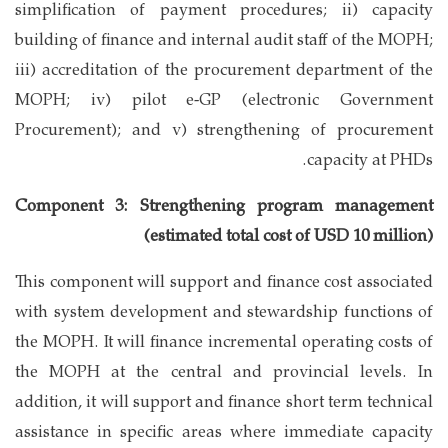
simplification of payment procedures; ii) capacity
building of finance and internal audit staff of the MOPH;
iii) accreditation of the procurement department of the
MOPH; iv) pilot e-GP (electronic Government
Procurement); and v) strengthening of procurement
capacity at PHDs.
Component 3: Strengthening program management
(estimated total cost of USD 10 million)
This component will support and finance cost associated
with system development and stewardship functions of
the MOPH. It will finance incremental operating costs of
the MOPH at the central and provincial levels. In
addition, it will support and finance short term technical
assistance in specific areas where immediate capacity