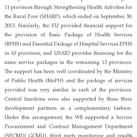
11 provinces through Strengthening Health Activities for
the Rural Poor (SHARP), which ended on September 30,
2013. Similarly, the EU provided financial support for
the provision of Basic Package of Health Services
(BPHS) and Essential Package of Hospital Services EPHS
in 10 provinces, and USAID provides financing for the
same service packages in the remaining 13 provinces.
The support has been well coordinated by the Ministry
of Public Health (MoPH) and the package of services
provided was very similar in each of the provinces.
Central functions were also supported by these three
development partners in a complementary fashion.
Under this arrangement, the WB supported a Service
Procurement and Contract Management Department
(SPCMD/ GCMU), third party monitoring and results