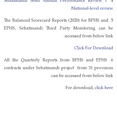
Sehatmandi Semi Annual Performance Review 1
4.
National-level review
5. The Balanced Scorecard Reports (2020) for BPHS and
EPHS, Sehatmandi Third Party Monitoring can be
accessed from below link:
Click For Download
6. All the Quarterly Reports from BPHS and EPHS
contracts under Sehatmandi project from 31 provinces
can be accessed from below link:
For download,
click here