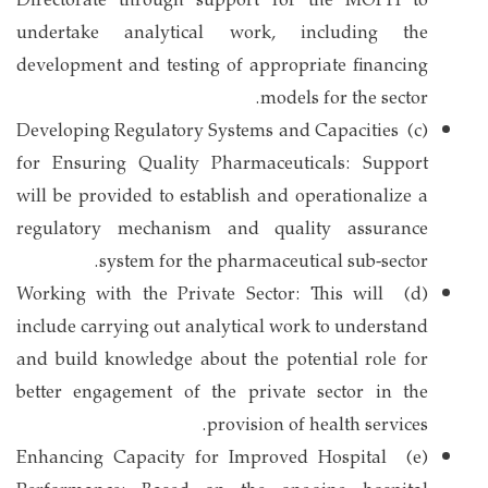
Directorate through support for the MOPH to
undertake analytical work, including the
development and testing of appropriate financing
models for the sector.
(c) Developing Regulatory Systems and Capacities
for Ensuring Quality Pharmaceuticals: Support
will be provided to establish and operationalize a
regulatory mechanism and quality assurance
system for the pharmaceutical sub-sector.
(d) Working with the Private Sector: This will
include carrying out analytical work to understand
and build knowledge about the potential role for
better engagement of the private sector in the
provision of health services.
(e) Enhancing Capacity for Improved Hospital