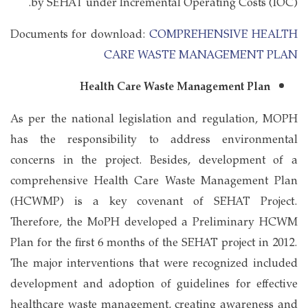
by SEHAT under Incremental Operating Costs (IOC).
Documents for download:
COMPREHENSIVE HEALTH
CARE WASTE MANAGEMENT PLAN
Health Care Waste Management Plan
As per the national legislation and regulation, MOPH
has the responsibility to address environmental
concerns in the project. Besides, development of a
comprehensive Health Care Waste Management Plan
(HCWMP) is a key covenant of SEHAT Project.
Therefore, the MoPH developed a Preliminary HCWM
Plan for the first 6 months of the SEHAT project in 2012.
The major interventions that were recognized included
development and adoption of guidelines for effective
healthcare waste management, creating awareness and