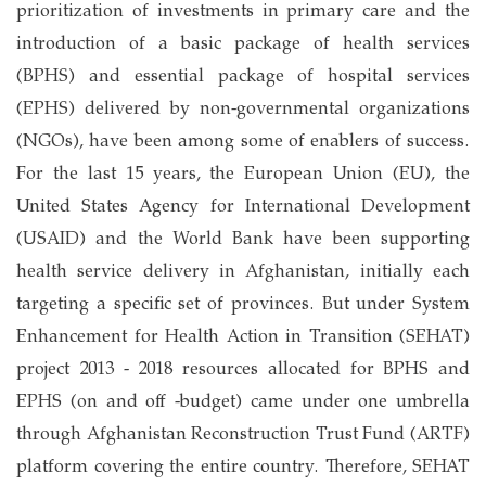
prioritization of investments in primary care and the
introduction of a basic package of health services
(BPHS) and essential package of hospital services
(EPHS) delivered by non-governmental organizations
(NGOs), have been among some of enablers of success.
For the last 15 years, the European Union (EU), the
United States Agency for International Development
(USAID) and the World Bank have been supporting
health service delivery in Afghanistan, initially each
targeting a specific set of provinces. But under System
Enhancement for Health Action in Transition (SEHAT)
project 2013 - 2018 resources allocated for BPHS and
EPHS (on and off -budget) came under one umbrella
through Afghanistan Reconstruction Trust Fund (ARTF)
platform covering the entire country. Therefore, SEHAT