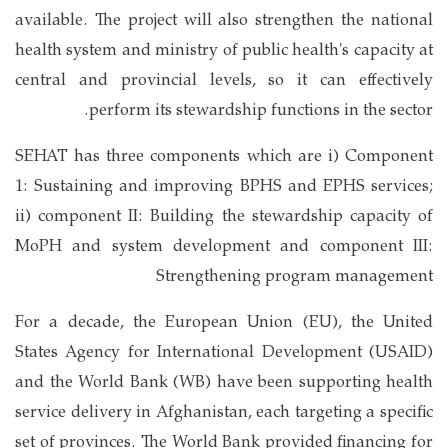
available. The project will also strengthen the national
health system and ministry of public health's capacity at
central and provincial levels, so it can effectively
perform its stewardship functions in the sector.
SEHAT has three components which are i) Component
1: Sustaining and improving BPHS and EPHS services;
ii) component II: Building the stewardship capacity of
MoPH and system development and component III:
Strengthening program management
For a decade, the European Union (EU), the United
States Agency for International Development (USAID)
and the World Bank (WB) have been supporting health
service delivery in Afghanistan, each targeting a specific
set of provinces. The World Bank provided financing for