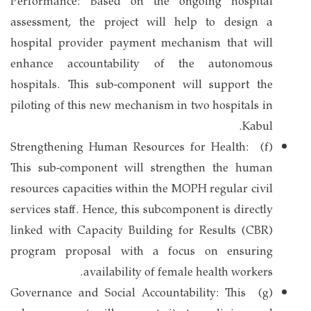
Performance: Based on the ongoing hospital
assessment, the project will help to design a
hospital provider payment mechanism that will
enhance accountability of the autonomous
hospitals. This sub-component will support the
piloting of this new mechanism in two hospitals in
Kabul.
(f) Strengthening Human Resources for Health:
This sub-component will strengthen the human
resources capacities within the MOPH regular civil
services staff. Hence, this subcomponent is directly
linked with Capacity Building for Results (CBR)
program proposal with a focus on ensuring
availability of female health workers.
(g) Governance and Social Accountability: This