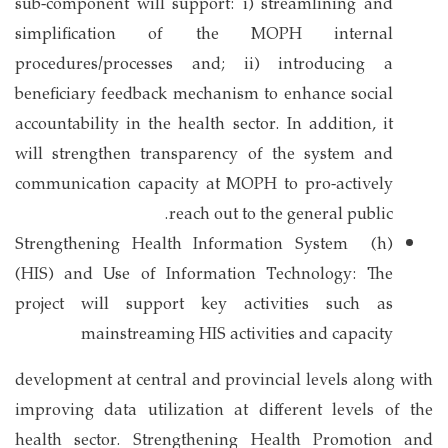
sub-component will support: i) streamlining and
simplification of the MOPH internal
procedures/processes and; ii) introducing a
beneficiary feedback mechanism to enhance social
accountability in the health sector. In addition, it
will strengthen transparency of the system and
communication capacity at MOPH to pro-actively
reach out to the general public.
(h) Strengthening Health Information System
(HIS) and Use of Information Technology: The
project will support key activities such as
mainstreaming HIS activities and capacity
development at central and provincial levels along with
improving data utilization at different levels of the
health sector. Strengthening Health Promotion and