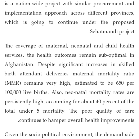
is a nation-wide project with similar procurement and
implementation approach across different provinces,
which is going to continue under the proposed
Sehatmandi project.
The coverage of maternal, neonatal and child health
services, the health outcomes remain sub-optimal in
Afghanistan. Despite significant increases in skilled
birth attendant deliveries maternal mortality ratio
(MMR) remains very high, estimated to be 650 per
100,000 live births. Also, neo-natal mortality rates are
persistently high, accounting for about 40 percent of the
total under 5 mortality. The poor quality of care
continues to hamper overall health improvements.
Given the socio-political environment, the demand side