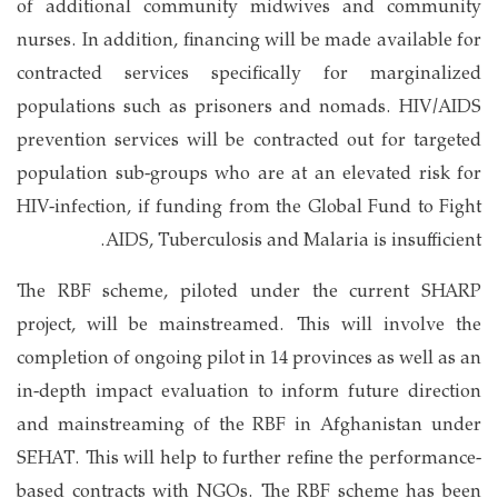
of additional community midwives and community
nurses. In addition, financing will be made available for
contracted services specifically for marginalized
populations such as prisoners and nomads. HIV/AIDS
prevention services will be contracted out for targeted
population sub-groups who are at an elevated risk for
HIV-infection, if funding from the Global Fund to Fight
AIDS, Tuberculosis and Malaria is insufficient.
The RBF scheme, piloted under the current SHARP
project, will be mainstreamed. This will involve the
completion of ongoing pilot in 14 provinces as well as an
in-depth impact evaluation to inform future direction
and mainstreaming of the RBF in Afghanistan under
SEHAT. This will help to further refine the performance-
based contracts with NGOs. The RBF scheme has been