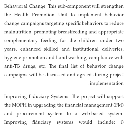
Behavioral Change: This sub-component will strengthen
the Health Promotion Unit to implement behavior
change campaigns targeting specific behaviors to reduce
malnutrition, promoting breastfeeding and appropriate
complementary feeding for the children under two
years, enhanced skilled and institutional deliveries,
hygiene promotion and hand washing, compliance with
anti-TB drugs, etc. The final list of behavior change
campaigns will be discussed and agreed during project
implementation.
Improving Fiduciary Systems: The project will support
the MOPH in upgrading the financial management (FM)
and procurement system to a web-based system.
Improving fiduciary systems would include: i)