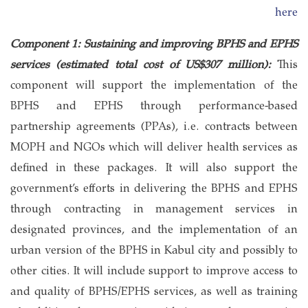
here
Component 1: Sustaining and improving BPHS and EPHS
services (estimated total cost of US$307 million):
This
component will support the implementation of the
BPHS and EPHS through performance-based
partnership agreements (PPAs), i.e. contracts between
MOPH and NGOs which will deliver health services as
defined in these packages. It will also support the
government’s efforts in delivering the BPHS and EPHS
through contracting in management services in
designated provinces, and the implementation of an
urban version of the BPHS in Kabul city and possibly to
other cities. It will include support to improve access to
and quality of BPHS/EPHS services, as well as training