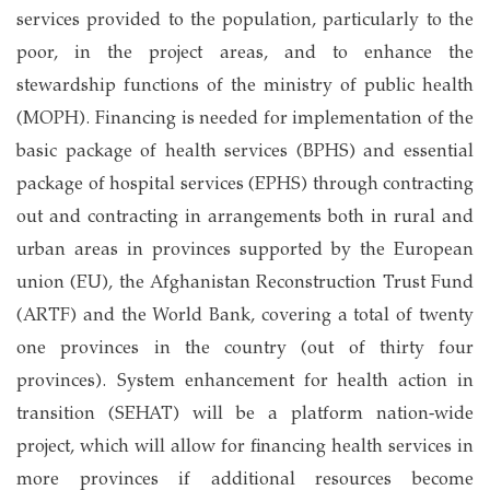
services provided to the population, particularly to the
poor, in the project areas, and to enhance the
stewardship functions of the ministry of public health
(MOPH). Financing is needed for implementation of the
basic package of health services (BPHS) and essential
package of hospital services (EPHS) through contracting
out and contracting in arrangements both in rural and
urban areas in provinces supported by the European
union (EU), the Afghanistan Reconstruction Trust Fund
(ARTF) and the World Bank, covering a total of twenty
one provinces in the country (out of thirty four
provinces). System enhancement for health action in
transition (SEHAT) will be a platform nation-wide
project, which will allow for financing health services in
more provinces if additional resources become