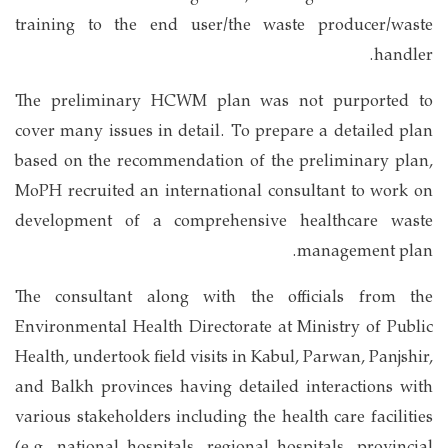
training to the end user/the waste producer/waste
handler.
The preliminary HCWM plan was not purported to
cover many issues in detail. To prepare a detailed plan
based on the recommendation of the preliminary plan,
MoPH recruited an international consultant to work on
development of a comprehensive healthcare waste
management plan.
The consultant along with the officials from the
Environmental Health Directorate at Ministry of Public
Health, undertook field visits in Kabul, Parwan, Panjshir,
and Balkh provinces having detailed interactions with
various stakeholders including the health care facilities