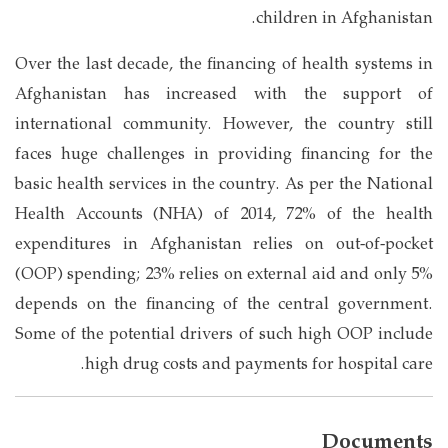
children in Afghanistan.
Over the last decade, the financing of health systems in
Afghanistan has increased with the support of
international community. However, the country still
faces huge challenges in providing financing for the
basic health services in the country. As per the National
Health Accounts (NHA) of 2014, 72% of the health
expenditures in Afghanistan relies on out-of-pocket
(OOP) spending; 23% relies on external aid and only 5%
depends on the financing of the central government.
Some of the potential drivers of such high OOP include
high drug costs and payments for hospital care.
Documents