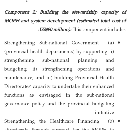
Component 2: Building the stewardship capacity of
MOPH and system development (estimated total cost of
:
US$90 million):
This component includes
(a) Strengthening Sub-national Government
(provincial health departments) by supporting: i)
strengthening sub-national planning and
budgeting; ii) strengthening operations and
maintenance; and iii) building Provincial Health
Directorates’ capacity to undertake their enhanced
functions as envisaged in the sub-national
governance policy and the provincial budgeting
initiative.
(b) Strengthening the Healthcare Financing