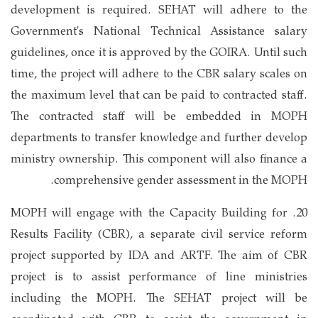
development is required. SEHAT will adhere to the
Government's National Technical Assistance salary
guidelines, once it is approved by the GOIRA. Until such
time, the project will adhere to the CBR salary scales on
the maximum level that can be paid to contracted staff.
The contracted staff will be embedded in MOPH
departments to transfer knowledge and further develop
ministry ownership. This component will also finance a
comprehensive gender assessment in the MOPH.
20. MOPH will engage with the Capacity Building for
Results Facility (CBR), a separate civil service reform
project supported by IDA and ARTF. The aim of CBR
project is to assist performance of line ministries
including the MOPH. The SEHAT project will be