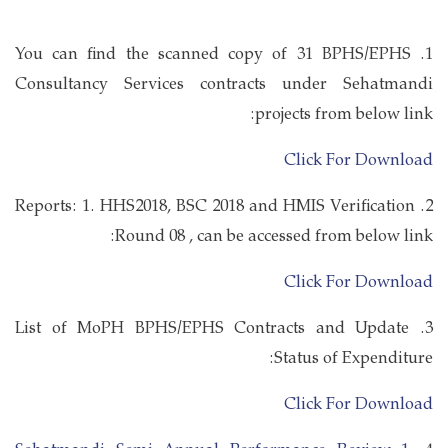
1. You can find the scanned copy of 31 BPHS/EPHS
Consultancy Services contracts under Sehatmandi
projects from below link:
Click For Download
2. Reports: 1. HHS2018, BSC 2018 and HMIS Verification
Round 08 , can be accessed from below link:
Click For Download
3. List of MoPH BPHS/EPHS Contracts and Update
Status of Expenditure:
Click For Download