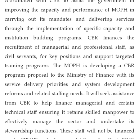
coordinated with CBR to assist the government in
improving the capacity and performance of MOPH in
carrying out its mandates and delivering services
through the implementation of specific capacity and
institution building programs. CBR finances the
recruitment of managerial and professional staff, as
civil servants, for key positions and support targeted
training programs. The MOPH is developing a CBR
program proposal to the Ministry of Finance with its
service delivery priorities and system development
reforms and related staffing needs. It will seek assistance
from CBR to help finance managerial and certain
technical staff ensuring it retains skilled manpower to
effectively manage the sector and undertake its
stewardship functions. These staff will not be financed