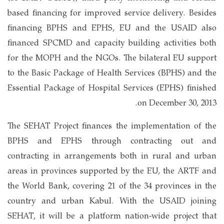
based financing for improved service delivery. Besides
financing BPHS and EPHS, EU and the USAID also
financed SPCMD and capacity building activities both
for the MOPH and the NGOs. The bilateral EU support
to the Basic Package of Health Services (BPHS) and the
Essential Package of Hospital Services (EPHS) finished
on December 30, 2013.
The SEHAT Project finances the implementation of the
BPHS and EPHS through contracting out and
contracting in arrangements both in rural and urban
areas in provinces supported by the EU, the ARTF and
the World Bank, covering 21 of the 34 provinces in the
country and urban Kabul. With the USAID joining
SEHAT, it will be a platform nation-wide project that