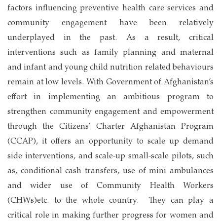
factors influencing preventive health care services and
community engagement have been relatively
underplayed in the past. As a result, critical
interventions such as family planning and maternal
and infant and young child nutrition related behaviours
remain at low levels. With Government of Afghanistan’s
effort in implementing an ambitious program to
strengthen community engagement and empowerment
through the Citizens’ Charter Afghanistan Program
(CCAP), it offers an opportunity to scale up demand
side interventions, and scale-up small-scale pilots, such
as, conditional cash transfers, use of mini ambulances
and wider use of Community Health Workers
(CHWs)etc. to the whole country. They can play a
critical role in making further progress for women and