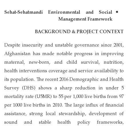
Sehat-Sehatmandi Environmental and Social
Management Framework
BACKGROUND & PROJECT CONTEXT
Despite insecurity and unstable governance since 2001,
Afghanistan has made notable progress in improving
maternal, new-born, and child survival, nutrition,
health interventions coverage and service availability to
its population. The recent 2016 Demographic and Health
Survey (DHS) shows a sharp reduction in under 5
mortality rate (U5MR) to 55 per 1,000 live births from 97
per 1000 live births in 2010. The large influx of financial
assistance, strong local stewardship, development of
sound and stable health policy frameworks,