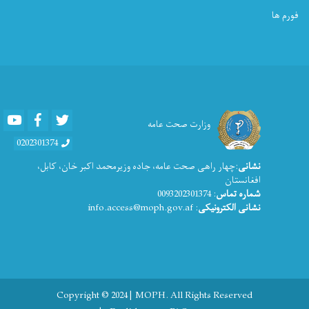
فورم ها
Youtube
Facebook
Twitter
وزارت صحت عامه
0202301374
:چهار راهی صحت عامه، جاده وزیرمحمد اکبر خان، کابل،
نشانی
افغانستان
: 0093202301374
شماره تماس
: info.access@moph.gov.af
نشانی الکترونیکی
Copyright © 2024 | MOPH. All Rights Reserved