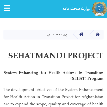
tion
وزارت صحت عامه
Skip
to
main
HOME
HOME
پروژه صحتمندی
content
SEHATMANDI PROJECT
System Enhancing for Health Actions in Transition
(SEHAT) Program
The development objectives of the System Enhancement
for Health Action in Transition Project for Afghanistan
are to expand the scope, quality and coverage of health