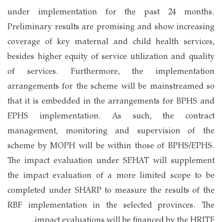
under implementation for the past 24 months.
Preliminary results are promising and show increasing
coverage of key maternal and child health services,
besides higher equity of service utilization and quality
of services. Furthermore, the implementation
arrangements for the scheme will be mainstreamed so
that it is embedded in the arrangements for BPHS and
EPHS implementation. As such, the contract
management, monitoring and supervision of the
scheme by MOPH will be within those of BPHS/EPHS.
The impact evaluation under SEHAT will supplement
the impact evaluation of a more limited scope to be
completed under SHARP to measure the results of the
RBF implementation in the selected provinces. The
impact evaluations will be financed by the HRITF.