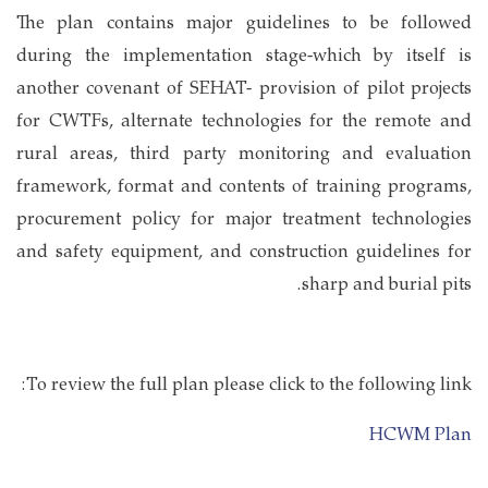
The plan contains major guidelines to be followed
during the implementation stage-which by itself is
another covenant of SEHAT- provision of pilot projects
for CWTFs, alternate technologies for the remote and
rural areas, third party monitoring and evaluation
framework, format and contents of training programs,
procurement policy for major treatment technologies
and safety equipment, and construction guidelines for
sharp and burial pits.
To review the full plan please click to the following link:
HCWM Plan