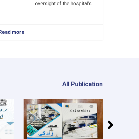
oversight of the hospital’s . . .
Read more
about
Head
of
the
Neurology
Department!
All Publication