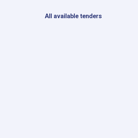
Kabul
to
Ensure
All available tenders
Radiation
Safety
Standards