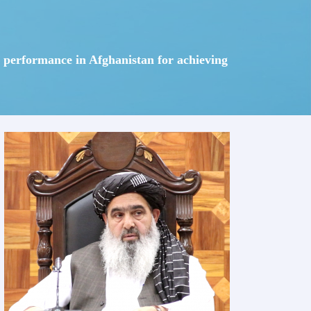
em performance in Afghanistan for achieving