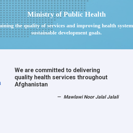
Ministry of Public Health
taining the quality of services and improving health syst
sustainable development goals.
We are committed to delivering
quality health services throughout
h
Afghanistan
Mawlawi Noor Jalal Jalali