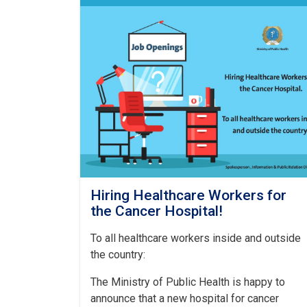
Hiring Healthcare Workers for
the Cancer Hospital!
To all healthcare workers inside and outside
the country:
The Ministry of Public Health is happy to
announce that a new hospital for cancer