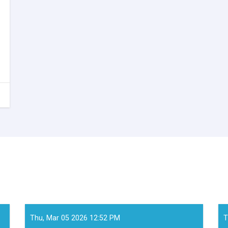
Thu, Mar 05 2026 12:52 PM
T