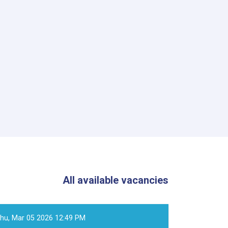
All available vacancies
hu, Mar 05 2026 12:49 PM