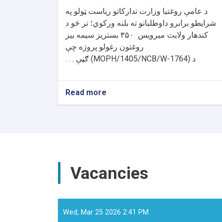
د عامې روغتیا وزارت تدارکاتو ریاست ټولو په
شرایطو برابرو داوطلبانو ته بلنه ورکوي؛ تر څو د
بستریز سیمه ییز
۳۵۰
کندهار ولایت میرویس
روغتون رغولو پروژه چې
ګڼې . . .
(MOPH/1405/NCB/W-1764)
د
Read more
about
د
داوطلبۍ
خبرتیا!
Vacancies
Wed, Mar 25 2026 2:41 PM