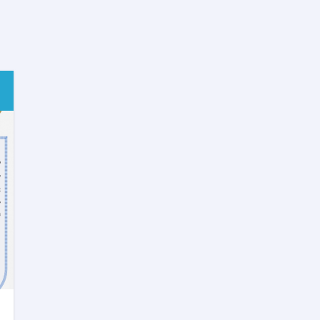
Review
SHAMS
Research
Framework