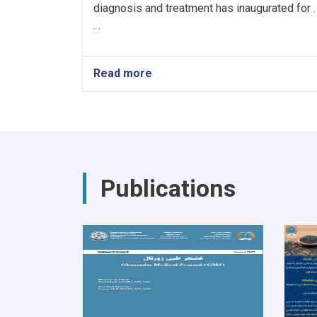
diagnosis and treatment has inaugurated for .
. .
Read more
about
Hiring
Healthcare
Workers
for
the
Cancer
Hospital!
Publications