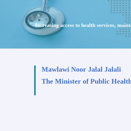
Increasing access to health services, main
Mawlawi Noor Jalal Jalali
The Minister of Public Healt