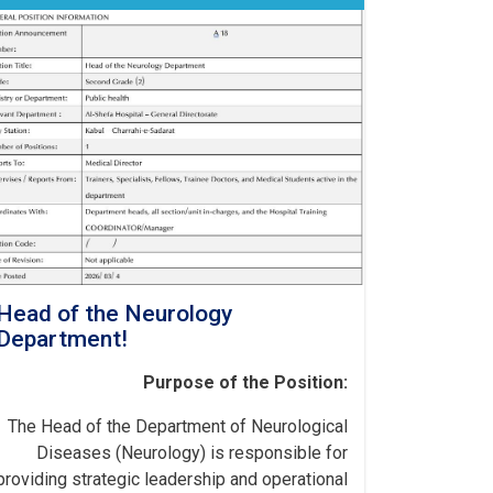
Head of the Neurology
Department!
Purpose of the Position:
The Head of the Department of Neurological
Diseases (Neurology) is responsible for
providing strategic leadership and operational