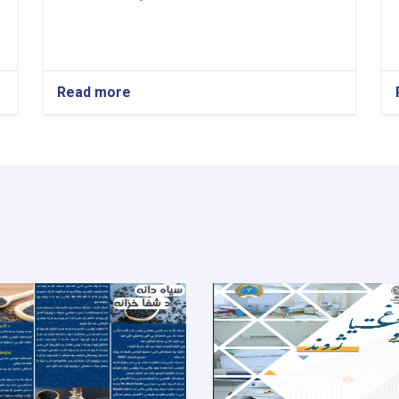
Read more
about
Medical
Director!