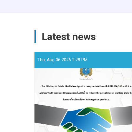
Latest news
Thu, Aug 06 2026 2:28 PM