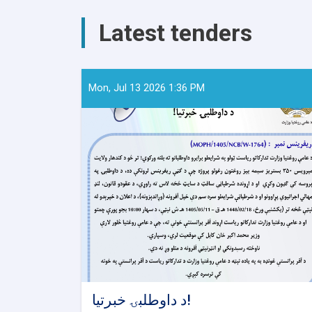
AYSO
to
Latest tenders
Reduce
Stunting
and
Malnutrition
in
Mon, Jul 13 2026 1:36 PM
Nangarhar
د داوطلبۍ خبرتیا!