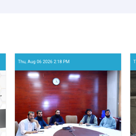
Thu, Aug 06 2026 2:18 PM
T