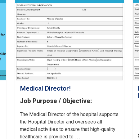
Medical Director!
Job Purpose / Objective:
The Medical Director of the hospital supports
the Hospital Director and oversees all
medical activities to ensure that high-quality
healthcare is provided to . . .