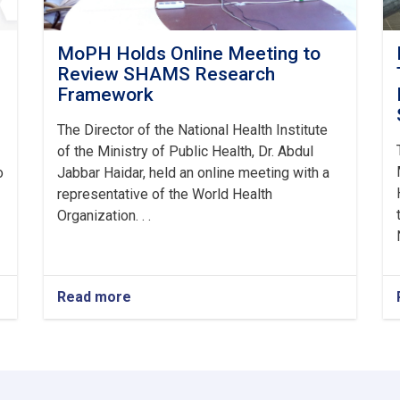
MoPH Holds Online Meeting to
Review SHAMS Research
Framework
The Director of the National Health Institute
of the Ministry of Public Health, Dr. Abdul
o
Jabbar Haidar, held an online meeting with a
representative of the World Health
Organization. . .
Read more
about
MoPH
Holds
Online
Meeting
to