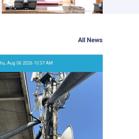
All News
hu, Aug 06 2026 10:37 AM