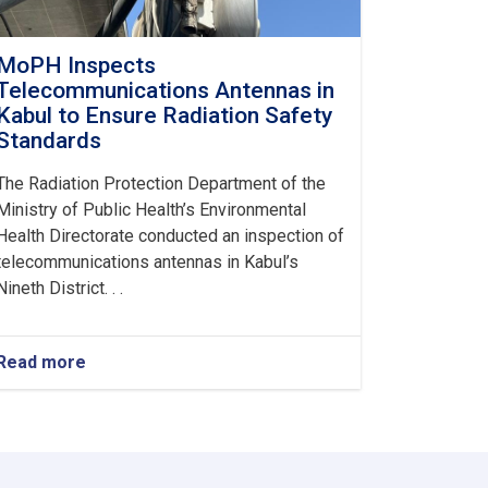
MoPH Inspects
Telecommunications Antennas in
Kabul to Ensure Radiation Safety
Standards
The Radiation Protection Department of the
Ministry of Public Health’s Environmental
Health Directorate conducted an inspection of
telecommunications antennas in Kabul’s
Nineth District. . .
Read more
about
MoPH
Inspects
Telecommunications
Antennas
in