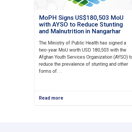
MoPH Signs US$180,503 MoU
with AYSO to Reduce Stunting
and Malnutrition in Nangarhar
The Ministry of Public Health has signed a
two-year MoU worth USD 180,503 with the
Afghan Youth Services Organization (AYSO) t
reduce the prevalence of stunting and other
forms of. . .
Read more
about
MoPH
Signs
US$180,503
MoU
with