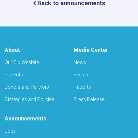
Back to announcements
Camps
for
Eye
Care
by
the
Ministry
of
About
Media Center
Public
Health
Our Old Wesbite
News
Projects
Events
Donors and Partners
Reports
Strategies and Policies
Press Release
Announcements
Jobs