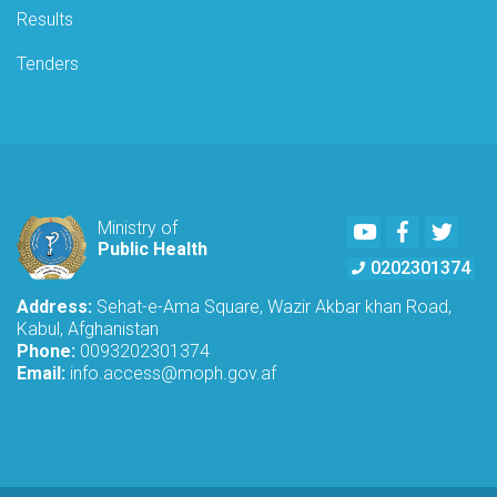
Results
Tenders
Youtube
Facebook
Twitte
Ministry of
Public Health
0202301374
Address:
Sehat-e-Ama Square, Wazir Akbar khan Road,
Kabul, Afghanistan
Phone:
0093202301374
Email:
info.access@moph.gov.af