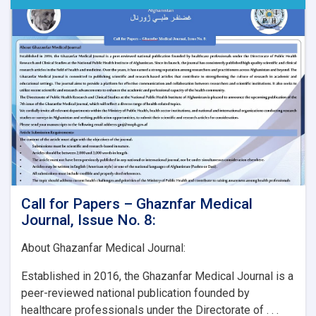
Call for Papers – Ghaznfar Medical
Journal, Issue No. 8:
About Ghazanfar Medical Journal:
Established in 2016, the Ghazanfar Medical Journal is a
peer-reviewed national publication founded by
healthcare professionals under the Directorate of . . .