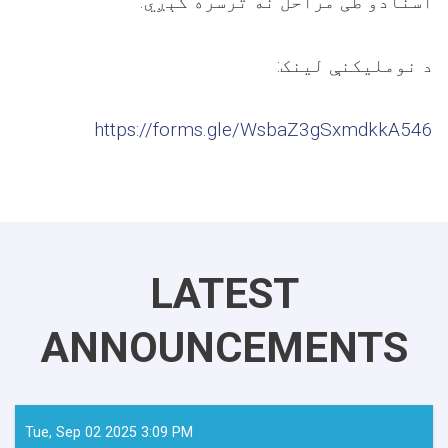
.
اسنادو طی مراحل نه ترسره کېږي
:
د نوملیکنې لینک
https://forms.gle/WsbaZ3gSxmdkkA546
LATEST
ANNOUNCEMENTS
Tue, Sep 02 2025 3:09 PM