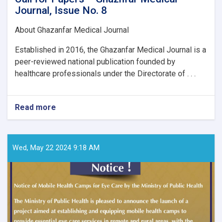
Journal, Issue No. 8
About Ghazanfar Medical Journal
Established in 2016, the Ghazanfar Medical Journal is a
peer-reviewed national publication founded by
healthcare professionals under the Directorate of . . .
Read more
about
Call
for
Papers
–
Wed, May 22 2024 9:18 AM
Ghaznfar
Medical
Journal,
Issue
No.
8