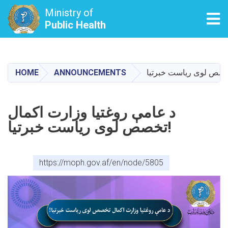
Ministry of
Tog
Public Health
Skip
to
main
HOME
ANNOUNCEMENTS
content
د عامې روغتیا وزارت اکمال
تخصص لوی ریاست خبرتیا!
https://moph.gov.af/en/node/5805