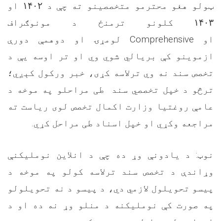
او
۱۴۰۲
ټولو هغو محترمو متخصصینو ته چې د
کلونو ترمنځ د مونوګراف
۱۴۰۳
لومړۍ او دوهمې دورې
Comprehensive
او
ازموینو کې بریالي شوي وي او تر اوسه یې د
تخصص سند نه وي ترلاسه کړی، خبر ورکول کېږي؛
ترڅو د خپل تخصصي سند طی مراحلو په موخه د
عامې روغتیا وزارت اکمال تخصص لوی ریاست ته
.
مراجعه وکړي او خپل اسناد طی مراحل کړي
نوټ: د یادونې وړ ده چې د انلاین نوملیکنې
وړاندې د تخصص سند ترلاسه کولو په موخه د
پیسو تحویلول لازمي دي، د پیسو د نه تحویلولو
په صورت کې نوملیکنه د منلو وړ نه ده او د