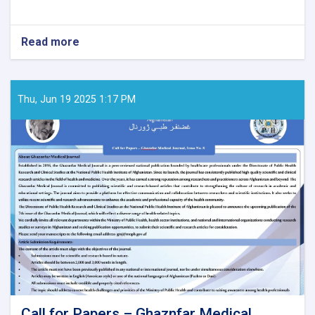
Read more
about
Call
for
Papers
–
Thu, Jun 19 2025 1:17 PM
Ghaznfar
Medical
Journal,
Issue
No.
8:
Call for Papers – Ghaznfar Medical