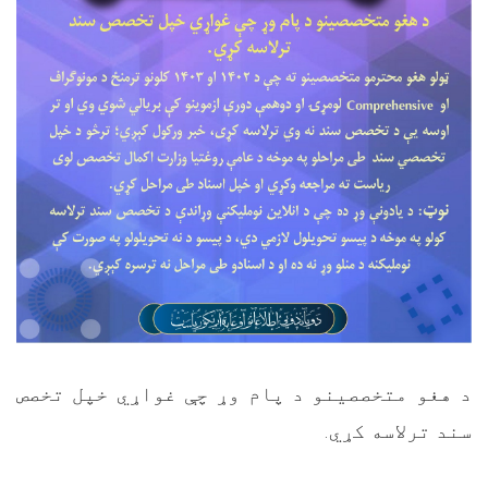
د هغو متخصصینو د پام وړ چې غواړي خپل تخصص
.
سند ترلاسه کړي