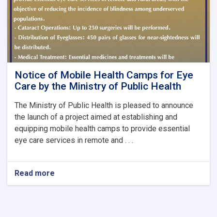
Notice of Mobile Health Camps for Eye
Care by the Ministry of Public Health
The Ministry of Public Health is pleased to announce
the launch of a project aimed at establishing and
equipping mobile health camps to provide essential
eye care services in remote and . . .
Read more
about
Notice
of
Mobile
Health